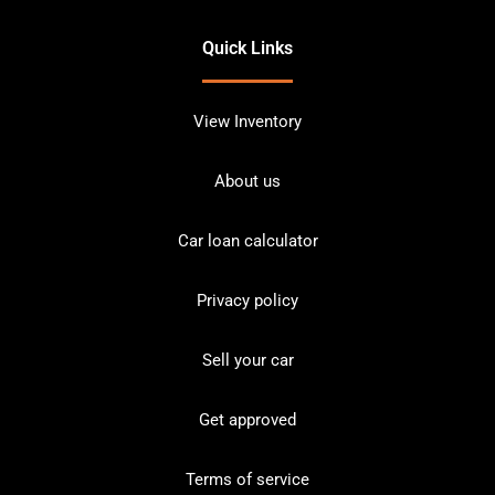
Quick Links
View Inventory
About us
Car loan calculator
Privacy policy
Sell your car
Get approved
Terms of service