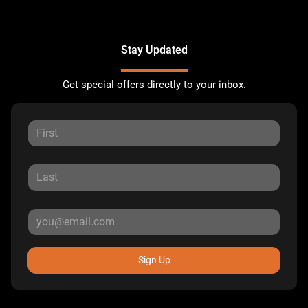
Stay Updated
Get special offers directly to your inbox.
Sign Up