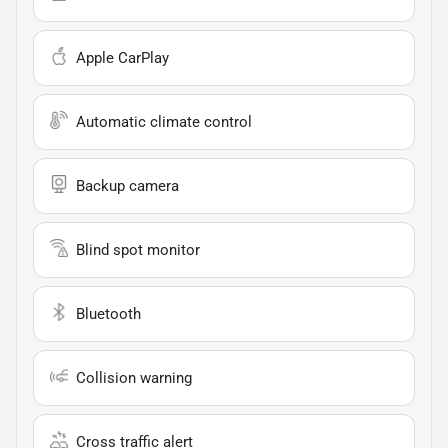
Apple CarPlay
Automatic climate control
Backup camera
Blind spot monitor
Bluetooth
Collision warning
Cross traffic alert