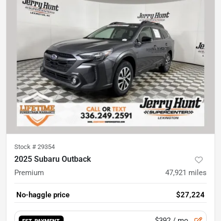
Stock #
29354
2025 Subaru Outback
Premium
47,921
miles
No-haggle price
$27,224
$392
/ mo.