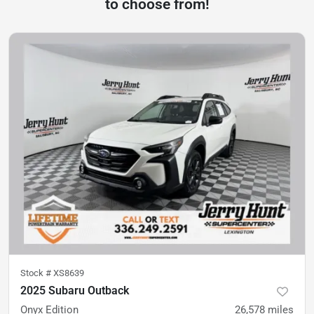
to choose from!
Stock #
XS8639
2025 Subaru Outback
Onyx Edition
26,578
miles