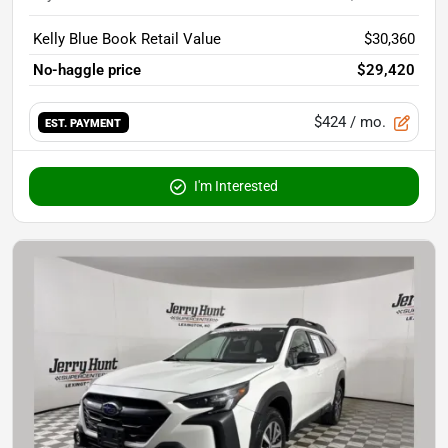
Kelly Blue Book Retail Value
$30,360
No-haggle price
$29,420
$424
/ mo.
EST. PAYMENT
I'm Interested