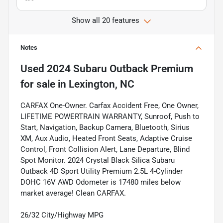
Show all 20 features
Notes
Used
2024 Subaru Outback Premium
for sale
in
Lexington, NC
CARFAX One-Owner. Carfax Accident Free, One Owner,
LIFETIME POWERTRAIN WARRANTY, Sunroof, Push to
Start, Navigation, Backup Camera, Bluetooth, Sirius
XM, Aux Audio, Heated Front Seats, Adaptive Cruise
Control, Front Collision Alert, Lane Departure, Blind
Spot Monitor. 2024 Crystal Black Silica Subaru
Outback 4D Sport Utility Premium 2.5L 4-Cylinder
DOHC 16V AWD Odometer is 17480 miles below
market average! Clean CARFAX.
26/32 City/Highway MPG