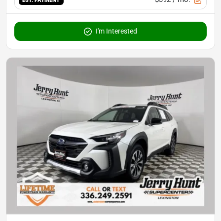
EST. PAYMENT
I'm Interested