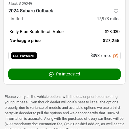
Stock #
29249
2024 Subaru Outback
Limited
47,973
miles
Kelly Blue Book Retail Value
$28,030
No-haggle price
$27,255
$393
/ mo.
EST. PAYMENT
I'm Interested
Please verify all the vehicle options with the dealer prior to completing
your purchase. Even though dealer will do it's best to list all the options
properly, due to variance of models and available options we use a third-
party vin decoder to pull the options and we cannot certify that 100% of
information is accurate. Along with the purchase of every car there will be
$799 mandatory documentation fee, $695 CarChief add-on, as well as title