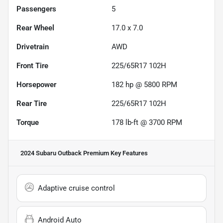
Passengers
5
Rear Wheel
17.0 x 7.0
Drivetrain
AWD
Front Tire
225/65R17 102H
Horsepower
182 hp @ 5800 RPM
Rear Tire
225/65R17 102H
Torque
178 lb-ft @ 3700 RPM
2024 Subaru Outback Premium
Key Features
Adaptive cruise control
Android Auto