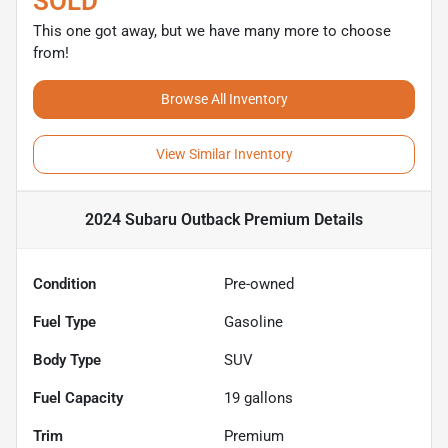
SOLD
This one got away, but we have many more to choose
from!
Browse All Inventory
View Similar Inventory
2024 Subaru Outback Premium
Details
Condition
Pre-owned
Fuel Type
Gasoline
Body Type
SUV
Fuel Capacity
19
gallons
Trim
Premium