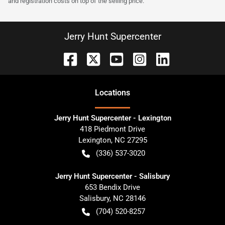
and registration costs on top of the selling price.
Jerry Hunt Supercenter
Location
s
Jerry Hunt Supercenter - Lexington
418 Piedmont Drive
Lexington
,
NC
27295
(336) 537-3020
Jerry Hunt Supercenter - Salisbury
653 Bendix Drive
Salisbury
,
NC
28146
(704) 520-8257