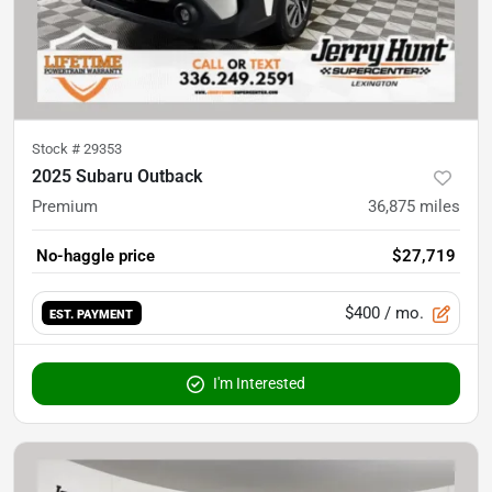
Stock #
29353
2025 Subaru Outback
Premium
36,875
miles
No-haggle price
$27,719
$400
/ mo.
EST. PAYMENT
I'm Interested