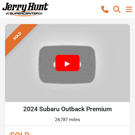
SOLD
2024 Subaru Outback Premium
24,787 miles