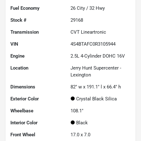
Fuel Economy
26
City /
32
Hwy
Stock #
29168
Transmission
CVT Lineartronic
VIN
4S4BTAFC0R3105944
Engine
2.5L 4-Cylinder DOHC 16V
Location
Jerry Hunt Supercenter -
Lexington
Dimensions
82" w x 191.1" l x 66.4" h
Exterior Color
Crystal Black Silica
Wheelbase
108.1"
Interior Color
Black
Front Wheel
17.0 x 7.0