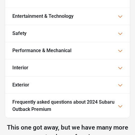
Entertainment & Technology
Safety
Performance & Mechanical
Interior
Exterior
Frequently asked questions about
2024 Subaru
Outback Premium
This one got away, but we have many more