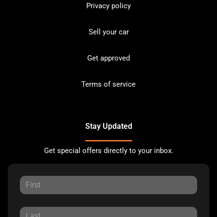
Privacy policy
Sell your car
Get approved
Terms of service
Stay Updated
Get special offers directly to your inbox.