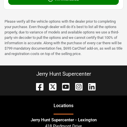
Please verify all the vehicle options with the dealer prior to completing
your purchase. Even though dealer will do it's best to list all the options
properly, due to variance of models and available options we use a third-
party vin decoder to pull the options and we cannot certify that 100% of
information is accurate. Along with the purchase of every car there will be
$799 mandatory documentation fee, $695 CarChief add-on, as well as title
and registration costs on top of the selling price.
Jerry Hunt Supercenter
Location
s
Jerry Hunt Supercenter - Lexington
418 Piedmont Drive