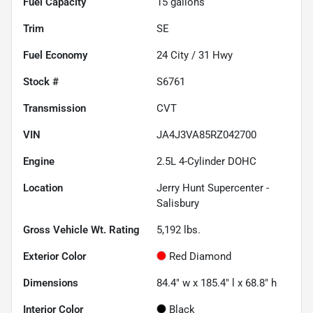
Fuel Capacity
15
gallons
Trim
SE
Fuel Economy
24
City /
31
Hwy
Stock #
S6761
Transmission
CVT
VIN
JA4J3VA85RZ042700
Engine
2.5L 4-Cylinder DOHC
Location
Jerry Hunt Supercenter -
Salisbury
Gross Vehicle Wt. Rating
5,192
lbs.
Exterior Color
Red Diamond
Dimensions
84.4" w x 185.4" l x 68.8" h
Interior Color
Black