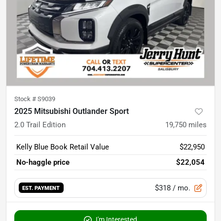
Stock #
S9039
2025 Mitsubishi Outlander Sport
2.0 Trail Edition
19,750
miles
Kelly Blue Book Retail Value
$22,950
No-haggle price
$22,054
$318
/ mo.
EST. PAYMENT
I'm Interested