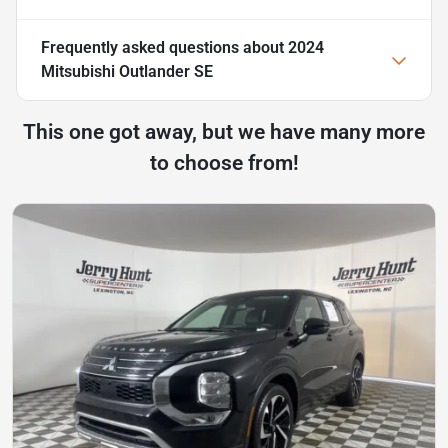
Frequently asked questions about
2024
Mitsubishi Outlander SE
This one got away, but we have many more
to choose from!