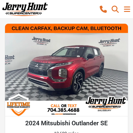
2024 Mitsubishi Outlander SE