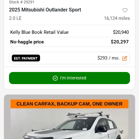
Stock #
29291
2025 Mitsubishi Outlander Sport
2.0 LE
16,124
miles
Kelly Blue Book Retail Value
$20,940
No-haggle price
$20,297
$293
/ mo.
EST. PAYMENT
I'm Interested