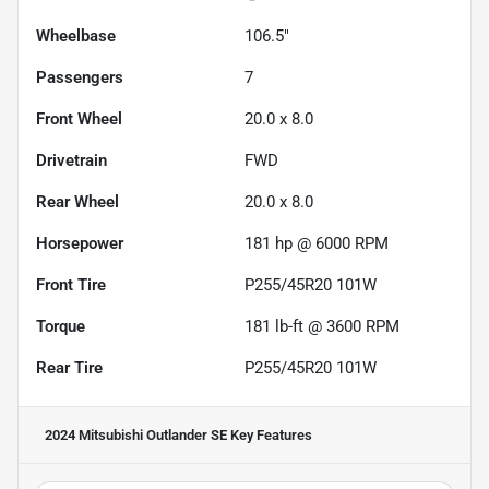
Wheelbase
106.5"
Passengers
7
Front Wheel
20.0 x 8.0
Drivetrain
FWD
Rear Wheel
20.0 x 8.0
Horsepower
181 hp @ 6000 RPM
Front Tire
P255/45R20 101W
Torque
181 lb-ft @ 3600 RPM
Rear Tire
P255/45R20 101W
2024 Mitsubishi Outlander SE
Key Features