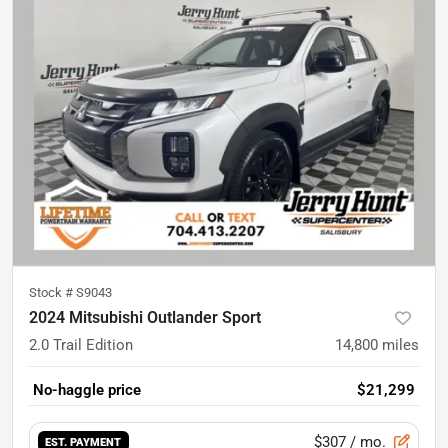
Stock #
S9043
2024 Mitsubishi Outlander Sport
2.0 Trail Edition
14,800
miles
No-haggle price
$21,299
$307
/ mo.
EST. PAYMENT