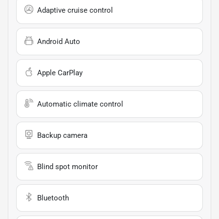
Adaptive cruise control
Android Auto
Apple CarPlay
Automatic climate control
Backup camera
Blind spot monitor
Bluetooth