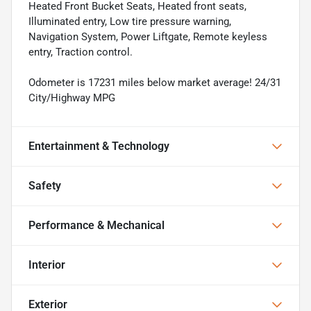
Heated Front Bucket Seats, Heated front seats,
Illuminated entry, Low tire pressure warning,
Navigation System, Power Liftgate, Remote keyless
entry, Traction control.
Odometer is 17231 miles below market average! 24/31
City/Highway MPG
Entertainment & Technology
Safety
Performance & Mechanical
Interior
Exterior