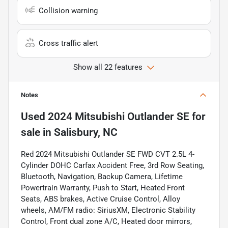
Collision warning
Cross traffic alert
Show all 22 features
Notes
Used
2024 Mitsubishi Outlander SE
for
sale
in
Salisbury, NC
Red 2024 Mitsubishi Outlander SE FWD CVT 2.5L 4-
Cylinder DOHC Carfax Accident Free, 3rd Row Seating,
Bluetooth, Navigation, Backup Camera, Lifetime
Powertrain Warranty, Push to Start, Heated Front
Seats, ABS brakes, Active Cruise Control, Alloy
wheels, AM/FM radio: SiriusXM, Electronic Stability
Control, Front dual zone A/C, Heated door mirrors,