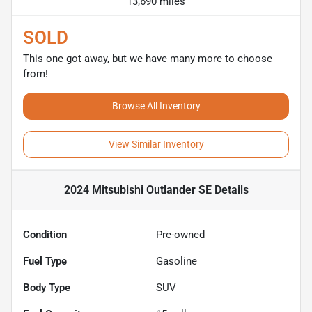
13,690 miles
SOLD
This one got away, but we have many more to choose
from!
Browse All Inventory
View Similar Inventory
2024 Mitsubishi Outlander SE
Details
Condition
Pre-owned
Fuel Type
Gasoline
Body Type
SUV