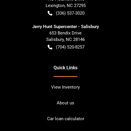
Lexington
,
NC
27295
(336) 537-3020
Jerry Hunt Supercenter - Salisbury
653 Bendix Drive
Salisbury
,
NC
28146
(704) 520-8257
Quick Links
View Inventory
About us
Car loan calculator