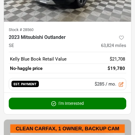
Stock #
28560
2023 Mitsubishi Outlander
SE
63,824
miles
Kelly Blue Book Retail Value
$21,708
No-haggle price
$19,780
$285
/ mo.
EST. PAYMENT
I'm Interested