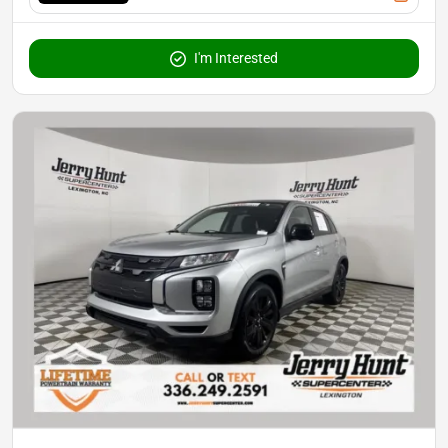
I'm Interested