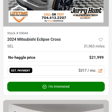
Stock #
S9044
2024 Mitsubishi Eclipse Cross
SEL
31,965
miles
No-haggle price
$21,999
$317
/ mo.
EST. PAYMENT
I'm Interested