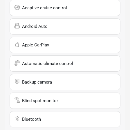
Adaptive cruise control
Android Auto
Apple CarPlay
Automatic climate control
Backup camera
Blind spot monitor
Bluetooth