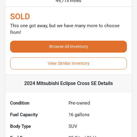
49,715 miles
SOLD
This one got away, but we have many more to choose
from!
Browse All Inventory
View Similar Inventory
2024 Mitsubishi Eclipse Cross SE
Details
Condition
Pre-owned
Fuel Capacity
16
gallons
Body Type
SUV