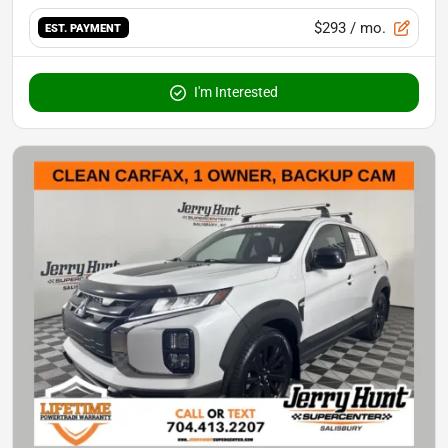
$293
/ mo.
EST. PAYMENT
I'm Interested