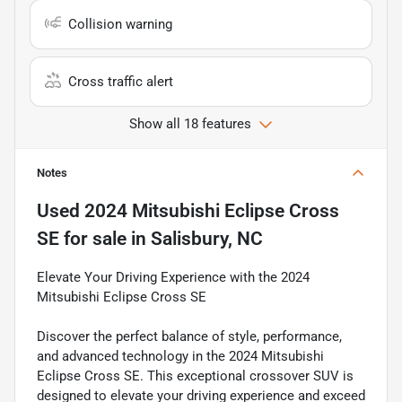
Collision warning
Cross traffic alert
Show all 18 features
Notes
Used
2024 Mitsubishi Eclipse Cross
SE
for sale
in
Salisbury, NC
Elevate Your Driving Experience with the 2024
Mitsubishi Eclipse Cross SE
Discover the perfect balance of style, performance,
and advanced technology in the 2024 Mitsubishi
Eclipse Cross SE. This exceptional crossover SUV is
designed to elevate your driving experience and exceed