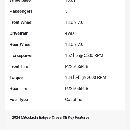
Wheelbase
105.1"
Passengers
5
Front Wheel
18.0 x 7.0
Drivetrain
4WD
Rear Wheel
18.0 x 7.0
Horsepower
152 hp @ 5500 RPM
Front Tire
P225/55R18
Torque
184 lb-ft @ 2000 RPM
Rear Tire
P225/55R18
Fuel Type
Gasoline
2024 Mitsubishi Eclipse Cross SE
Key Features