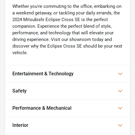
Whether you're commuting to the office, embarking on
a weekend getaway, or tackling your daily errands, the
2024 Mitsubishi Eclipse Cross SE is the perfect
companion. Experience the perfect blend of style,
performance, and technology that will elevate your
driving experience. Visit our showroom today and
discover why the Eclipse Cross SE should be your next
vehicle.
Entertainment & Technology
Safety
Performance & Mechanical
Interior