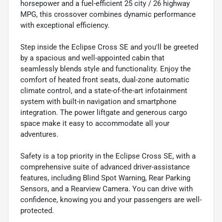
horsepower and a fuel-efficient 25 city / 26 highway
MPG, this crossover combines dynamic performance
with exceptional efficiency.
Step inside the Eclipse Cross SE and you'll be greeted
by a spacious and well-appointed cabin that
seamlessly blends style and functionality. Enjoy the
comfort of heated front seats, dual-zone automatic
climate control, and a state-of-the-art infotainment
system with built-in navigation and smartphone
integration. The power liftgate and generous cargo
space make it easy to accommodate all your
adventures.
Safety is a top priority in the Eclipse Cross SE, with a
comprehensive suite of advanced driver-assistance
features, including Blind Spot Warning, Rear Parking
Sensors, and a Rearview Camera. You can drive with
confidence, knowing you and your passengers are well-
protected.