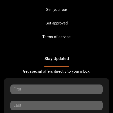
Sell your car
Get approved
Terms of service
Stay Updated
Get special offers directly to your inbox.