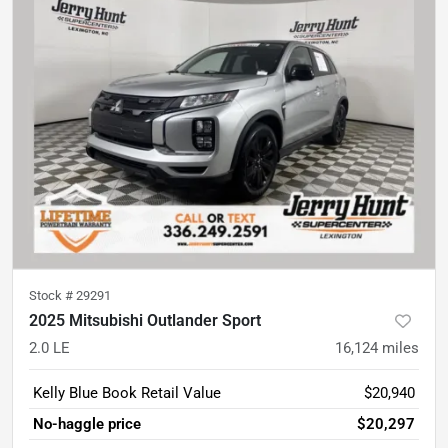
Stock #
29291
2025 Mitsubishi Outlander Sport
2.0 LE
16,124
miles
Kelly Blue Book Retail Value
$20,940
No-haggle price
$20,297