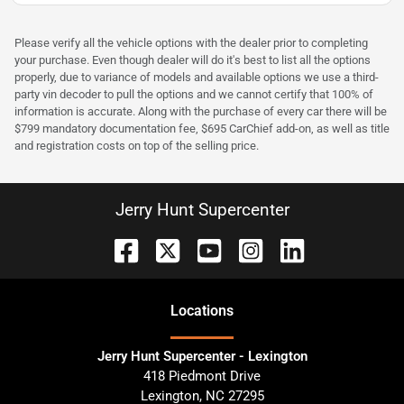
Please verify all the vehicle options with the dealer prior to completing
your purchase. Even though dealer will do it's best to list all the options
properly, due to variance of models and available options we use a third-
party vin decoder to pull the options and we cannot certify that 100% of
information is accurate. Along with the purchase of every car there will be
$799 mandatory documentation fee, $695 CarChief add-on, as well as title
and registration costs on top of the selling price.
Jerry Hunt Supercenter
Location
s
Jerry Hunt Supercenter - Lexington
418 Piedmont Drive
Lexington
,
NC
27295