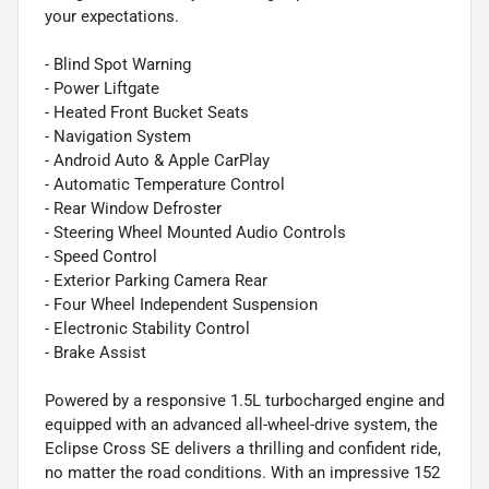
your expectations.
- Blind Spot Warning
- Power Liftgate
- Heated Front Bucket Seats
- Navigation System
- Android Auto & Apple CarPlay
- Automatic Temperature Control
- Rear Window Defroster
- Steering Wheel Mounted Audio Controls
- Speed Control
- Exterior Parking Camera Rear
- Four Wheel Independent Suspension
- Electronic Stability Control
- Brake Assist
Powered by a responsive 1.5L turbocharged engine and
equipped with an advanced all-wheel-drive system, the
Eclipse Cross SE delivers a thrilling and confident ride,
no matter the road conditions. With an impressive 152