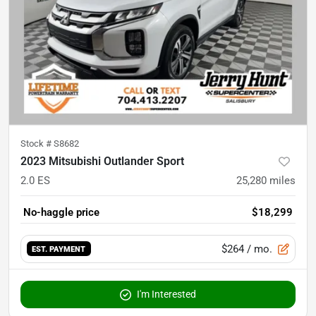
Stock #
S8682
2023 Mitsubishi Outlander Sport
2.0 ES
25,280
miles
No-haggle price
$18,299
$264
/ mo.
EST. PAYMENT
I'm Interested