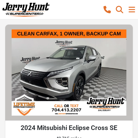
2024 Mitsubishi Eclipse Cross SE