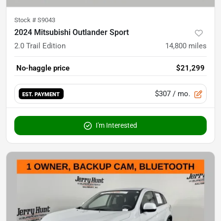
Stock #
S9043
2024 Mitsubishi Outlander Sport
2.0 Trail Edition
14,800
miles
No-haggle price
$21,299
$307
/ mo.
EST. PAYMENT
I'm Interested