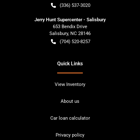
(336) 537-3020
Jerry Hunt Supercenter - Salisbury
653 Bendix Drive
Salisbury
,
NC
28146
(704) 520-8257
Quick Links
View Inventory
About us
Car loan calculator
Privacy policy