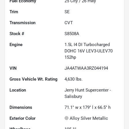
Fuel Economy
25
City /
26
Hwy
Trim
SE
Transmission
CVT
Stock #
S8508A
Engine
1.5L I4 DI Turbocharged
DOHC 16V LEV3-ULEV70
152hp
VIN
JA4ATWAA3RZ044194
Gross Vehicle Wt. Rating
4,630
lbs.
Location
Jerry Hunt Supercenter -
Salisbury
Dimensions
71.1" w x 179" l x 66.5" h
Exterior Color
Alloy Silver Metallic