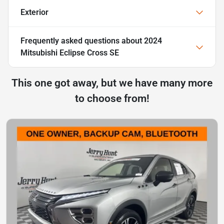
Exterior
Frequently asked questions about
2024
Mitsubishi Eclipse Cross SE
This one got away, but we have many more
to choose from!