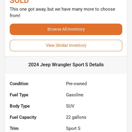
SOLD
This one got away, but we have many more to choose
from!
Browse All Inventory
View Similar Inventory
2024 Jeep Wrangler Sport S
Details
Condition
Pre-owned
Fuel Type
Gasoline
Body Type
SUV
Fuel Capacity
22
gallons
Trim
Sport S