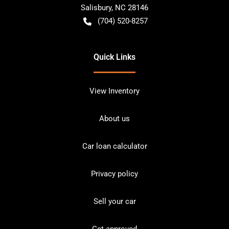
Salisbury
,
NC
28146
(704) 520-8257
Quick Links
View Inventory
About us
Car loan calculator
Privacy policy
Sell your car
Get approved