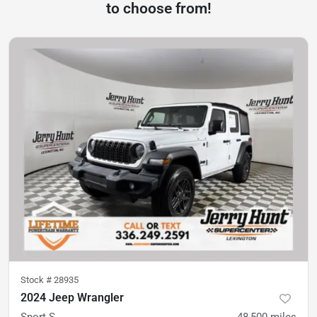
to choose from!
Stock #
28935
2024 Jeep Wrangler