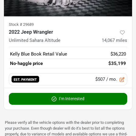
Stock #
29689
2022 Jeep Wrangler
Unlimited Sahara Altitude
14,067
miles
Kelly Blue Book Retail Value
$36,220
No-haggle price
$35,199
$507
/ mo.
EST. PAYMENT
I'm Interested
Please verify all the vehicle options with the dealer prior to completing
your purchase. Even though dealer will do it's best to list all the options
properly, due to variance of models and available options we use a third-