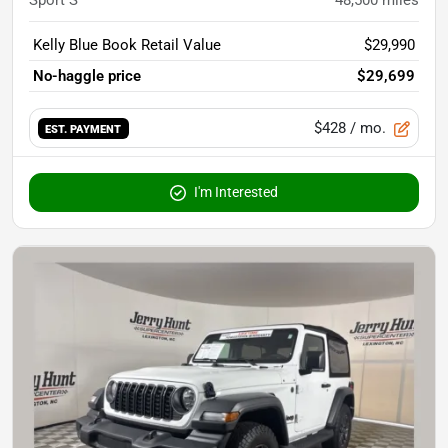
Sport S
48,500
miles
Kelly Blue Book Retail Value
$29,990
No-haggle price
$29,699
$428
/ mo.
EST. PAYMENT
I'm Interested