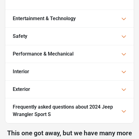
Entertainment & Technology
Safety
Performance & Mechanical
Interior
Exterior
Frequently asked questions about
2024 Jeep
Wrangler Sport S
This one got away, but we have many more