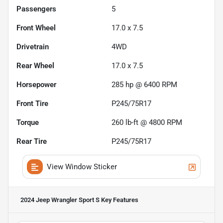
Passengers
5
Front Wheel
17.0 x 7.5
Drivetrain
4WD
Rear Wheel
17.0 x 7.5
Horsepower
285 hp @ 6400 RPM
Front Tire
P245/75R17
Torque
260 lb-ft @ 4800 RPM
Rear Tire
P245/75R17
View Window Sticker
2024 Jeep Wrangler Sport S
Key Features