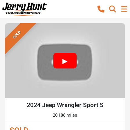
SOLD
2024 Jeep Wrangler Sport S
20,186 miles