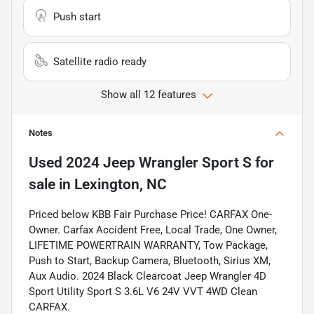
Push start
Satellite radio ready
Show all 12 features
Notes
Used
2024 Jeep Wrangler Sport S
for
sale
in
Lexington, NC
Priced below KBB Fair Purchase Price! CARFAX One-
Owner. Carfax Accident Free, Local Trade, One Owner,
LIFETIME POWERTRAIN WARRANTY, Tow Package,
Push to Start, Backup Camera, Bluetooth, Sirius XM,
Aux Audio. 2024 Black Clearcoat Jeep Wrangler 4D
Sport Utility Sport S 3.6L V6 24V VVT 4WD Clean
CARFAX.