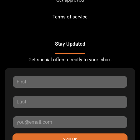
Terms of service
Stay Updated
Get special offers directly to your inbox.
Sign Up