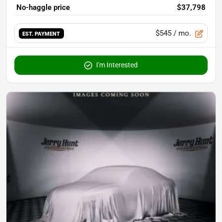
No-haggle price
$37,798
$545
/ mo.
EST. PAYMENT
I'm Interested