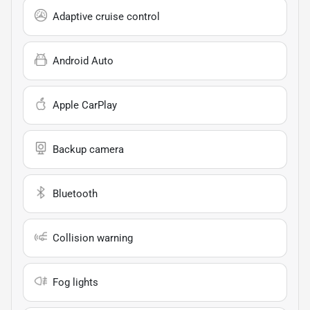
Adaptive cruise control
Android Auto
Apple CarPlay
Backup camera
Bluetooth
Collision warning
Fog lights