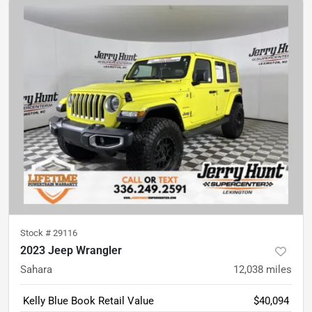
Stock #
29116
2023 Jeep Wrangler
Sahara
12,038
miles
Kelly Blue Book Retail Value
$40,094