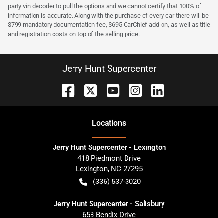
party vin decoder to pull the options and we cannot certify that 100% of
information is accurate. Along with the purchase of every car there will be
$799 mandatory documentation fee, $695 CarChief add-on, as well as title
and registration costs on top of the selling price.
Jerry Hunt Supercenter
Location
s
Jerry Hunt Supercenter - Lexington
418 Piedmont Drive
Lexington
,
NC
27295
(336) 537-3020
Jerry Hunt Supercenter - Salisbury
653 Bendix Drive