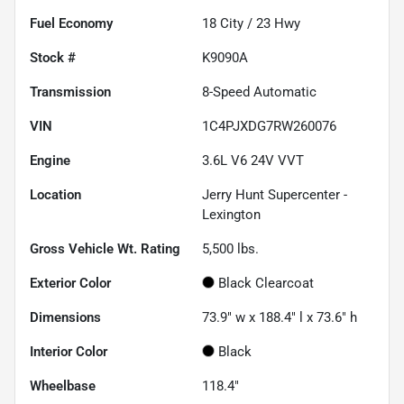
Fuel Economy
18
City /
23
Hwy
Stock #
K9090A
Transmission
8-Speed Automatic
VIN
1C4PJXDG7RW260076
Engine
3.6L V6 24V VVT
Location
Jerry Hunt Supercenter -
Lexington
Gross Vehicle Wt. Rating
5,500
lbs.
Exterior Color
Black Clearcoat
Dimensions
73.9" w x 188.4" l x 73.6" h
Interior Color
Black
Wheelbase
118.4"