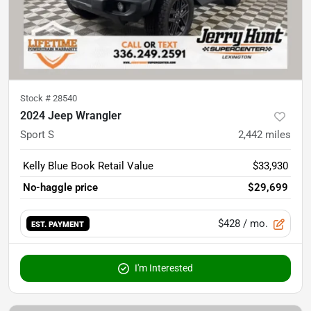
Stock #
28540
2024 Jeep Wrangler
Sport S
2,442
miles
Kelly Blue Book Retail Value
$33,930
No-haggle price
$29,699
$428
/ mo.
EST. PAYMENT
I'm Interested