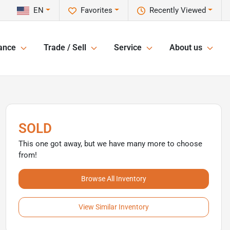
EN
Favorites
Recently Viewed
ance
Trade / Sell
Service
About us
SOLD
This one got away, but we have many more to choose
from!
Browse All Inventory
View Similar Inventory