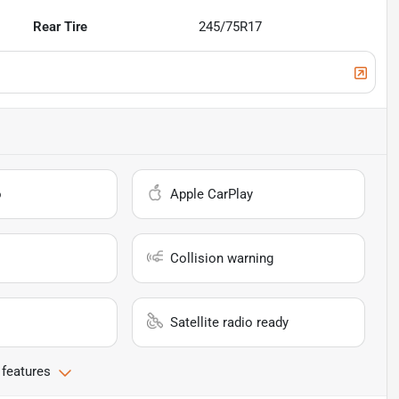
Rear Tire
245/75R17
o
Apple CarPlay
Collision warning
Satellite radio ready
 features