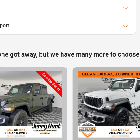
port
one got away, but we have many more to choose