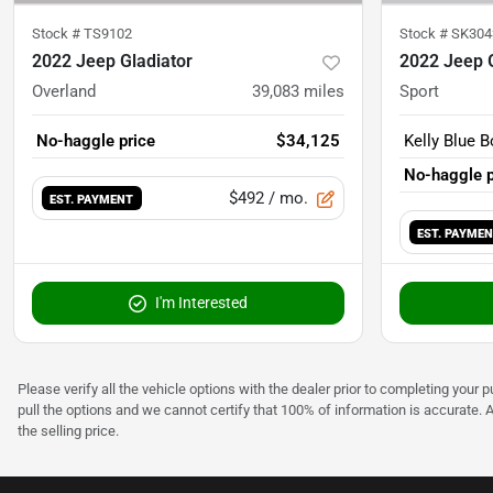
Stock #
TS9102
Stock #
SK304
2022 Jeep Gladiator
2022 Jeep G
Overland
39,083
miles
Sport
No-haggle price
$34,125
Kelly Blue B
No-haggle p
$492
/ mo.
EST. PAYMENT
EST. PAYME
I'm Interested
Please verify all the vehicle options with the dealer prior to completing your p
pull the options and we cannot certify that 100% of information is accurate. 
the selling price.