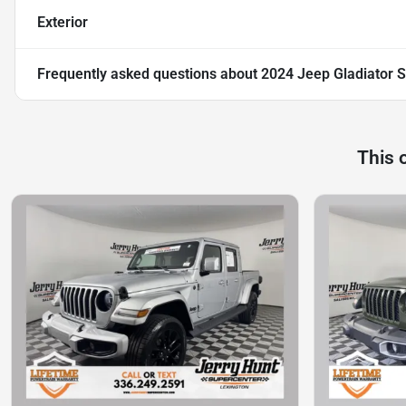
Exterior
Frequently asked questions about
2024 Jeep Gladiator S
This 