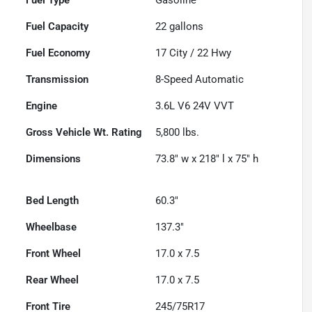
Fuel Capacity
22
gallons
Fuel Economy
17
City /
22
Hwy
Transmission
8-Speed Automatic
Engine
3.6L V6 24V VVT
Gross Vehicle Wt. Rating
5,800
lbs.
Dimensions
73.8" w x 218" l x 75" h
Bed Length
60.3"
Wheelbase
137.3"
Front Wheel
17.0 x 7.5
Rear Wheel
17.0 x 7.5
Front Tire
245/75R17