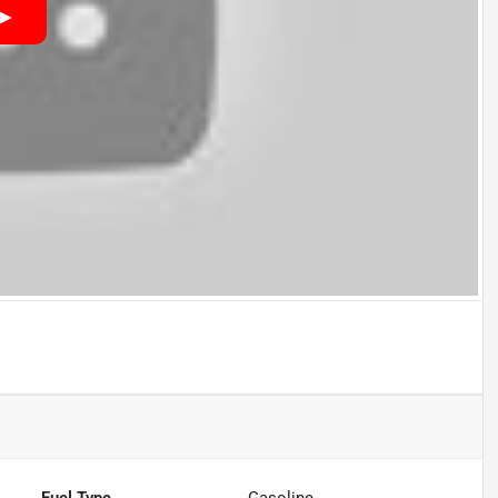
Fuel Type
Gasoline