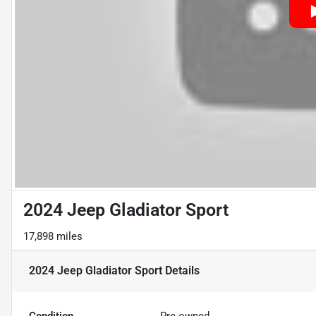
2024 Jeep Gladiator Sport
17,898 miles
2024 Jeep Gladiator Sport
Details
Condition
Pre-owned