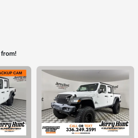
 from!