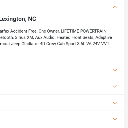
Lexington, NC
Carfax Accident Free, One Owner, LIFETIME POWERTRAIN
ooth, Sirius XM, Aux Audio, Heated Front Seats, Adaptive
learcoat Jeep Gladiator 4D Crew Cab Sport 3.6L V6 24V VVT