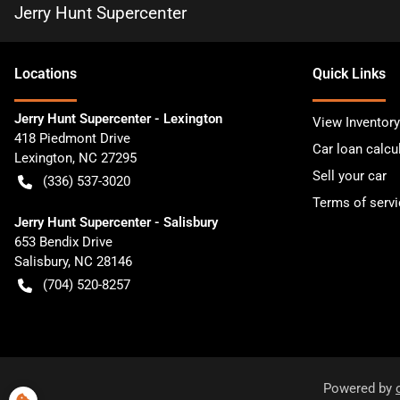
Jerry Hunt Supercenter
Location
s
Quick Links
Jerry Hunt Supercenter - Lexington
View Inventory
418 Piedmont Drive
Car loan calcu
Lexington
,
NC
27295
Sell your car
(336) 537-3020
Terms of servi
Jerry Hunt Supercenter - Salisbury
653 Bendix Drive
Salisbury
,
NC
28146
(704) 520-8257
Powered by