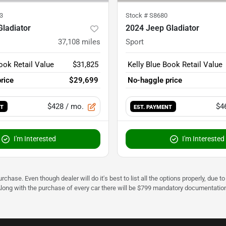
3
Stock #
S8680
ladiator
2024 Jeep Gladiator
37,108
miles
Sport
ook Retail Value
$31,825
Kelly Blue Book Retail Value
rice
$29,699
No-haggle price
$428
/ mo.
$4
NT
EST. PAYMENT
I'm Interested
I'm Interested
urchase. Even though dealer will do it's best to list all the options properly, due
Along with the purchase of every car there will be $799 mandatory documentation 