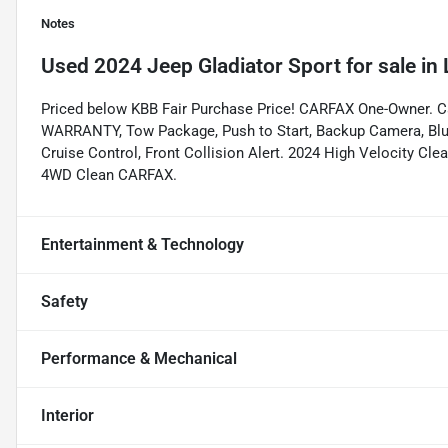
Notes
Used
2024 Jeep Gladiator Sport
for sale
in
Priced below KBB Fair Purchase Price! CARFAX One-Owner. 
WARRANTY, Tow Package, Push to Start, Backup Camera, Bluet
Cruise Control, Front Collision Alert. 2024 High Velocity C
4WD Clean CARFAX.
Entertainment & Technology
Safety
Performance & Mechanical
Interior