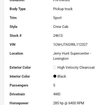
Body Type
Pickup truck
Trim
Sport
Style
Crew Cab
Stock #
24613
VIN
1C6HJTAG9RL112327
Location
Jerry Hunt Supercenter -
Lexington
Exterior Color
High Velocity Clearcoat
Interior Color
Black
Passengers
5
Drivetrain
4WD
Horsepower
285 hp @ 6400 RPM