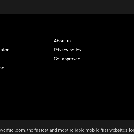
About us
lator
Privacy policy
Get approved
ce
overfuel.com
, the fastest and most reliable mobile-first websites fo