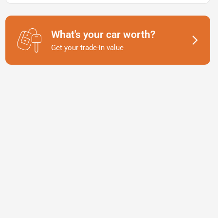
What's your car worth?
Get your trade-in value