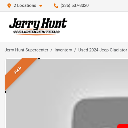
2 Locations
(336) 537-3020
Jerry Hunt Supercenter
Inventory
Used 2024 Jeep Gladiator
SOLD