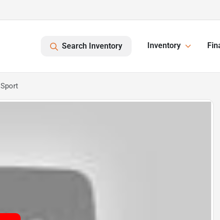
Inventory
Fin
Search Inventory
 Sport