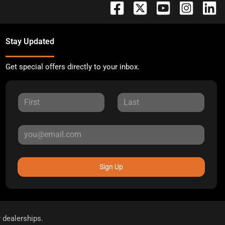
Stay Updated
Get special offers directly to your inbox.
Sign Up
r dealerships.