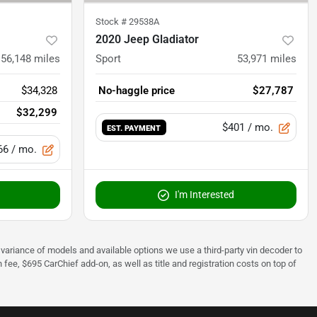
Stock #
29538A
2020 Jeep Gladiator
56,148
miles
Sport
53,971
miles
$34,328
No-haggle price
$27,787
$32,299
$401
/ mo.
EST. PAYMENT
66
/ mo.
I'm Interested
 to variance of models and available options we use a third-party vin decoder to
fee, $695 CarChief add-on, as well as title and registration costs on top of