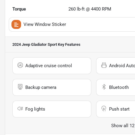
Torque
260 lb-ft @ 4400 RPM
View Window Sticker
2024 Jeep Gladiator Sport
Key Features
Adaptive cruise control
Android Aut
Backup camera
Bluetooth
Fog lights
Push start
Show all 12