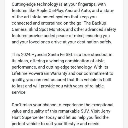
Cutting-edge technology is at your fingertips, with
features like Apple CarPlay, Android Auto, and a state-
of-the-art infotainment system that keep you
connected and entertained on the go. The Backup
Camera, Blind Spot Monitor, and other advanced safety
features provide added peace of mind, ensuring you
and your loved ones arrive at your destination safely.
This 2024 Hyundai Santa Fe SEL is a true standout in
its class, offering a winning combination of style,
performance, and cutting-edge technology. With its
Lifetime Powertrain Warranty and our commitment to
quality, you can rest assured that this vehicle is built
to last and will provide you with years of reliable
service.
Don't miss your chance to experience the exceptional
value and quality of this remarkable SUV. Visit Jerry
Hunt Supercenter today and let us help you find the
perfect vehicle to suit your lifestyle and needs.