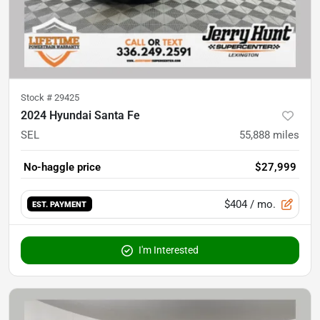
Stock #
29425
2024 Hyundai Santa Fe
SEL
55,888
miles
No-haggle price
$27,999
$404
/ mo.
EST. PAYMENT
I'm Interested