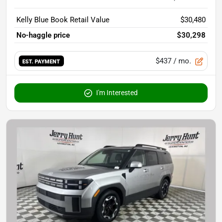
Kelly Blue Book Retail Value
$30,480
No-haggle price
$30,298
$437
/ mo.
EST. PAYMENT
I'm Interested