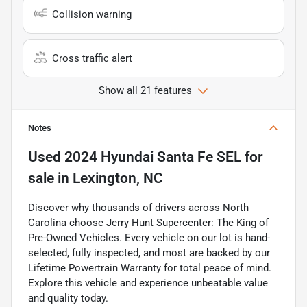
Collision warning
Cross traffic alert
Show all 21 features
Notes
Used
2024 Hyundai Santa Fe SEL
for
sale
in
Lexington, NC
Discover why thousands of drivers across North
Carolina choose Jerry Hunt Supercenter: The King of
Pre-Owned Vehicles. Every vehicle on our lot is hand-
selected, fully inspected, and most are backed by our
Lifetime Powertrain Warranty for total peace of mind.
Explore this vehicle and experience unbeatable value
and quality today.