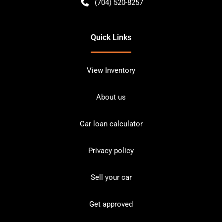
(704) 520-8257
Quick Links
View Inventory
About us
Car loan calculator
Privacy policy
Sell your car
Get approved