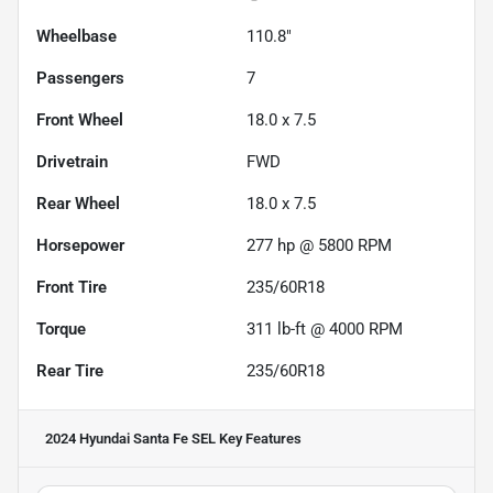
Wheelbase
110.8"
Passengers
7
Front Wheel
18.0 x 7.5
Drivetrain
FWD
Rear Wheel
18.0 x 7.5
Horsepower
277 hp @ 5800 RPM
Front Tire
235/60R18
Torque
311 lb-ft @ 4000 RPM
Rear Tire
235/60R18
2024 Hyundai Santa Fe SEL
Key Features