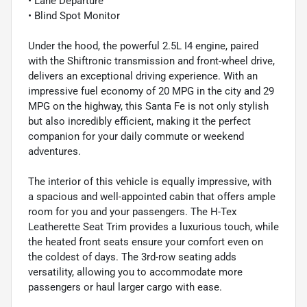
• Lane Departure
• Blind Spot Monitor
Under the hood, the powerful 2.5L I4 engine, paired
with the Shiftronic transmission and front-wheel drive,
delivers an exceptional driving experience. With an
impressive fuel economy of 20 MPG in the city and 29
MPG on the highway, this Santa Fe is not only stylish
but also incredibly efficient, making it the perfect
companion for your daily commute or weekend
adventures.
The interior of this vehicle is equally impressive, with
a spacious and well-appointed cabin that offers ample
room for you and your passengers. The H-Tex
Leatherette Seat Trim provides a luxurious touch, while
the heated front seats ensure your comfort even on
the coldest of days. The 3rd-row seating adds
versatility, allowing you to accommodate more
passengers or haul larger cargo with ease.