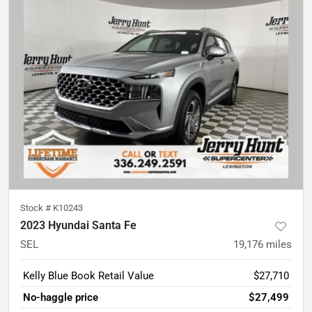
Stock #
K10243
2023 Hyundai Santa Fe
SEL
19,176
miles
Kelly Blue Book Retail Value
$27,710
No-haggle price
$27,499