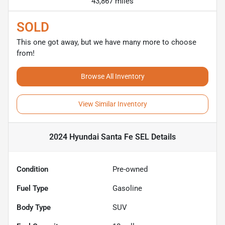
43,867 miles
SOLD
This one got away, but we have many more to choose
from!
Browse All Inventory
View Similar Inventory
2024 Hyundai Santa Fe SEL
Details
Condition
Pre-owned
Fuel Type
Gasoline
Body Type
SUV