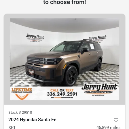
to choose from!
Stock #
29510
2024 Hyundai Santa Fe
XRT
45,899
miles