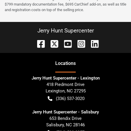
$799 mandatory documentation fee, $695 CarChief add-on, as well as title
and registration costs on top of the selling price.
Jerry Hunt Supercenter
Location
s
Jerry Hunt Supercenter - Lexington
418 Piedmont Drive
Lexington
,
NC
27295
(336) 537-3020
Jerry Hunt Supercenter - Salisbury
653 Bendix Drive
Salisbury
,
NC
28146