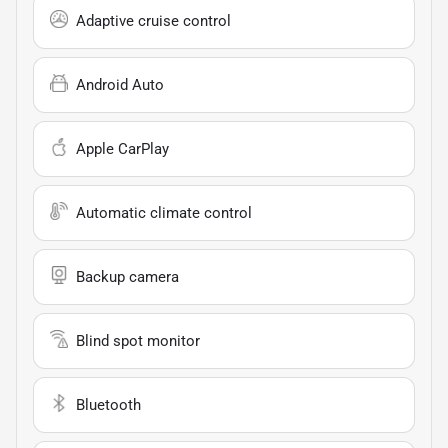
Adaptive cruise control
Android Auto
Apple CarPlay
Automatic climate control
Backup camera
Blind spot monitor
Bluetooth