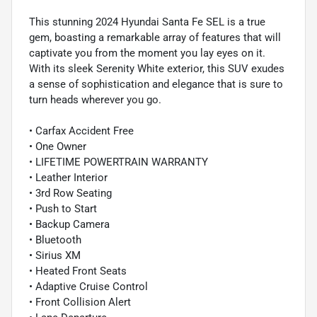
This stunning 2024 Hyundai Santa Fe SEL is a true
gem, boasting a remarkable array of features that will
captivate you from the moment you lay eyes on it.
With its sleek Serenity White exterior, this SUV exudes
a sense of sophistication and elegance that is sure to
turn heads wherever you go.
• Carfax Accident Free
• One Owner
• LIFETIME POWERTRAIN WARRANTY
• Leather Interior
• 3rd Row Seating
• Push to Start
• Backup Camera
• Bluetooth
• Sirius XM
• Heated Front Seats
• Adaptive Cruise Control
• Front Collision Alert