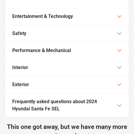
Entertainment & Technology
Safety
Performance & Mechanical
Interior
Exterior
Frequently asked questions about
2024
Hyundai Santa Fe SEL
This one got away, but we have many more