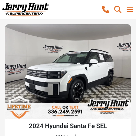
2024 Hyundai Santa Fe SEL