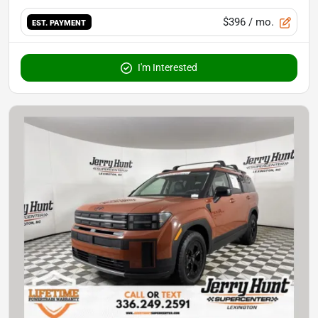
$396
/ mo.
EST. PAYMENT
I'm Interested