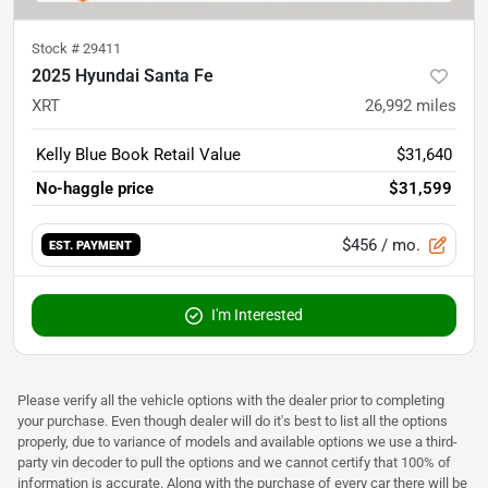
Stock #
29411
2025 Hyundai Santa Fe
XRT
26,992
miles
Kelly Blue Book Retail Value
$31,640
No-haggle price
$31,599
$456
/ mo.
EST. PAYMENT
I'm Interested
Please verify all the vehicle options with the dealer prior to completing
your purchase. Even though dealer will do it's best to list all the options
properly, due to variance of models and available options we use a third-
party vin decoder to pull the options and we cannot certify that 100% of
information is accurate. Along with the purchase of every car there will be