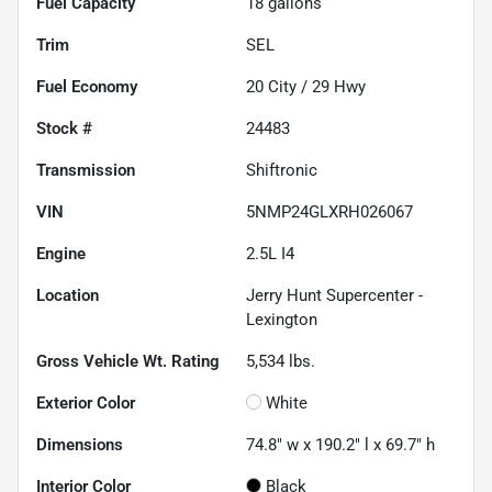
Fuel Capacity
18
gallons
Trim
SEL
Fuel Economy
20
City /
29
Hwy
Stock #
24483
Transmission
Shiftronic
VIN
5NMP24GLXRH026067
Engine
2.5L I4
Location
Jerry Hunt Supercenter -
Lexington
Gross Vehicle Wt. Rating
5,534
lbs.
Exterior Color
White
Dimensions
74.8" w x 190.2" l x 69.7" h
Interior Color
Black