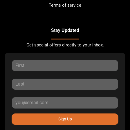
Terms of service
Stay Updated
Get special offers directly to your inbox.
Sign Up