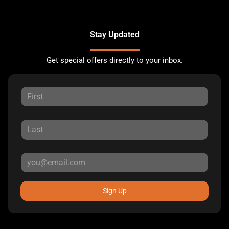
Stay Updated
Get special offers directly to your inbox.
Sign Up