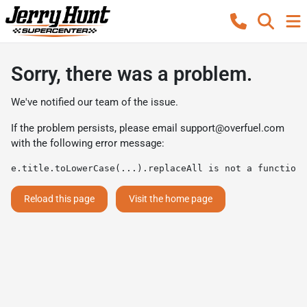
Sorry, there was a problem.
We've notified our team of the issue.
If the problem persists, please email
support@overfuel.com
with the following error message:
e.title.toLowerCase(...).replaceAll is not a function
Reload this page
Visit the home page