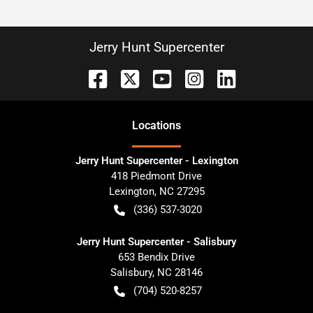
Jerry Hunt Supercenter
Location
s
Jerry Hunt Supercenter - Lexington
418 Piedmont Drive
Lexington
,
NC
27295
(336) 537-3020
Jerry Hunt Supercenter - Salisbury
653 Bendix Drive
Salisbury
,
NC
28146
(704) 520-8257