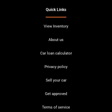
Quick Links
View Inventory
About us
Car loan calculator
Privacy policy
Sell your car
Get approved
Terms of service