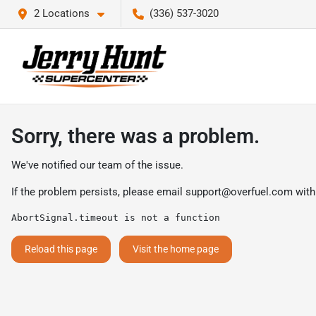
2 Locations
(336) 537-3020
Sorry, there was a problem.
We've notified our team of the issue.
If the problem persists, please email
support@overfuel.com
with
AbortSignal.timeout is not a function
Reload this page
Visit the home page