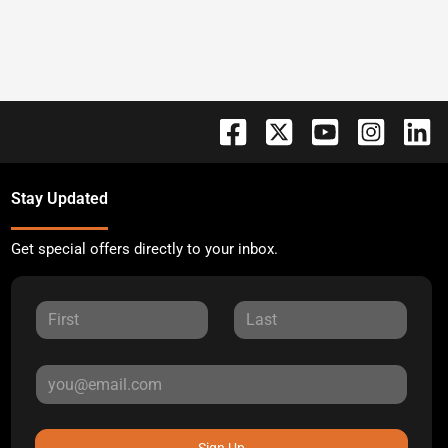
Stay Updated
Get special offers directly to your inbox.
Sign Up