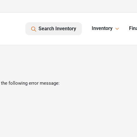
Inventory
Fin
Search Inventory
 the following error message: