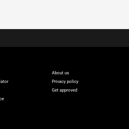
About us
lator
Privacy policy
Get approved
ce