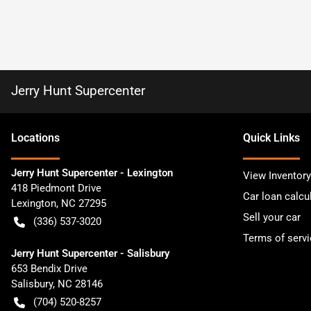
Jerry Hunt Supercenter
Location
s
Quick Links
Jerry Hunt Supercenter - Lexington
View Inventory
418 Piedmont Drive
Car loan calcu
Lexington
,
NC
27295
Sell your car
(336) 537-3020
Terms of servi
Jerry Hunt Supercenter - Salisbury
653 Bendix Drive
Salisbury
,
NC
28146
(704) 520-8257