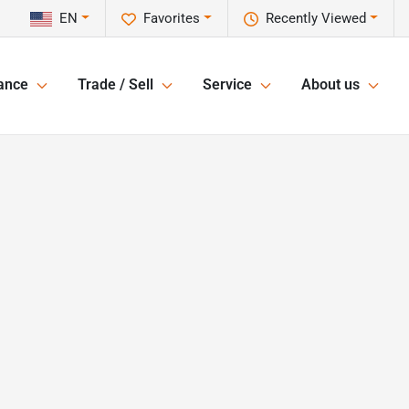
EN
Favorites
Recently Viewed
ance
Trade / Sell
Service
About us