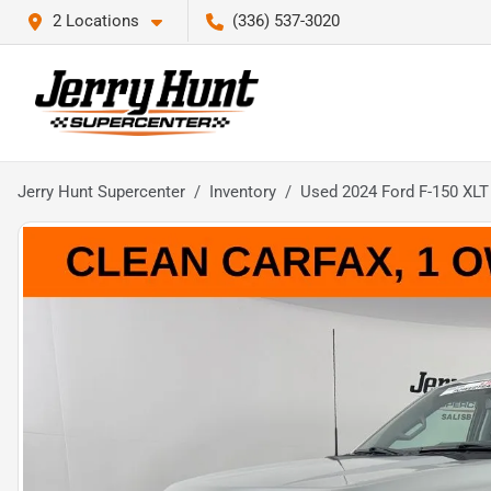
2 Locations
(336) 537-3020
Jerry Hunt Supercenter
Inventory
Used 2024 Ford F-150 XLT