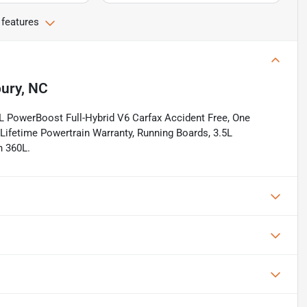
 features
bury, NC
 PowerBoost Full-Hybrid V6 Carfax Accident Free, One
Lifetime Powertrain Warranty, Running Boards, 3.5L
h 360L.