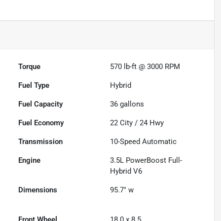
Torque
570 lb-ft @ 3000 RPM
Fuel Type
Hybrid
Fuel Capacity
36
gallons
Fuel Economy
22
City /
24
Hwy
Transmission
10-Speed Automatic
Engine
3.5L PowerBoost Full-
Hybrid V6
Dimensions
95.7" w
Front Wheel
18.0 x 8.5