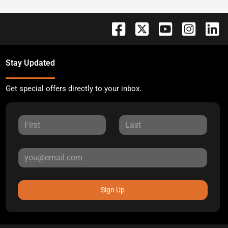
Stay Updated
Get special offers directly to your inbox.
Sign Up