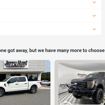
one got away, but we have many more to choose