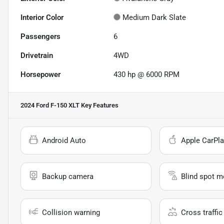
Interior Color
Medium Dark Slate
Passengers
6
Drivetrain
4WD
Horsepower
430 hp @ 6000 RPM
2024 Ford F-150 XLT
Key Features
Android Auto
Apple CarPla
Backup camera
Blind spot m
Collision warning
Cross traffic 