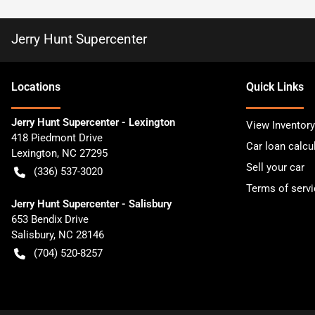
Jerry Hunt Supercenter
Location
s
Quick Links
Jerry Hunt Supercenter - Lexington
View Inventory
418 Piedmont Drive
Car loan calcu
Lexington
,
NC
27295
Sell your car
(336) 537-3020
Terms of servi
Jerry Hunt Supercenter - Salisbury
653 Bendix Drive
Salisbury
,
NC
28146
(704) 520-8257