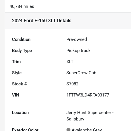
40,784 miles
2024 Ford F-150 XLT
Details
Condition
Pre-owned
Body Type
Pickup truck
Trim
XLT
Style
SuperCrew Cab
Stock #
S7082
VIN
1FTFW3LD4RFA03177
Location
Jerry Hunt Supercenter -
Salisbury
Exterior Color
Avalanche Gray