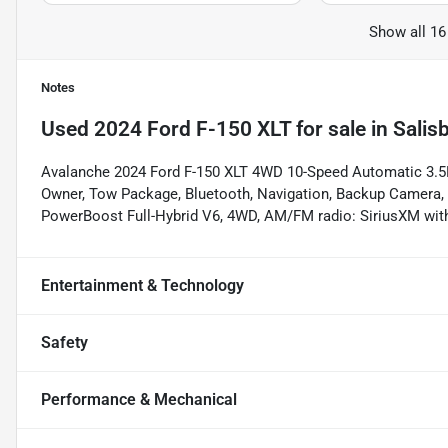
Show all 16
Notes
Used
2024 Ford F-150 XLT
for sale
in
Salis
Avalanche 2024 Ford F-150 XLT 4WD 10-Speed Automatic 3.5L
Owner, Tow Package, Bluetooth, Navigation, Backup Camera, 
PowerBoost Full-Hybrid V6, 4WD, AM/FM radio: SiriusXM wit
Entertainment & Technology
Safety
Performance & Mechanical