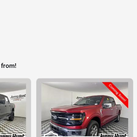
 from!