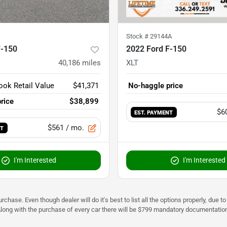
Stock #
29144A
F-150
2022 Ford F-150
40,186
miles
XLT
ook Retail Value
$41,371
No-haggle price
rice
$38,899
$6
EST. PAYMENT
$561
/ mo.
NT
I'm Interested
I'm Interested
urchase. Even though dealer will do it's best to list all the options properly, due
Along with the purchase of every car there will be $799 mandatory documentation 