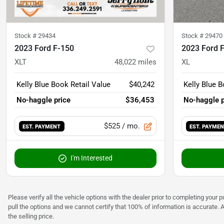
Stock #
29434
Stock #
29470
2023 Ford F-150
2023 Ford 
XLT
48,022
miles
XL
Kelly Blue Book Retail Value
$40,242
Kelly Blue B
No-haggle price
$36,453
No-haggle p
$525
/ mo.
EST. PAYMENT
EST. PAYME
I'm Interested
Please verify all the vehicle options with the dealer prior to completing your p
pull the options and we cannot certify that 100% of information is accurate. 
the selling price.