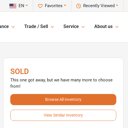
EN
Favorites
Recently Viewed
ance
Trade / Sell
Service
About us
SOLD
This one got away, but we have many more to choose
from!
Browse All Inventory
View Similar Inventory