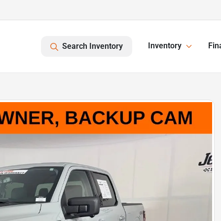
Inventory
Fin
Search Inventory