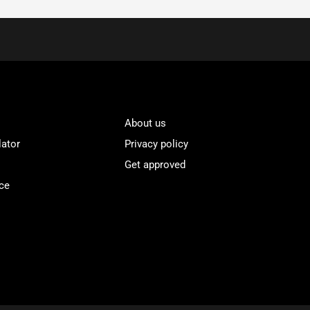
About us
lator
Privacy policy
Get approved
ce