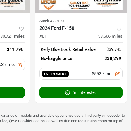
Stock #
S9190
2024 Ford F-150
30,721
miles
XLT
53,566
miles
$41,798
Kelly Blue Book Retail Value
$39,745
No-haggle price
$38,299
03
/ mo.
$552
/ mo.
EST. PAYMENT
I'm Interested
 to variance of models and available options we use a third-party vin decoder to
fee, $695 CarChief add-on, as well as title and registration costs on top of