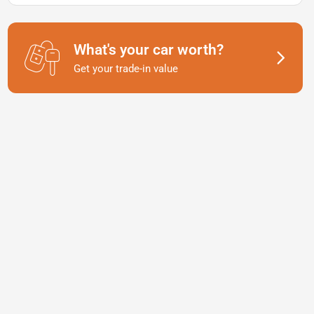
What's your car worth?
Get your trade-in value