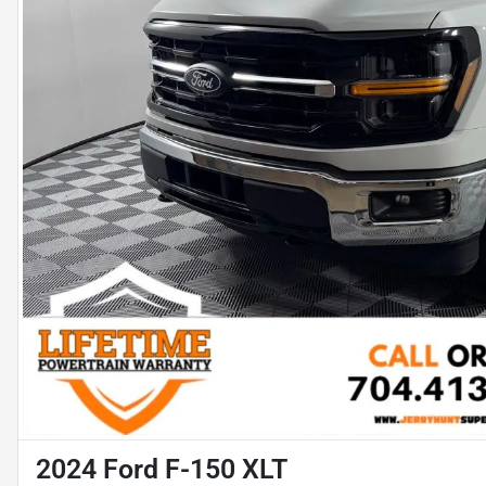
2024 Ford F-150 XLT