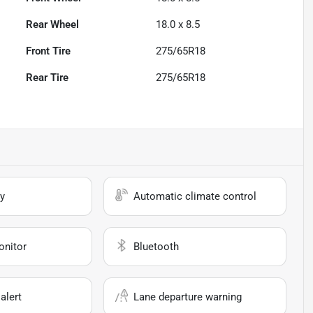
Rear Wheel
18.0 x 8.5
Front Tire
275/65R18
Rear Tire
275/65R18
y
Automatic climate control
onitor
Bluetooth
alert
Lane departure warning