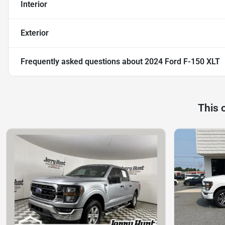
Interior
Exterior
Frequently asked questions about
2024 Ford F-150 XLT
This 