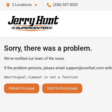
2 Locations
(336) 537-3020
Sorry, there was a problem.
We've notified our team of the issue.
If the problem persists, please email
support@overfuel.com
with
AbortSignal.timeout is not a function
Reload this page
Visit the home page