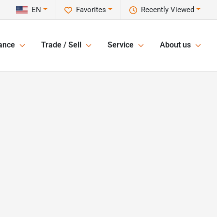
EN
Favorites
Recently Viewed
ance
Trade / Sell
Service
About us