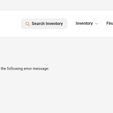
Inventory
Fin
Search Inventory
 the following error message: