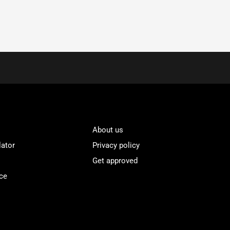
About us
lator
Privacy policy
Get approved
ce