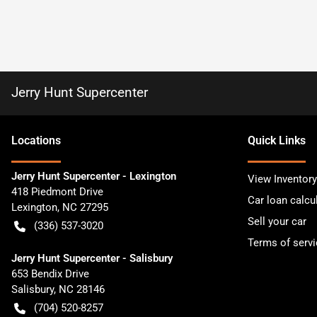
Jerry Hunt Supercenter
Location
s
Quick Links
Jerry Hunt Supercenter - Lexington
View Inventory
418 Piedmont Drive
Car loan calcu
Lexington
,
NC
27295
Sell your car
(336) 537-3020
Terms of servi
Jerry Hunt Supercenter - Salisbury
653 Bendix Drive
Salisbury
,
NC
28146
(704) 520-8257