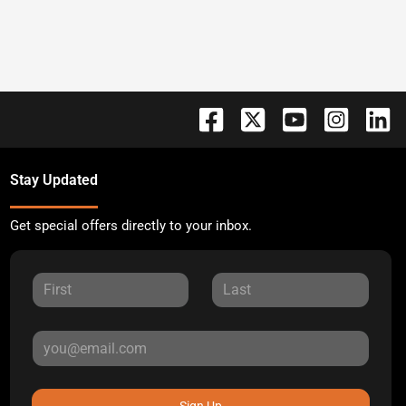
Stay Updated
Get special offers directly to your inbox.
Sign Up