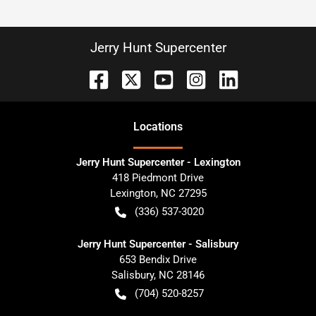
Jerry Hunt Supercenter
Location
s
Jerry Hunt Supercenter - Lexington
418 Piedmont Drive
Lexington
,
NC
27295
(336) 537-3020
Jerry Hunt Supercenter - Salisbury
653 Bendix Drive
Salisbury
,
NC
28146
(704) 520-8257