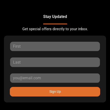
Stay Updated
Get special offers directly to your inbox.
Sign Up