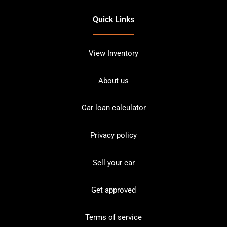
Quick Links
View Inventory
About us
Car loan calculator
Privacy policy
Sell your car
Get approved
Terms of service