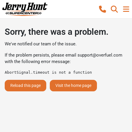
Sorry, there was a problem.
We've notified our team of the issue.
If the problem persists, please email
support@overfuel.com
with the following error message:
AbortSignal.timeout is not a function
Reload this page
Visit the home page