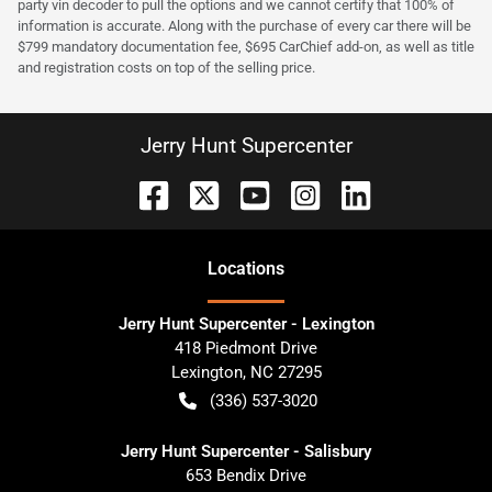
party vin decoder to pull the options and we cannot certify that 100% of
information is accurate. Along with the purchase of every car there will be
$799 mandatory documentation fee, $695 CarChief add-on, as well as title
and registration costs on top of the selling price.
Jerry Hunt Supercenter
Location
s
Jerry Hunt Supercenter - Lexington
418 Piedmont Drive
Lexington
,
NC
27295
(336) 537-3020
Jerry Hunt Supercenter - Salisbury
653 Bendix Drive