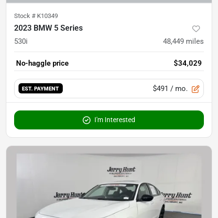
Stock #
K10349
2023 BMW 5 Series
530i
48,449
miles
No-haggle price
$34,029
$491
/ mo.
EST. PAYMENT
I'm Interested