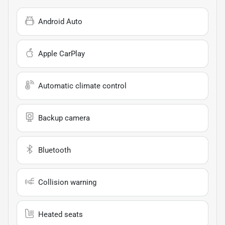
Android Auto
Apple CarPlay
Automatic climate control
Backup camera
Bluetooth
Collision warning
Heated seats