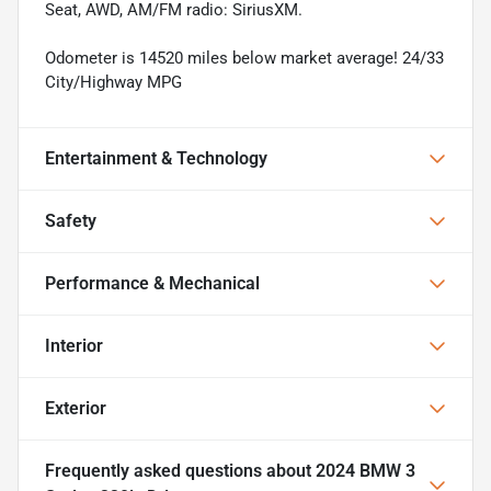
Seat, AWD, AM/FM radio: SiriusXM.
Odometer is 14520 miles below market average! 24/33
City/Highway MPG
Entertainment & Technology
Safety
Performance & Mechanical
Interior
Exterior
Frequently asked questions about
2024 BMW 3