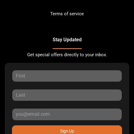
Terms of service
Stay Updated
Get special offers directly to your inbox.
Sign Up