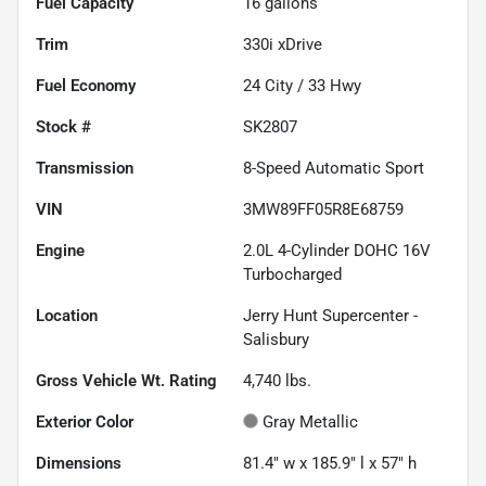
Fuel Capacity
16
gallons
Trim
330i xDrive
Fuel Economy
24
City /
33
Hwy
Stock #
SK2807
Transmission
8-Speed Automatic Sport
VIN
3MW89FF05R8E68759
Engine
2.0L 4-Cylinder DOHC 16V
Turbocharged
Location
Jerry Hunt Supercenter -
Salisbury
Gross Vehicle Wt. Rating
4,740
lbs.
Exterior Color
Gray Metallic
Dimensions
81.4" w x 185.9" l x 57" h