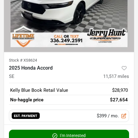
Stock #
XS8624
2025 Honda Accord
SE
11,517
miles
Kelly Blue Book Retail Value
$28,970
No-haggle price
$27,654
$399
/ mo.
EST. PAYMENT
I'm Interested