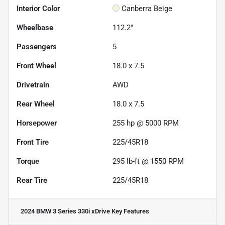
Interior Color
Canberra Beige
Wheelbase
112.2"
Passengers
5
Front Wheel
18.0 x 7.5
Drivetrain
AWD
Rear Wheel
18.0 x 7.5
Horsepower
255 hp @ 5000 RPM
Front Tire
225/45R18
Torque
295 lb-ft @ 1550 RPM
Rear Tire
225/45R18
2024 BMW 3 Series 330i xDrive
Key Features