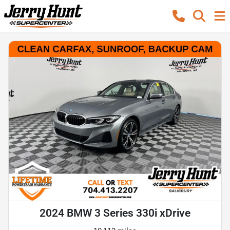
2024 BMW 3 Series 330i xDrive