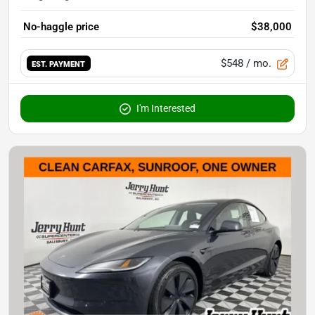
No-haggle price
$38,000
$548
/ mo.
EST. PAYMENT
I'm Interested