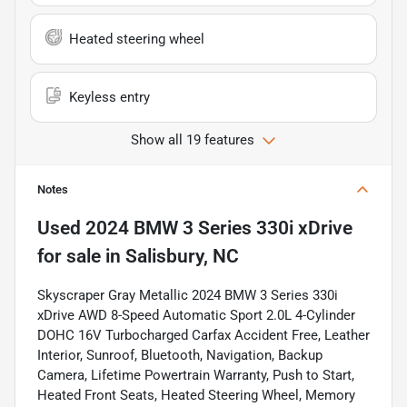
Heated steering wheel
Keyless entry
Show all 19 features
Notes
Used
2024 BMW 3 Series 330i xDrive
for sale
in
Salisbury, NC
Skyscraper Gray Metallic 2024 BMW 3 Series 330i
xDrive AWD 8-Speed Automatic Sport 2.0L 4-Cylinder
DOHC 16V Turbocharged Carfax Accident Free, Leather
Interior, Sunroof, Bluetooth, Navigation, Backup
Camera, Lifetime Powertrain Warranty, Push to Start,
Heated Front Seats, Heated Steering Wheel, Memory