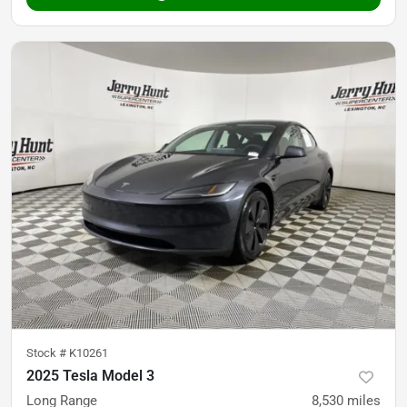
Stock #
K10261
2025 Tesla Model 3
Long Range
8,530
miles