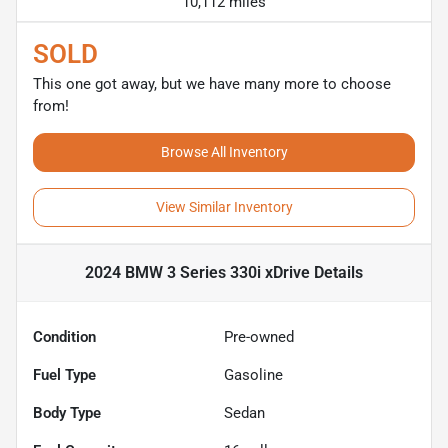
10,112 miles
SOLD
This one got away, but we have many more to choose
from!
Browse All Inventory
View Similar Inventory
2024 BMW 3 Series 330i xDrive
Details
Condition
Pre-owned
Fuel Type
Gasoline
Body Type
Sedan