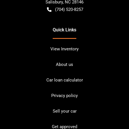
Salisbury
,
NC
28146
(704) 520-8257
Quick Links
View Inventory
About us
Car loan calculator
Privacy policy
Sell your car
Get approved