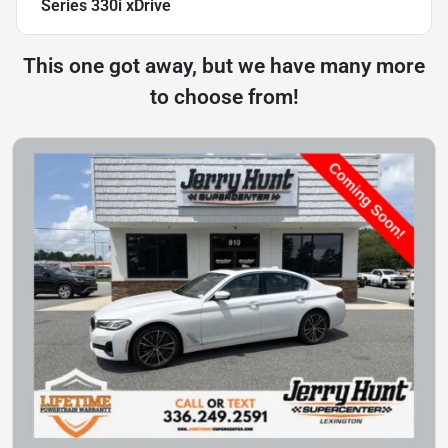
Series 330i xDrive
This one got away, but we have many more
to choose from!