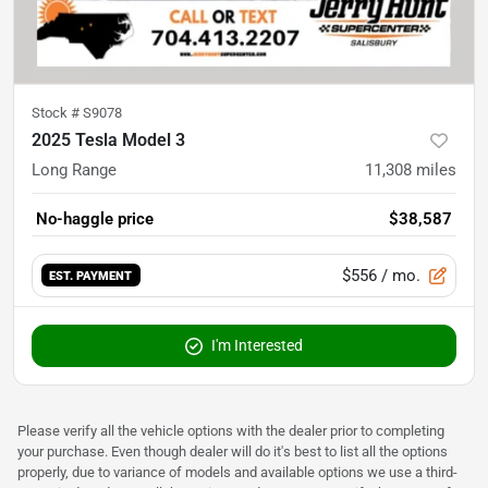
Stock #
S9078
2025 Tesla Model 3
Long Range
11,308
miles
No-haggle price
$38,587
$556
/ mo.
EST. PAYMENT
I'm Interested
Please verify all the vehicle options with the dealer prior to completing
your purchase. Even though dealer will do it's best to list all the options
properly, due to variance of models and available options we use a third-