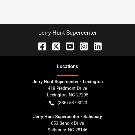
Jerry Hunt Supercenter
Location
s
Jerry Hunt Supercenter - Lexington
418 Piedmont Drive
Lexington
,
NC
27295
(336) 537-3020
Jerry Hunt Supercenter - Salisbury
653 Bendix Drive
Salisbury
,
NC
28146