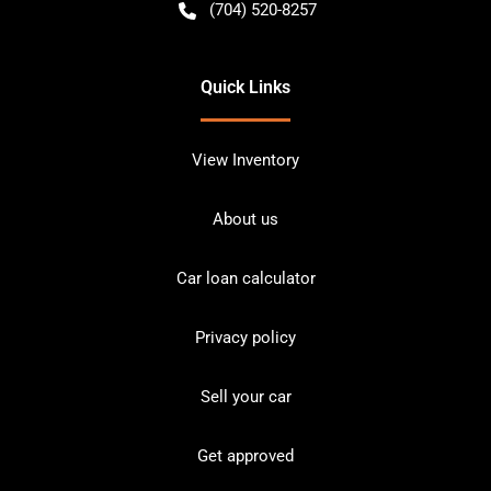
(704) 520-8257
Quick Links
View Inventory
About us
Car loan calculator
Privacy policy
Sell your car
Get approved