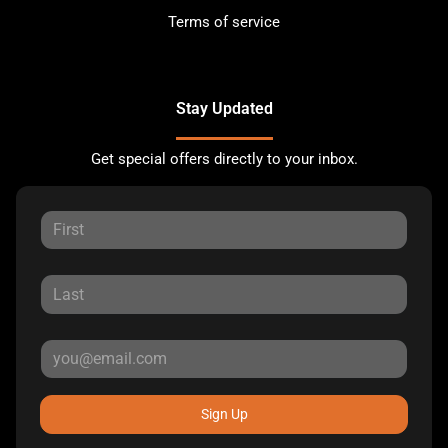
Terms of service
Stay Updated
Get special offers directly to your inbox.
Sign Up