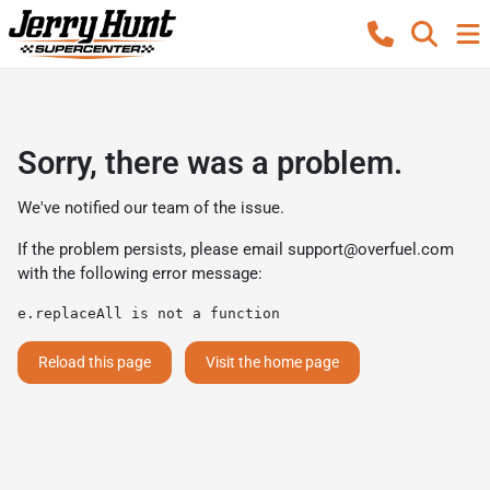
Sorry, there was a problem.
We've notified our team of the issue.
If the problem persists, please email
support@overfuel.com
with the following error message:
e.replaceAll is not a function
Reload this page
Visit the home page