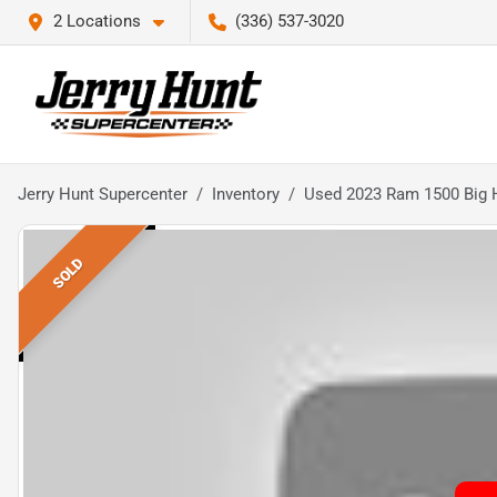
2 Locations
(336) 537-3020
Jerry Hunt Supercenter
Inventory
Used 2023 Ram 1500 Big 
SOLD