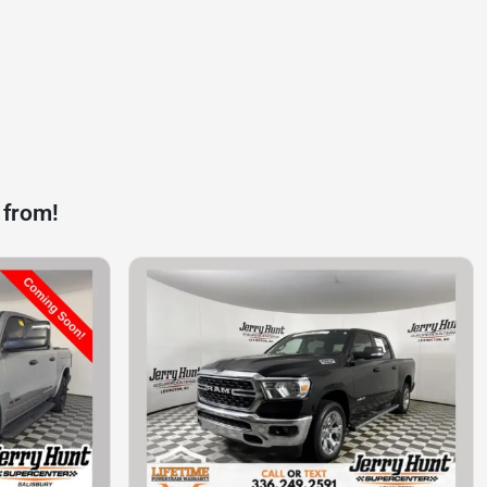
 from!