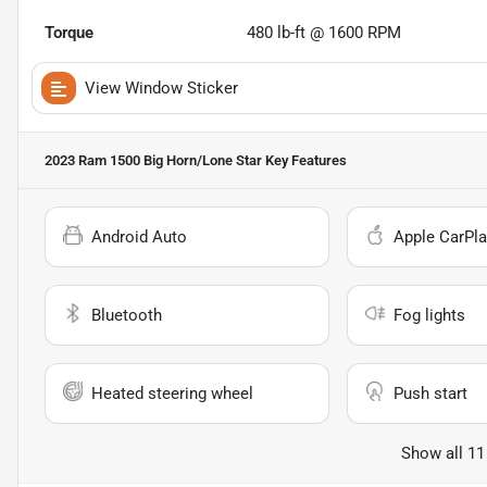
Torque
480 lb-ft @ 1600 RPM
View Window Sticker
2023 Ram 1500 Big Horn/Lone Star
Key Features
Android Auto
Apple CarPla
Bluetooth
Fog lights
Heated steering wheel
Push start
Show all 11