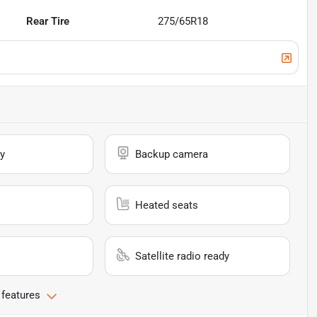
Rear Tire
275/65R18
y
Backup camera
Heated seats
Satellite radio ready
 features