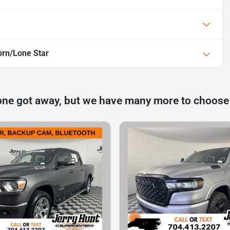
rn/Lone Star
one got away, but we have many more to choose