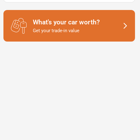
What's your car worth?
Get your trade-in value