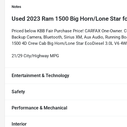
Notes
Used
2023 Ram 1500 Big Horn/Lone Star
fo
Priced below KBB Fair Purchase Price! CARFAX One-Owner. Ca
Backup Camera, Bluetooth, Sirius XM, Aux Audio, Running Bo
1500 4D Crew Cab Big Horn/Lone Star EcoDiesel 3.0L V6 4W
21/29 City/Highway MPG
Entertainment & Technology
Safety
Performance & Mechanical
Interior