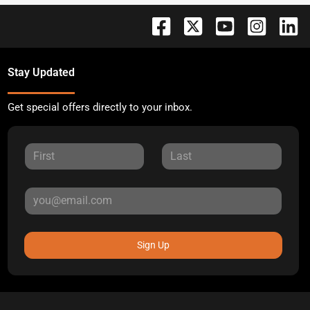
Stay Updated
Get special offers directly to your inbox.
Sign Up