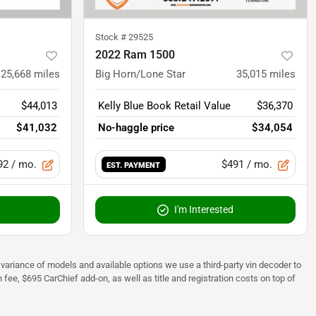
Stock #
29525
2022 Ram 1500
25,668
miles
Big Horn/Lone Star
35,015
miles
$44,013
Kelly Blue Book Retail Value
$36,370
$41,032
No-haggle price
$34,054
92
/ mo.
$491
/ mo.
EST. PAYMENT
I'm Interested
 to variance of models and available options we use a third-party vin decoder to
fee, $695 CarChief add-on, as well as title and registration costs on top of