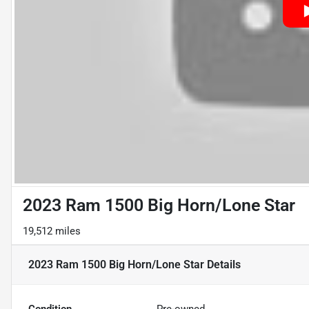
2023 Ram 1500 Big Horn/Lone Star
19,512 miles
2023 Ram 1500 Big Horn/Lone Star
Details
Condition
Pre-owned