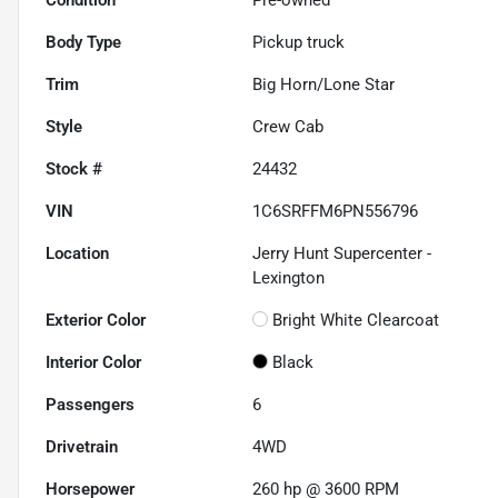
Body Type
Pickup truck
Trim
Big Horn/Lone Star
Style
Crew Cab
Stock #
24432
VIN
1C6SRFFM6PN556796
Location
Jerry Hunt Supercenter -
Lexington
Exterior Color
Bright White Clearcoat
Interior Color
Black
Passengers
6
Drivetrain
4WD
Horsepower
260 hp @ 3600 RPM