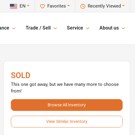
EN
Favorites
Recently Viewed
ance
Trade / Sell
Service
About us
SOLD
This one got away, but we have many more to choose
from!
Browse All Inventory
View Similar Inventory