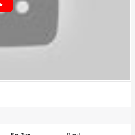
Fuel Type
Diesel