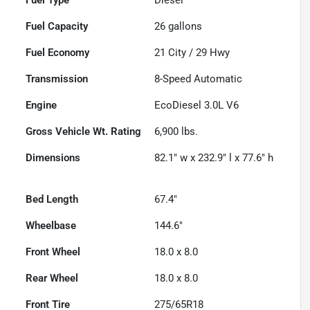
Fuel Capacity
26
gallons
Fuel Economy
21
City /
29
Hwy
Transmission
8-Speed Automatic
Engine
EcoDiesel 3.0L V6
Gross Vehicle Wt. Rating
6,900
lbs.
Dimensions
82.1" w x 232.9" l x 77.6" h
Bed Length
67.4"
Wheelbase
144.6"
Front Wheel
18.0 x 8.0
Rear Wheel
18.0 x 8.0
Front Tire
275/65R18