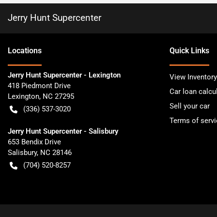
Jerry Hunt Supercenter
Location
s
Quick Links
Jerry Hunt Supercenter - Lexington
View Inventory
418 Piedmont Drive
Car loan calcu
Lexington
,
NC
27295
Sell your car
(336) 537-3020
Terms of servi
Jerry Hunt Supercenter - Salisbury
653 Bendix Drive
Salisbury
,
NC
28146
(704) 520-8257