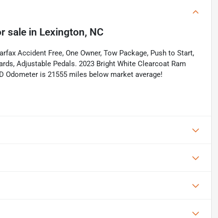
r sale
in
Lexington, NC
rfax Accident Free, One Owner, Tow Package, Push to Start,
ards, Adjustable Pedals. 2023 Bright White Clearcoat Ram
D Odometer is 21555 miles below market average!