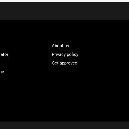
About us
lator
Privacy policy
Get approved
ce