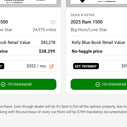
Stock #
S9164
1500
2025 Ram 1500
ne Star
24,979
miles
Big Horn/Lone Star
ook Retail Value
$42,278
Kelly Blue Book Retail Value
rice
$38,299
No-haggle price
$552
/ mo.
$5
NT
EST. PAYMENT
I'm Interested
I'm Interested
urchase. Even though dealer will do it's best to list all the options properly, due
Along with the purchase of every car there will be $799 mandatory documentation 