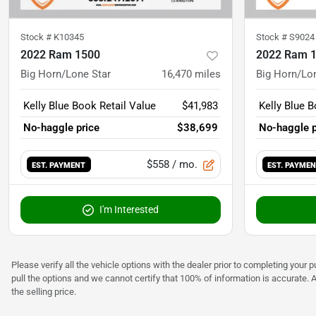
Stock #
K10345
Stock #
S9024
2022 Ram 1500
2022 Ram 
Big Horn/Lone Star
16,470
miles
Big Horn/Lo
Kelly Blue Book Retail Value
$41,983
Kelly Blue B
No-haggle price
$38,699
No-haggle p
$558
/ mo.
EST. PAYMENT
EST. PAYME
I'm Interested
Please verify all the vehicle options with the dealer prior to completing your p
pull the options and we cannot certify that 100% of information is accurate. 
the selling price.