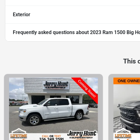
Exterior
Frequently asked questions about
2023 Ram 1500 Big Ho
This 