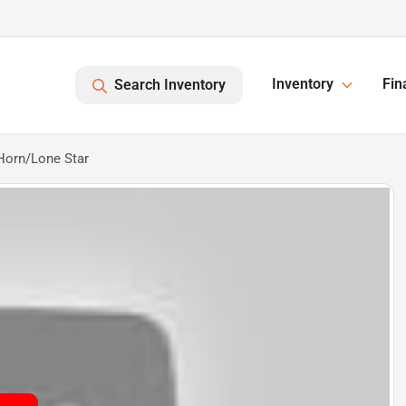
Inventory
Fin
Search Inventory
Horn/Lone Star