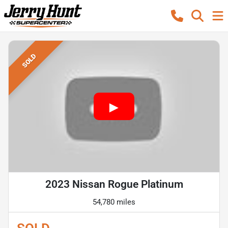
SOLD
2023 Nissan Rogue Platinum
54,780 miles