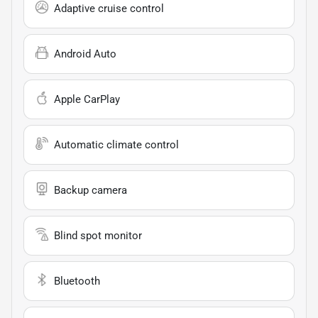
Adaptive cruise control
Android Auto
Apple CarPlay
Automatic climate control
Backup camera
Blind spot monitor
Bluetooth