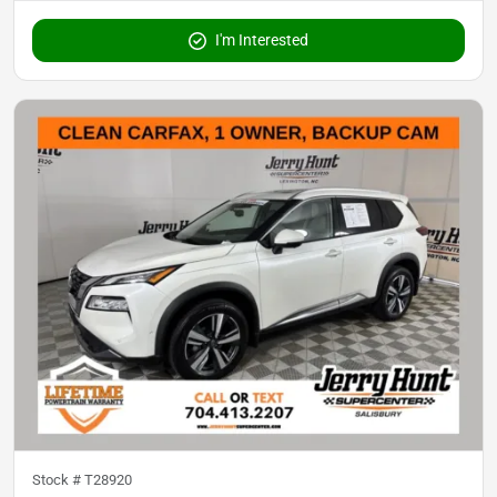
I'm Interested
Stock #
T28920