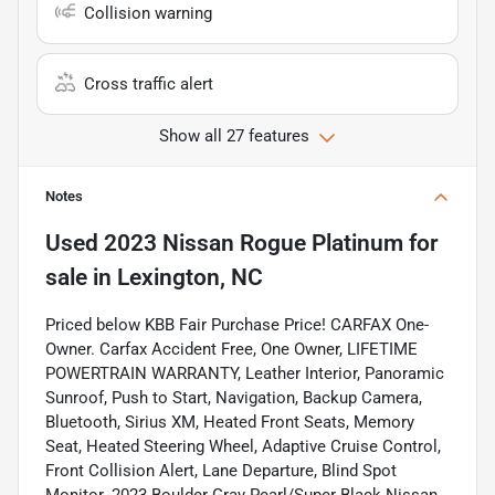
Collision warning
Cross traffic alert
Show all 27 features
Notes
Used
2023 Nissan Rogue Platinum
for
sale
in
Lexington, NC
Priced below KBB Fair Purchase Price! CARFAX One-
Owner. Carfax Accident Free, One Owner, LIFETIME
POWERTRAIN WARRANTY, Leather Interior, Panoramic
Sunroof, Push to Start, Navigation, Backup Camera,
Bluetooth, Sirius XM, Heated Front Seats, Memory
Seat, Heated Steering Wheel, Adaptive Cruise Control,
Front Collision Alert, Lane Departure, Blind Spot
Monitor. 2023 Boulder Gray Pearl/Super Black Nissan