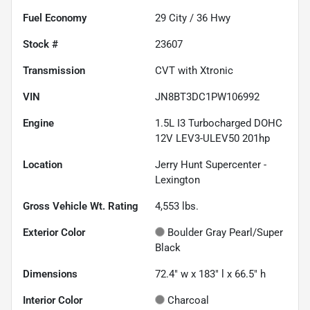
Fuel Economy
29
City /
36
Hwy
Stock #
23607
Transmission
CVT with Xtronic
VIN
JN8BT3DC1PW106992
Engine
1.5L I3 Turbocharged DOHC
12V LEV3-ULEV50 201hp
Location
Jerry Hunt Supercenter -
Lexington
Gross Vehicle Wt. Rating
4,553
lbs.
Exterior Color
Boulder Gray Pearl/Super
Black
Dimensions
72.4" w x 183" l x 66.5" h
Interior Color
Charcoal