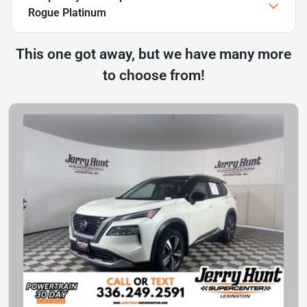
Rogue Platinum
This one got away, but we have many more
to choose from!