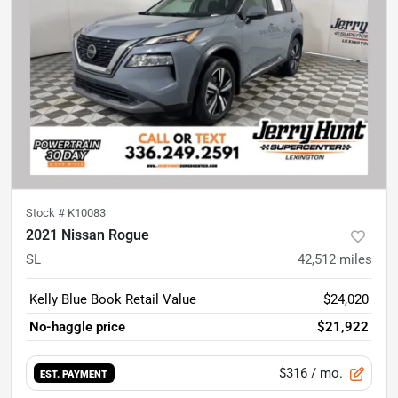
Stock #
K10083
2021 Nissan Rogue
SL
42,512
miles
Kelly Blue Book Retail Value
$24,020
No-haggle price
$21,922
$316
/ mo.
EST. PAYMENT