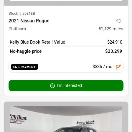
Stock #
26818B
2021 Nissan Rogue
Platinum
52,129
miles
Kelly Blue Book Retail Value
$24,910
No-haggle price
$23,299
$336
/ mo.
EST. PAYMENT
I'm Interested