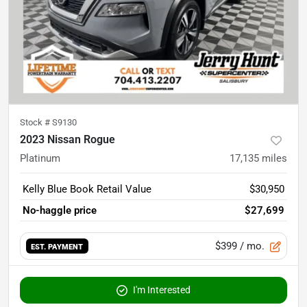
Stock #
S9130
2023 Nissan Rogue
Platinum
17,135
miles
Kelly Blue Book Retail Value
$30,950
No-haggle price
$27,699
$399
/ mo.
EST. PAYMENT
I'm Interested