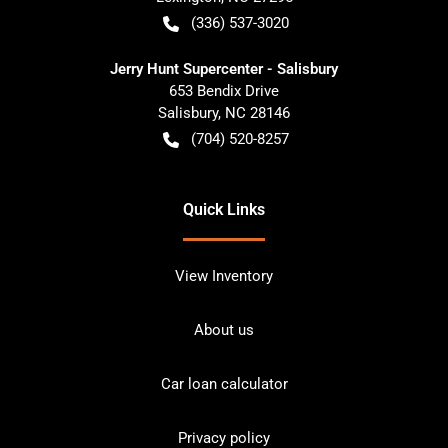
(336) 537-3020
Jerry Hunt Supercenter - Salisbury
653 Bendix Drive
Salisbury
,
NC
28146
(704) 520-8257
Quick Links
View Inventory
About us
Car loan calculator
Privacy policy