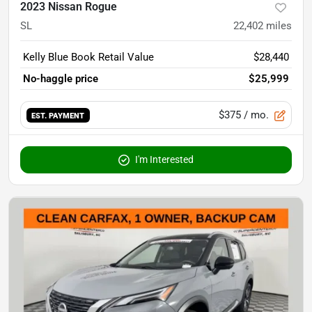
2023 Nissan Rogue
SL
22,402
miles
Kelly Blue Book Retail Value
$28,440
No-haggle price
$25,999
$375
/ mo.
EST. PAYMENT
I'm Interested