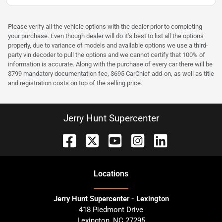
Please verify all the vehicle options with the dealer prior to completing
your purchase. Even though dealer will do it's best to list all the options
properly, due to variance of models and available options we use a third-
party vin decoder to pull the options and we cannot certify that 100% of
information is accurate. Along with the purchase of every car there will be
$799 mandatory documentation fee, $695 CarChief add-on, as well as title
and registration costs on top of the selling price.
Jerry Hunt Supercenter
Location
s
Jerry Hunt Supercenter - Lexington
418 Piedmont Drive
Lexington
,
NC
27295