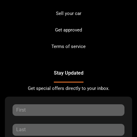
Sell your car
Get approved
Terms of service
Stay Updated
Get special offers directly to your inbox.