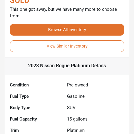
SOLD
This one got away, but we have many more to choose
from!
Browse All Inventory
View Similar Inventory
2023 Nissan Rogue Platinum
Details
Condition
Pre-owned
Fuel Type
Gasoline
Body Type
SUV
Fuel Capacity
15
gallons
Trim
Platinum