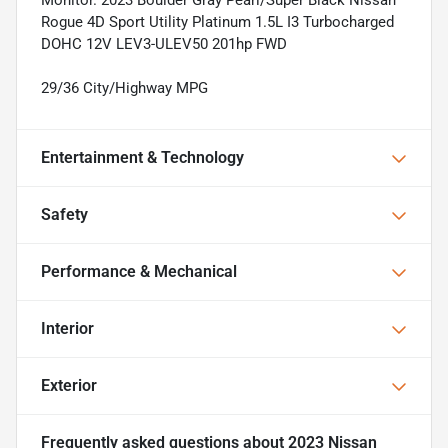
Rogue 4D Sport Utility Platinum 1.5L I3 Turbocharged
DOHC 12V LEV3-ULEV50 201hp FWD
29/36 City/Highway MPG
Entertainment & Technology
Safety
Performance & Mechanical
Interior
Exterior
Frequently asked questions about
2023 Nissan