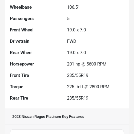
Wheelbase
106.5"
Passengers
5
Front Wheel
19.0 x 7.0
Drivetrain
FWD
Rear Wheel
19.0 x 7.0
Horsepower
201 hp @ 5600 RPM
Front Tire
235/55R19
Torque
225 lb-ft @ 2800 RPM
Rear Tire
235/55R19
2023 Nissan Rogue Platinum
Key Features