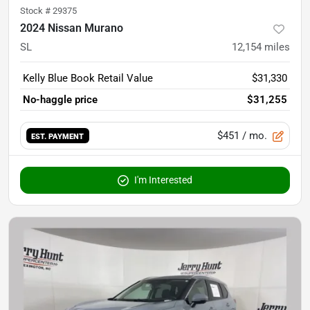
Stock #
29375
2024 Nissan Murano
SL
12,154
miles
Kelly Blue Book Retail Value
$31,330
No-haggle price
$31,255
$451
/ mo.
EST. PAYMENT
I'm Interested