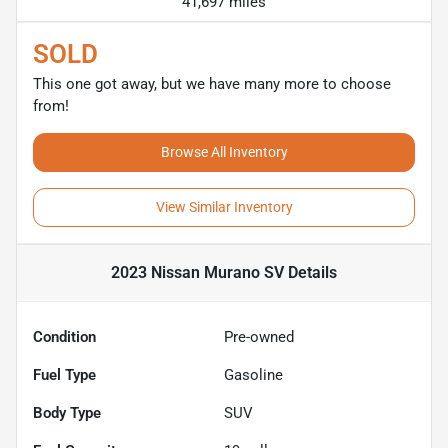
41,697 miles
SOLD
This one got away, but we have many more to choose
from!
Browse All Inventory
View Similar Inventory
2023 Nissan Murano SV
Details
Condition
Pre-owned
Fuel Type
Gasoline
Body Type
SUV