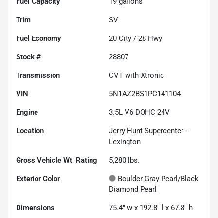
Fuel Capacity
19
gallons
Trim
SV
Fuel Economy
20
City /
28
Hwy
Stock #
28807
Transmission
CVT with Xtronic
VIN
5N1AZ2BS1PC141104
Engine
3.5L V6 DOHC 24V
Location
Jerry Hunt Supercenter -
Lexington
Gross Vehicle Wt. Rating
5,280
lbs.
Exterior Color
Boulder Gray Pearl/Black
Diamond Pearl
Dimensions
75.4" w x 192.8" l x 67.8" h