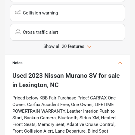
Collision warning
Cross traffic alert
Show all 20 features
Notes
Used
2023 Nissan Murano SV
for sale
in
Lexington, NC
Priced below KBB Fair Purchase Price! CARFAX One-
Owner. Carfax Accident Free, One Owner, LIFETIME
POWERTRAIN WARRANTY, Leather Interior, Push to
Start, Backup Camera, Bluetooth, Sirius XM, Heated
Front Seats, Memory Seat, Adaptive Cruise Control,
Front Collision Alert, Lane Departure, Blind Spot