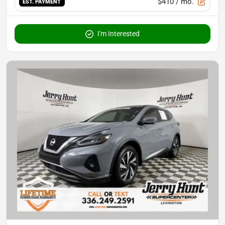
$410
/ mo.
EST. PAYMENT
I'm Interested