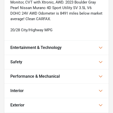
Monitor, CVT with Xtronic, AWD. 2023 Boulder Gray
Pearl Nissan Murano 4D Sport Utility SV 3.5L V6
DOHC 24V AWD Odometer is 8491 miles below market
average! Clean CARFAX.
20/28 City/Highway MPG
Entertainment & Technology
Safety
Performance & Mechanical
Interior
Exterior