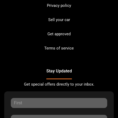
Privacy policy
Sell your car
Get approved
Terms of service
Stay Updated
Get special offers directly to your inbox.