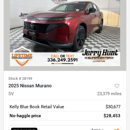
Stock #
28199
2025 Nissan Murano
SV
23,379
miles
Kelly Blue Book Retail Value
$30,677
No-haggle price
$28,453