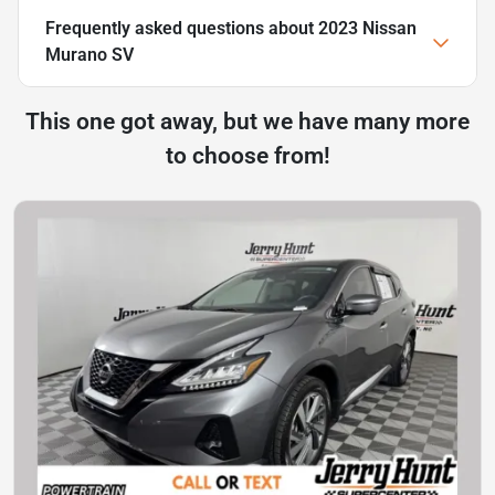
Frequently asked questions about
2023 Nissan
Murano SV
This one got away, but we have many more
to choose from!