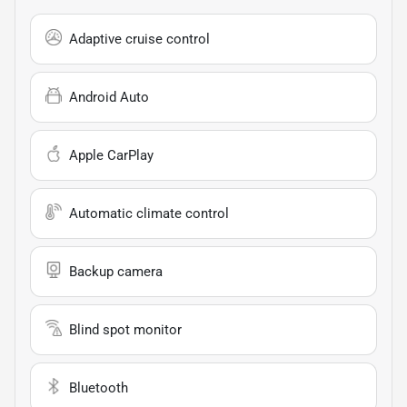
Adaptive cruise control
Android Auto
Apple CarPlay
Automatic climate control
Backup camera
Blind spot monitor
Bluetooth