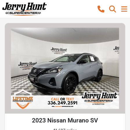
2023 Nissan Murano SV