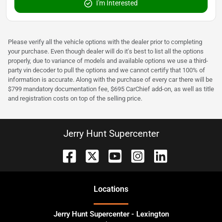
I'm Interested
Please verify all the vehicle options with the dealer prior to completing
your purchase. Even though dealer will do it's best to list all the options
properly, due to variance of models and available options we use a third-
party vin decoder to pull the options and we cannot certify that 100% of
information is accurate. Along with the purchase of every car there will be
$799 mandatory documentation fee, $695 CarChief add-on, as well as title
and registration costs on top of the selling price.
Jerry Hunt Supercenter
Location
s
Jerry Hunt Supercenter - Lexington