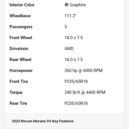
Interior Color
Graphite
Wheelbase
111.2"
Passengers
5
Front Wheel
18.0 x 7.5
Drivetrain
AWD
Rear Wheel
18.0 x 7.5
Horsepower
260 hp @ 6000 RPM
Front Tire
P235/65R18
Torque
240 lb-ft @ 4400 RPM
Rear Tire
P235/65R18
2023 Nissan Murano SV
Key Features