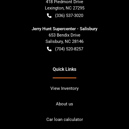
418 Piedmont Drive
Lexington
,
NC
27295
(336) 537-3020
Jerry Hunt Supercenter - Salisbury
653 Bendix Drive
Salisbury
,
NC
28146
(704) 520-8257
Quick Links
View Inventory
About us
Car loan calculator