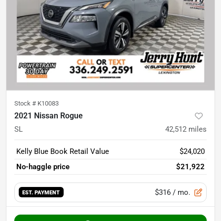
Stock #
K10083
2021 Nissan Rogue
SL
42,512
miles
Kelly Blue Book Retail Value
$24,020
No-haggle price
$21,922
$316
/ mo.
EST. PAYMENT