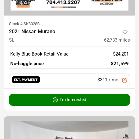
Stock #
SK3028B
2021 Nissan Murano
SL
62,733
miles
Kelly Blue Book Retail Value
$24,201
No-haggle price
$21,599
$311
/ mo.
EST. PAYMENT
I'm Interested