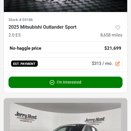
Stock #
S9186
2025 Mitsubishi Outlander Sport
2.0 ES
8,658
miles
No-haggle price
$21,699
$313
/ mo.
EST. PAYMENT
I'm Interested