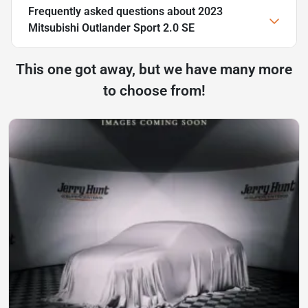
Frequently asked questions about
2023
Mitsubishi Outlander Sport 2.0 SE
This one got away, but we have many more
to choose from!