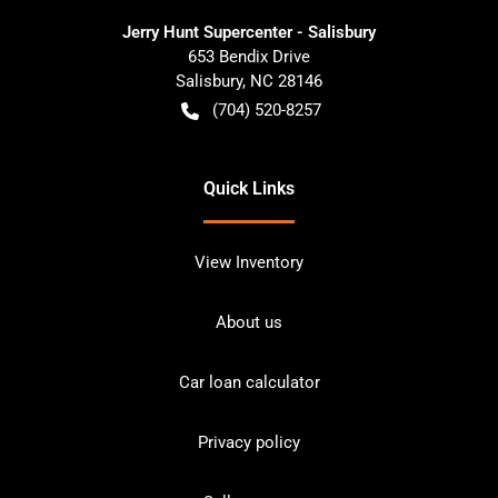
Jerry Hunt Supercenter - Salisbury
653 Bendix Drive
Salisbury
,
NC
28146
(704) 520-8257
Quick Links
View Inventory
About us
Car loan calculator
Privacy policy