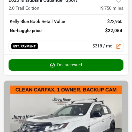
2025 Mitsubishi Outlander Sport
2.0 Trail Edition
19,750
miles
Kelly Blue Book Retail Value
$22,950
No-haggle price
$22,054
$318
/ mo.
EST. PAYMENT
I'm Interested