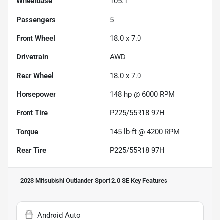
Wheelbase
105.1"
Passengers
5
Front Wheel
18.0 x 7.0
Drivetrain
AWD
Rear Wheel
18.0 x 7.0
Horsepower
148 hp @ 6000 RPM
Front Tire
P225/55R18 97H
Torque
145 lb-ft @ 4200 RPM
Rear Tire
P225/55R18 97H
2023 Mitsubishi Outlander Sport 2.0 SE
Key Features
Android Auto