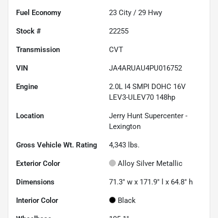
Fuel Economy
23
City /
29
Hwy
Stock #
22255
Transmission
CVT
VIN
JA4ARUAU4PU016752
Engine
2.0L I4 SMPI DOHC 16V
LEV3-ULEV70 148hp
Location
Jerry Hunt Supercenter -
Lexington
Gross Vehicle Wt. Rating
4,343
lbs.
Exterior Color
Alloy Silver Metallic
Dimensions
71.3" w x 171.9" l x 64.8" h
Interior Color
Black