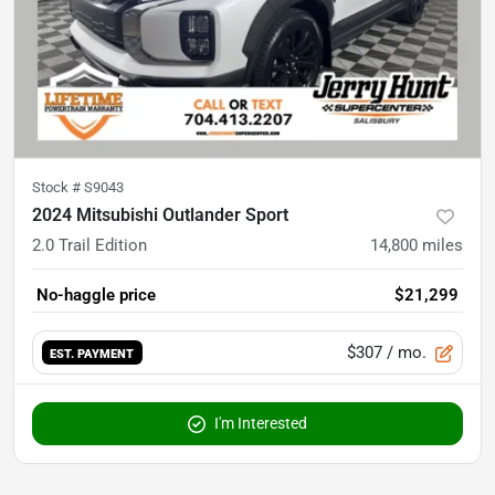
Stock #
S9043
2024 Mitsubishi Outlander Sport
2.0 Trail Edition
14,800
miles
No-haggle price
$21,299
$307
/ mo.
EST. PAYMENT
I'm Interested