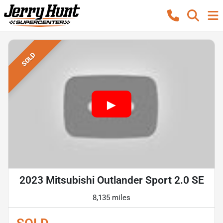
SOLD
2023 Mitsubishi Outlander Sport 2.0 SE
8,135 miles