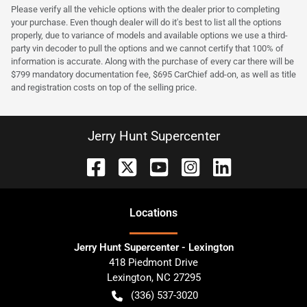
Please verify all the vehicle options with the dealer prior to completing
your purchase. Even though dealer will do it's best to list all the options
properly, due to variance of models and available options we use a third-
party vin decoder to pull the options and we cannot certify that 100% of
information is accurate. Along with the purchase of every car there will be
$799 mandatory documentation fee, $695 CarChief add-on, as well as title
and registration costs on top of the selling price.
Jerry Hunt Supercenter
Location
s
Jerry Hunt Supercenter - Lexington
418 Piedmont Drive
Lexington
,
NC
27295
(336) 537-3020