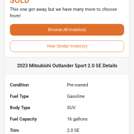
SOLD
This one got away, but we have many more to choose
from!
Browse All Inventory
View Similar Inventory
2023 Mitsubishi Outlander Sport 2.0 SE
Details
Condition
Pre-owned
Fuel Type
Gasoline
Body Type
SUV
Fuel Capacity
16
gallons
Trim
2.0 SE