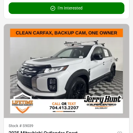
I'm Interested
Stock #
S9039