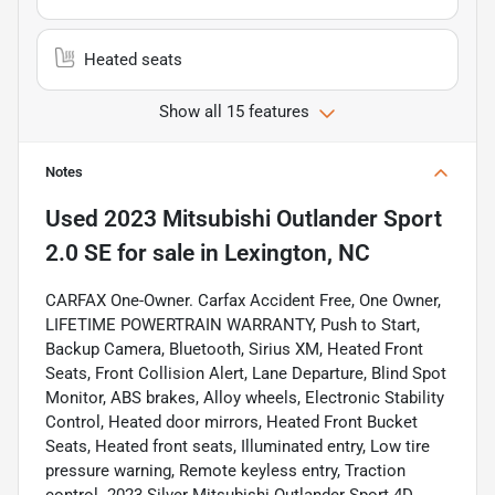
Heated seats
Show all 15 features
Notes
Used
2023 Mitsubishi Outlander Sport
2.0 SE
for sale
in
Lexington, NC
CARFAX One-Owner. Carfax Accident Free, One Owner,
LIFETIME POWERTRAIN WARRANTY, Push to Start,
Backup Camera, Bluetooth, Sirius XM, Heated Front
Seats, Front Collision Alert, Lane Departure, Blind Spot
Monitor, ABS brakes, Alloy wheels, Electronic Stability
Control, Heated door mirrors, Heated Front Bucket
Seats, Heated front seats, Illuminated entry, Low tire
pressure warning, Remote keyless entry, Traction
control. 2023 Silver Mitsubishi Outlander Sport 4D