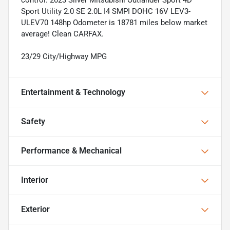
Sport Utility 2.0 SE 2.0L I4 SMPI DOHC 16V LEV3-
ULEV70 148hp Odometer is 18781 miles below market
average! Clean CARFAX.
23/29 City/Highway MPG
Entertainment & Technology
Safety
Performance & Mechanical
Interior
Exterior