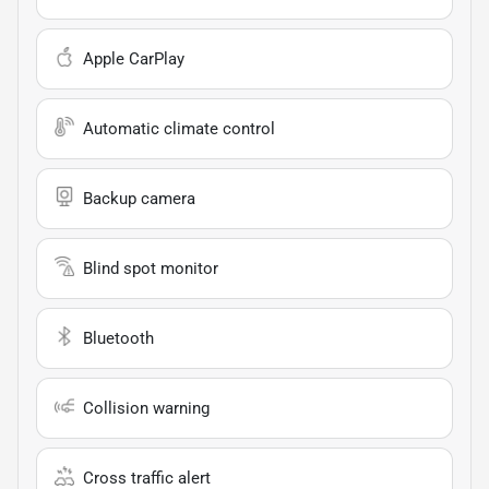
Apple CarPlay
Automatic climate control
Backup camera
Blind spot monitor
Bluetooth
Collision warning
Cross traffic alert