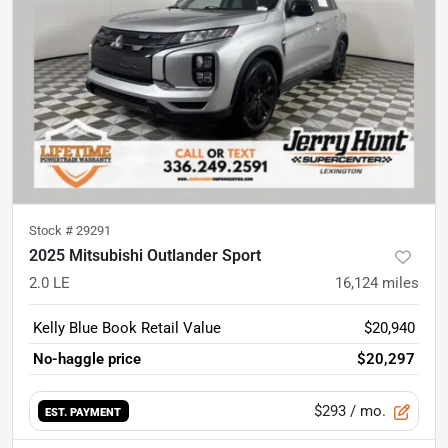
Stock #
29291
2025 Mitsubishi Outlander Sport
2.0 LE
16,124
miles
Kelly Blue Book Retail Value
$20,940
No-haggle price
$20,297
$293
/ mo.
EST. PAYMENT