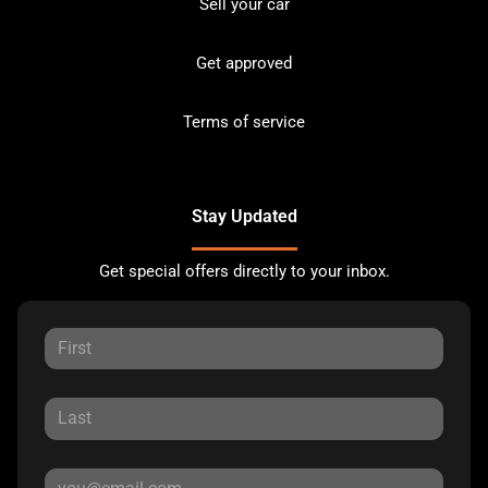
Sell your car
Get approved
Terms of service
Stay Updated
Get special offers directly to your inbox.