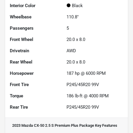
Interior Color
Black
Wheelbase
110.8"
Passengers
5
Front Wheel
20.0 x 8.0
Drivetrain
AWD
Rear Wheel
20.0 x 8.0
Horsepower
187 hp @ 6000 RPM
Front Tire
P245/45R20 99V
Torque
186 lb-ft @ 4000 RPM
Rear Tire
P245/45R20 99V
2023 Mazda CX-50 2.5 S Premium Plus Package
Key Features