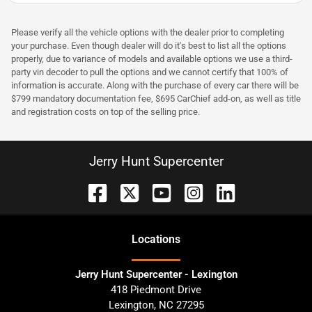
Please verify all the vehicle options with the dealer prior to completing
your purchase. Even though dealer will do it's best to list all the options
properly, due to variance of models and available options we use a third-
party vin decoder to pull the options and we cannot certify that 100% of
information is accurate. Along with the purchase of every car there will be
$799 mandatory documentation fee, $695 CarChief add-on, as well as title
and registration costs on top of the selling price.
Jerry Hunt Supercenter
Location
s
Jerry Hunt Supercenter - Lexington
418 Piedmont Drive
Lexington
,
NC
27295