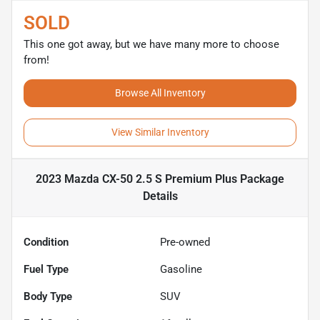
SOLD
This one got away, but we have many more to choose
from!
Browse All Inventory
View Similar Inventory
2023 Mazda CX-50 2.5 S Premium Plus Package
Details
Condition
Pre-owned
Fuel Type
Gasoline
Body Type
SUV