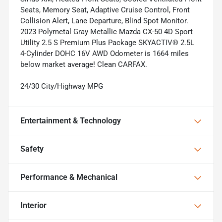
Seats, Memory Seat, Adaptive Cruise Control, Front
Collision Alert, Lane Departure, Blind Spot Monitor.
2023 Polymetal Gray Metallic Mazda CX-50 4D Sport
Utility 2.5 S Premium Plus Package SKYACTIV® 2.5L
4-Cylinder DOHC 16V AWD Odometer is 1664 miles
below market average! Clean CARFAX.
24/30 City/Highway MPG
Entertainment & Technology
Safety
Performance & Mechanical
Interior