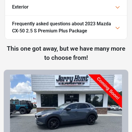
Exterior
Frequently asked questions about
2023 Mazda
CX-50 2.5 S Premium Plus Package
This one got away, but we have many more
to choose from!