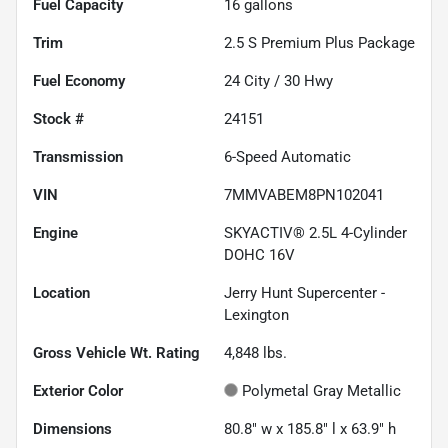
Fuel Capacity
16
gallons
Trim
2.5 S Premium Plus Package
Fuel Economy
24
City /
30
Hwy
Stock #
24151
Transmission
6-Speed Automatic
VIN
7MMVABEM8PN102041
Engine
SKYACTIV® 2.5L 4-Cylinder
DOHC 16V
Location
Jerry Hunt Supercenter -
Lexington
Gross Vehicle Wt. Rating
4,848
lbs.
Exterior Color
Polymetal Gray Metallic
Dimensions
80.8" w x 185.8" l x 63.9" h