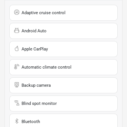
Adaptive cruise control
Android Auto
Apple CarPlay
Automatic climate control
Backup camera
Blind spot monitor
Bluetooth