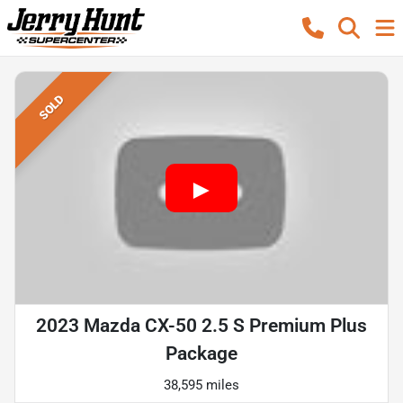
SOLD
2023 Mazda CX-50 2.5 S Premium Plus
Package
38,595 miles