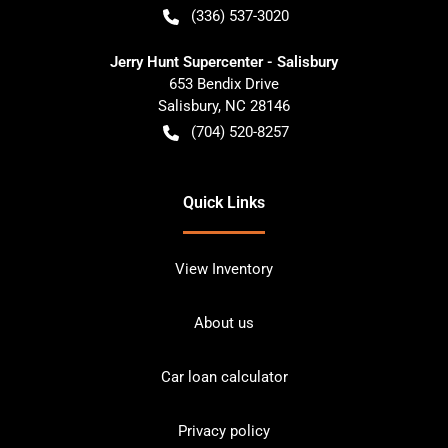
(336) 537-3020
Jerry Hunt Supercenter - Salisbury
653 Bendix Drive
Salisbury
,
NC
28146
(704) 520-8257
Quick Links
View Inventory
About us
Car loan calculator
Privacy policy