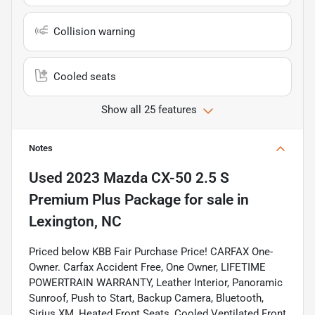
Collision warning
Cooled seats
Show all 25 features
Notes
Used
2023 Mazda CX-50 2.5 S
Premium Plus Package
for sale
in
Lexington, NC
Priced below KBB Fair Purchase Price! CARFAX One-
Owner. Carfax Accident Free, One Owner, LIFETIME
POWERTRAIN WARRANTY, Leather Interior, Panoramic
Sunroof, Push to Start, Backup Camera, Bluetooth,
Sirius XM, Heated Front Seats, Cooled Ventilated Front