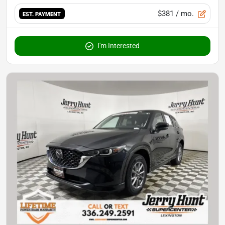
$381
/ mo.
EST. PAYMENT
I'm Interested