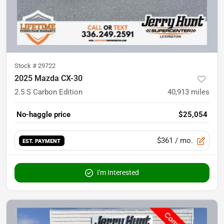
Stock #
29722
2025 Mazda CX-30
2.5 S Carbon Edition
40,913
miles
No-haggle price
$25,054
$361
/ mo.
EST. PAYMENT
I'm Interested