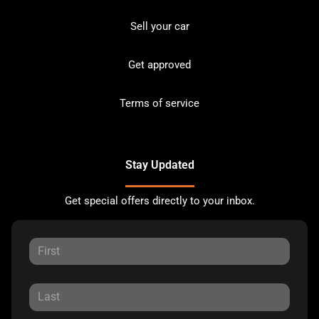
Sell your car
Get approved
Terms of service
Stay Updated
Get special offers directly to your inbox.