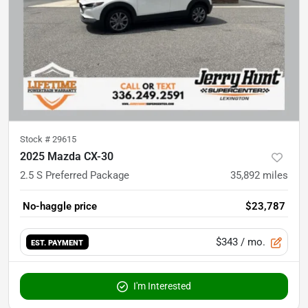
Stock #
29615
2025 Mazda CX-30
2.5 S Preferred Package
35,892
miles
No-haggle price
$23,787
$343
/ mo.
EST. PAYMENT
I'm Interested