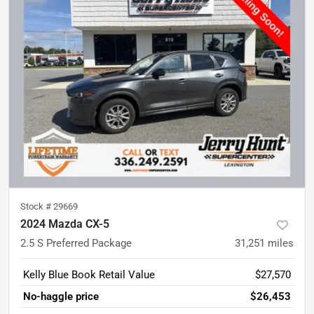
Stock #
29669
2024 Mazda CX-5
2.5 S Preferred Package
31,251
miles
Kelly Blue Book Retail Value
$27,570
No-haggle price
$26,453