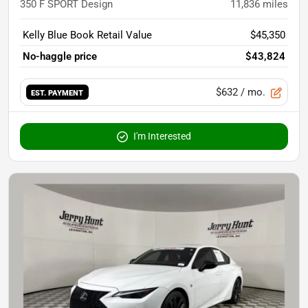
350 F SPORT Design
11,836
miles
Kelly Blue Book Retail Value
$45,350
No-haggle price
$43,824
$632
/ mo.
EST. PAYMENT
I'm Interested