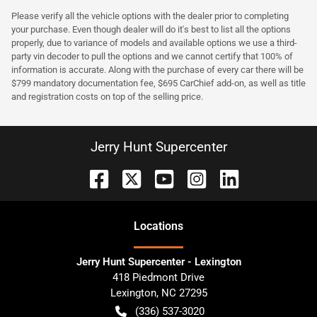
Please verify all the vehicle options with the dealer prior to completing
your purchase. Even though dealer will do it's best to list all the options
properly, due to variance of models and available options we use a third-
party vin decoder to pull the options and we cannot certify that 100% of
information is accurate. Along with the purchase of every car there will be
$799 mandatory documentation fee, $695 CarChief add-on, as well as title
and registration costs on top of the selling price.
Jerry Hunt Supercenter
Location
s
Jerry Hunt Supercenter - Lexington
418 Piedmont Drive
Lexington
,
NC
27295
(336) 537-3020