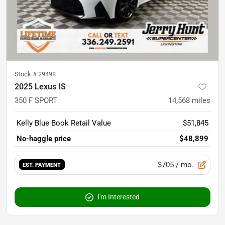
Stock #
29498
2025 Lexus IS
350 F SPORT
14,568
miles
Kelly Blue Book Retail Value
$51,845
No-haggle price
$48,899
$705
/ mo.
EST. PAYMENT
I'm Interested