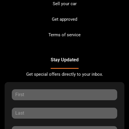
Sell your car
Get approved
Terms of service
Stay Updated
Get special offers directly to your inbox.