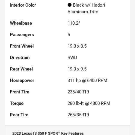
Interior Color
Black w/ Hadori
Aluminum Trim
Wheelbase
110.2"
Passengers
5
Front Wheel
19.0 x 8.5
Drivetrain
RWD
Rear Wheel
19.0 x 9.5
Horsepower
311 hp @ 6400 RPM
Front Tire
235/40R19
Torque
280 lb-ft @ 4800 RPM
Rear Tire
265/35R19
2023 Lexus IS 350 F SPORT
Key Features