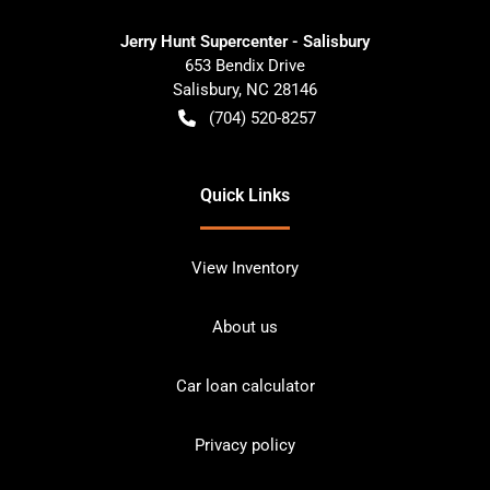
Jerry Hunt Supercenter - Salisbury
653 Bendix Drive
Salisbury
,
NC
28146
(704) 520-8257
Quick Links
View Inventory
About us
Car loan calculator
Privacy policy