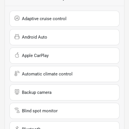
Adaptive cruise control
Android Auto
Apple CarPlay
Automatic climate control
Backup camera
Blind spot monitor