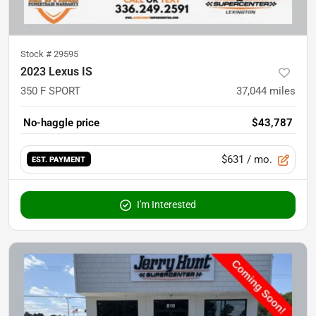
Stock #
29595
2023 Lexus IS
350 F SPORT
37,044
miles
No-haggle price
$43,787
$631
/ mo.
EST. PAYMENT
I'm Interested