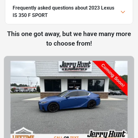
Frequently asked questions about
2023 Lexus
IS 350 F SPORT
This one got away, but we have many more
to choose from!