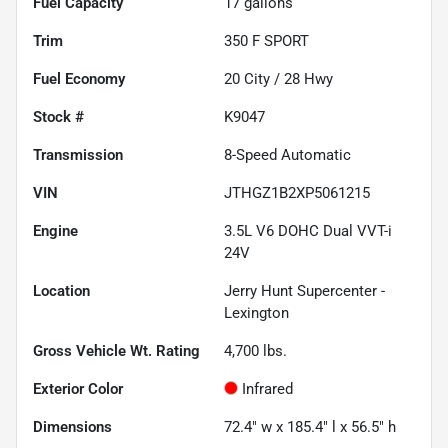
Fuel Capacity
17
gallons
Trim
350 F SPORT
Fuel Economy
20
City /
28
Hwy
Stock #
K9047
Transmission
8-Speed Automatic
VIN
JTHGZ1B2XP5061215
Engine
3.5L V6 DOHC Dual VVT-i
24V
Location
Jerry Hunt Supercenter -
Lexington
Gross Vehicle Wt. Rating
4,700
lbs.
Exterior Color
Infrared
Dimensions
72.4" w x 185.4" l x 56.5" h