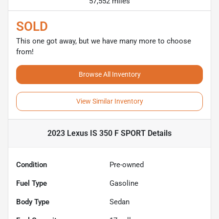
57,552 miles
SOLD
This one got away, but we have many more to choose
from!
Browse All Inventory
View Similar Inventory
2023 Lexus IS 350 F SPORT
Details
Condition
Pre-owned
Fuel Type
Gasoline
Body Type
Sedan