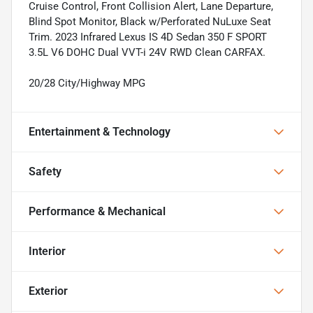
Cruise Control, Front Collision Alert, Lane Departure,
Blind Spot Monitor, Black w/Perforated NuLuxe Seat
Trim. 2023 Infrared Lexus IS 4D Sedan 350 F SPORT
3.5L V6 DOHC Dual VVT-i 24V RWD Clean CARFAX.
20/28 City/Highway MPG
Entertainment & Technology
Safety
Performance & Mechanical
Interior
Exterior