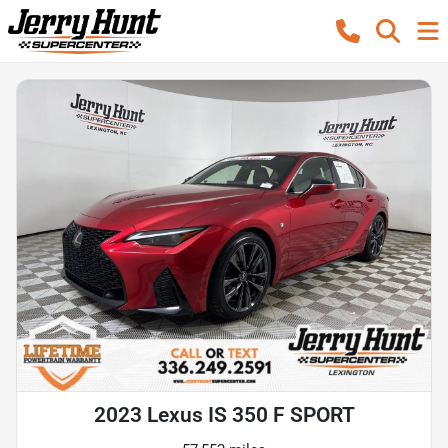
2023 Lexus IS 350 F SPORT