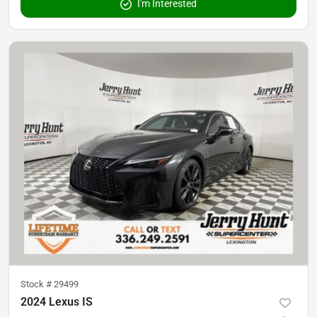
I'm Interested
Stock #
29499
2024 Lexus IS