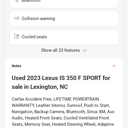
Bluetooth
Collision warning
Cooled seats
Show all 23 features
Notes
Used
2023 Lexus IS 350 F SPORT
for
sale
in
Lexington, NC
Carfax Accident Free, LIFETIME POWERTRAIN
WARRANTY, Leather Interior, Sunroof, Push to Start,
Navigation, Backup Camera, Bluetooth, Sirius XM, Aux
Audio, Heated Front Seats, Cooled Ventilated Front
Seats, Memory Seat, Heated Steering Wheel, Adaptive