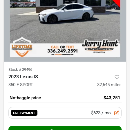
Stock #
29496
2023 Lexus IS
350 F SPORT
32,645
miles
No-haggle price
$43,251
$623
/ mo.
EST. PAYMENT