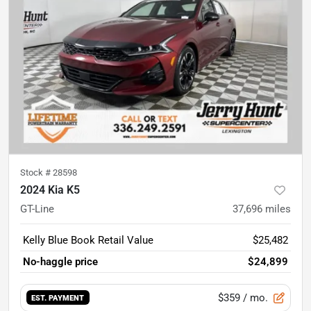
Stock #
28598
2024 Kia K5
GT-Line
37,696
miles
Kelly Blue Book Retail Value
$25,482
No-haggle price
$24,899
$359
/ mo.
EST. PAYMENT