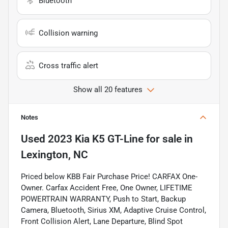
Bluetooth
Collision warning
Cross traffic alert
Show all 20 features
Notes
Used
2023 Kia K5 GT-Line
for sale
in
Lexington, NC
Priced below KBB Fair Purchase Price! CARFAX One-
Owner. Carfax Accident Free, One Owner, LIFETIME
POWERTRAIN WARRANTY, Push to Start, Backup
Camera, Bluetooth, Sirius XM, Adaptive Cruise Control,
Front Collision Alert, Lane Departure, Blind Spot