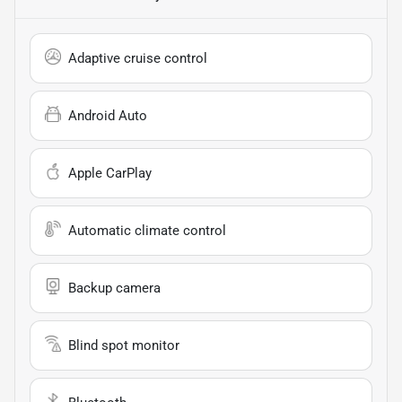
Adaptive cruise control
Android Auto
Apple CarPlay
Automatic climate control
Backup camera
Blind spot monitor