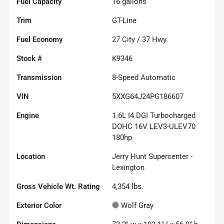
Fuel Capacity
16
gallons
Trim
GT-Line
Fuel Economy
27
City /
37
Hwy
Stock #
K9346
Transmission
8-Speed Automatic
VIN
5XXG64J24PG186607
Engine
1.6L I4 DGI Turbocharged
DOHC 16V LEV3-ULEV70
180hp
Location
Jerry Hunt Supercenter -
Lexington
Gross Vehicle Wt. Rating
4,354
lbs.
Exterior Color
Wolf Gray