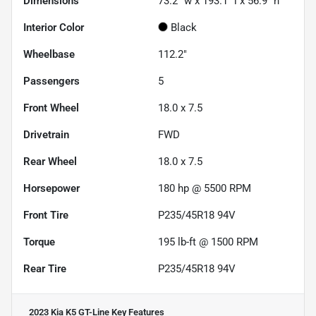
Dimensions
73.2" w x 193.1" l x 56.9" h
Interior Color
Black
Wheelbase
112.2"
Passengers
5
Front Wheel
18.0 x 7.5
Drivetrain
FWD
Rear Wheel
18.0 x 7.5
Horsepower
180 hp @ 5500 RPM
Front Tire
P235/45R18 94V
Torque
195 lb-ft @ 1500 RPM
Rear Tire
P235/45R18 94V
2023 Kia K5 GT-Line
Key Features