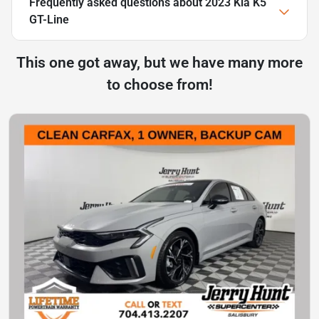
Frequently asked questions about
2023 Kia K5
GT-Line
This one got away, but we have many more
to choose from!