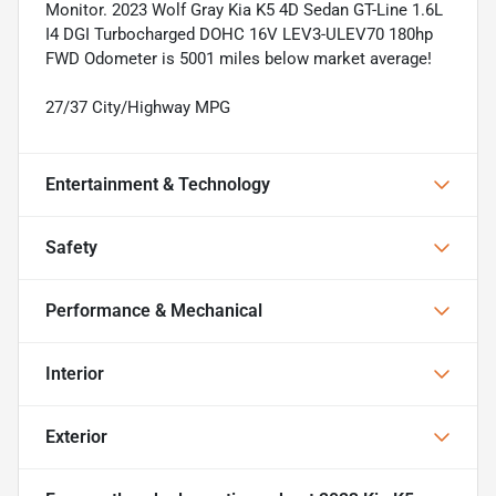
Monitor. 2023 Wolf Gray Kia K5 4D Sedan GT-Line 1.6L
I4 DGI Turbocharged DOHC 16V LEV3-ULEV70 180hp
FWD Odometer is 5001 miles below market average!
27/37 City/Highway MPG
Entertainment & Technology
Safety
Performance & Mechanical
Interior
Exterior