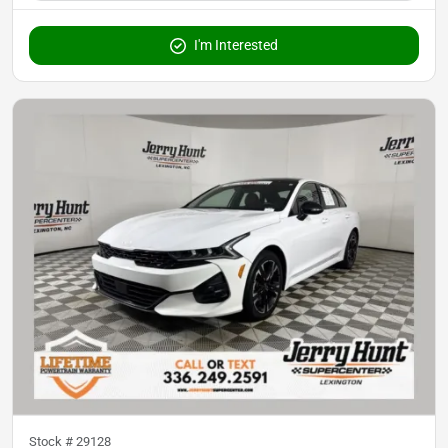
I'm Interested
Stock #
29128