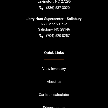
Lexington
,
NC
27295
(336) 537-3020
Jerry Hunt Supercenter - Salisbury
653 Bendix Drive
Salisbury
,
NC
28146
(704) 520-8257
Quick Links
View Inventory
About us
Car loan calculator
Privacy policy