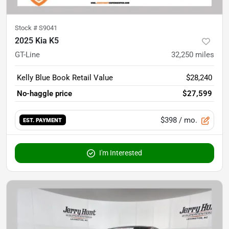
Stock #
S9041
2025 Kia K5
GT-Line
32,250
miles
Kelly Blue Book Retail Value
$28,240
No-haggle price
$27,599
$398
/ mo.
EST. PAYMENT
I'm Interested