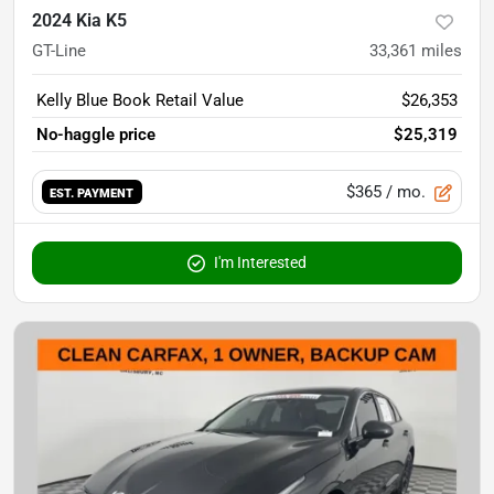
2024 Kia K5
GT-Line
33,361
miles
Kelly Blue Book Retail Value
$26,353
No-haggle price
$25,319
$365
/ mo.
EST. PAYMENT
I'm Interested