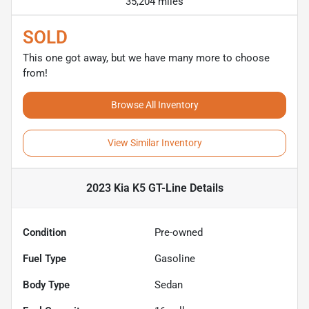
35,204 miles
SOLD
This one got away, but we have many more to choose
from!
Browse All Inventory
View Similar Inventory
2023 Kia K5 GT-Line
Details
Condition
Pre-owned
Fuel Type
Gasoline
Body Type
Sedan