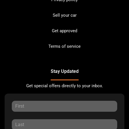
Sell your car
Get approved
Terms of service
Stay Updated
Get special offers directly to your inbox.