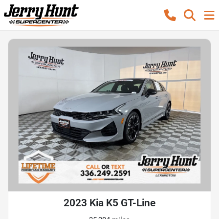
2023 Kia K5 GT-Line