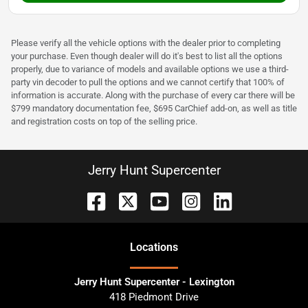
Please verify all the vehicle options with the dealer prior to completing
your purchase. Even though dealer will do it's best to list all the options
properly, due to variance of models and available options we use a third-
party vin decoder to pull the options and we cannot certify that 100% of
information is accurate. Along with the purchase of every car there will be
$799 mandatory documentation fee, $695 CarChief add-on, as well as title
and registration costs on top of the selling price.
Jerry Hunt Supercenter
Location
s
Jerry Hunt Supercenter - Lexington
418 Piedmont Drive