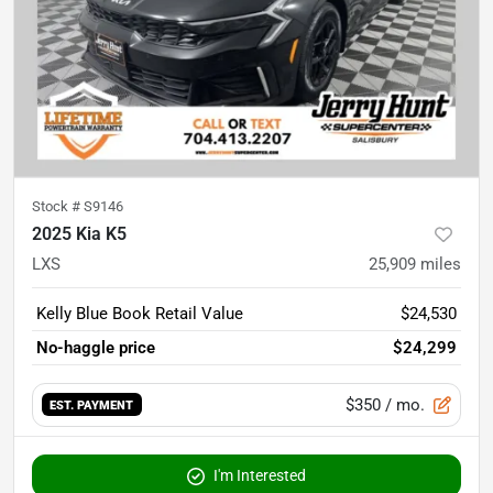
Stock #
S9146
2025 Kia K5
LXS
25,909
miles
Kelly Blue Book Retail Value
$24,530
No-haggle price
$24,299
$350
/ mo.
EST. PAYMENT
I'm Interested