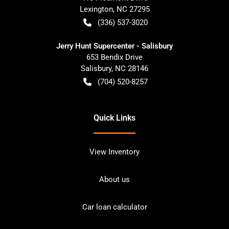
Lexington
,
NC
27295
(336) 537-3020
Jerry Hunt Supercenter - Salisbury
653 Bendix Drive
Salisbury
,
NC
28146
(704) 520-8257
Quick Links
View Inventory
About us
Car loan calculator