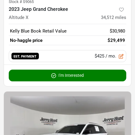
Stock #
S9065
2023 Jeep Grand Cherokee
Altitude X
34,512
miles
Kelly Blue Book Retail Value
$30,980
No-haggle price
$29,499
$425
/ mo.
EST. PAYMENT
I'm Interested