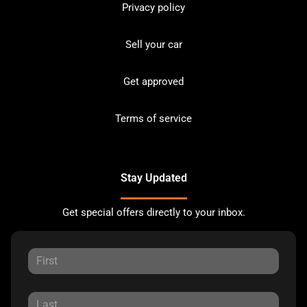
Privacy policy
Sell your car
Get approved
Terms of service
Stay Updated
Get special offers directly to your inbox.