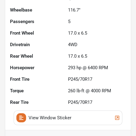
Wheelbase
116.7"
Passengers
5
Front Wheel
17.0 x 6.5
Drivetrain
4WD
Rear Wheel
17.0 x 6.5
Horsepower
293 hp @ 6400 RPM
Front Tire
P245/70R17
Torque
260 lb-ft @ 4000 RPM
Rear Tire
P245/70R17
View Window Sticker