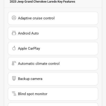
2023 Jeep Grand Cherokee Laredo
Key Features
Adaptive cruise control
Android Auto
Apple CarPlay
Automatic climate control
Backup camera
Blind spot monitor