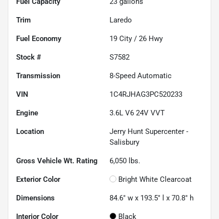
Fuel Capacity
23
gallons
Trim
Laredo
Fuel Economy
19
City /
26
Hwy
Stock #
S7582
Transmission
8-Speed Automatic
VIN
1C4RJHAG3PC520233
Engine
3.6L V6 24V VVT
Location
Jerry Hunt Supercenter -
Salisbury
Gross Vehicle Wt. Rating
6,050
lbs.
Exterior Color
Bright White Clearcoat
Dimensions
84.6" w x 193.5" l x 70.8" h
Interior Color
Black