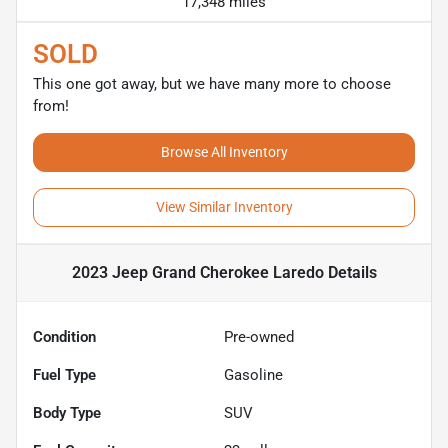
17,348 miles
SOLD
This one got away, but we have many more to choose
from!
Browse All Inventory
View Similar Inventory
2023 Jeep Grand Cherokee Laredo
Details
Condition
Pre-owned
Fuel Type
Gasoline
Body Type
SUV