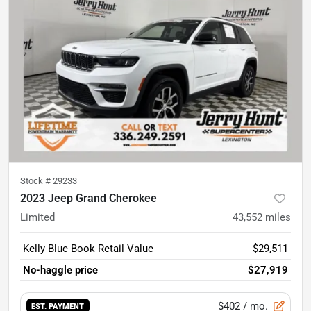
Stock #
29233
2023 Jeep Grand Cherokee
Limited
43,552
miles
Kelly Blue Book Retail Value
$29,511
No-haggle price
$27,919
$402
/ mo.
EST. PAYMENT