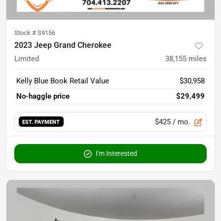
Stock #
S9156
2023 Jeep Grand Cherokee
Limited
38,155
miles
Kelly Blue Book Retail Value
$30,958
No-haggle price
$29,499
$425
/ mo.
EST. PAYMENT
I'm Interested