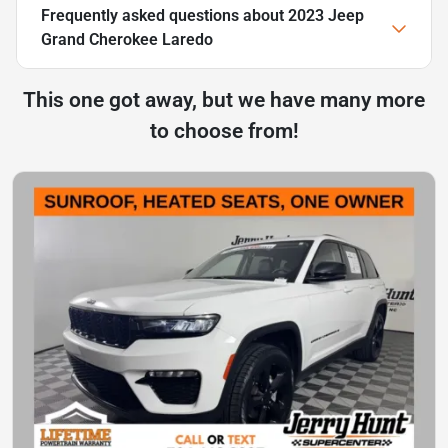
Frequently asked questions about
2023 Jeep
Grand Cherokee Laredo
This one got away, but we have many more
to choose from!