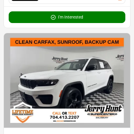
I'm Interested