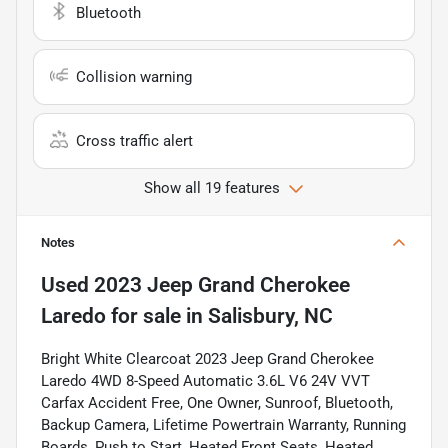
Bluetooth
Collision warning
Cross traffic alert
Show all 19 features
Notes
Used
2023 Jeep Grand Cherokee
Laredo
for sale
in
Salisbury, NC
Bright White Clearcoat 2023 Jeep Grand Cherokee
Laredo 4WD 8-Speed Automatic 3.6L V6 24V VVT
Carfax Accident Free, One Owner, Sunroof, Bluetooth,
Backup Camera, Lifetime Powertrain Warranty, Running
Boards, Push to Start, Heated Front Seats, Heated