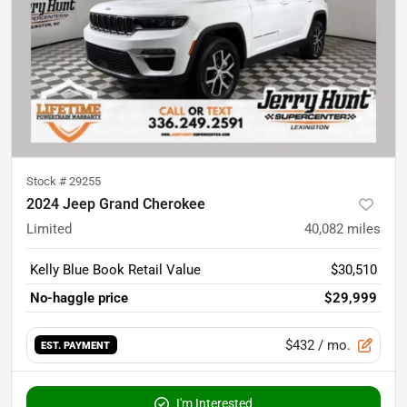
Stock #
29255
2024 Jeep Grand Cherokee
Limited
40,082
miles
Kelly Blue Book Retail Value
$30,510
No-haggle price
$29,999
$432
/ mo.
EST. PAYMENT
I'm Interested