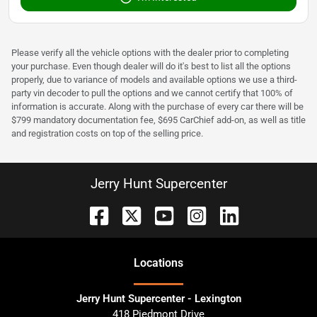
Please verify all the vehicle options with the dealer prior to completing
your purchase. Even though dealer will do it's best to list all the options
properly, due to variance of models and available options we use a third-
party vin decoder to pull the options and we cannot certify that 100% of
information is accurate. Along with the purchase of every car there will be
$799 mandatory documentation fee, $695 CarChief add-on, as well as title
and registration costs on top of the selling price.
Jerry Hunt Supercenter
Location
s
Jerry Hunt Supercenter - Lexington
418 Piedmont Drive