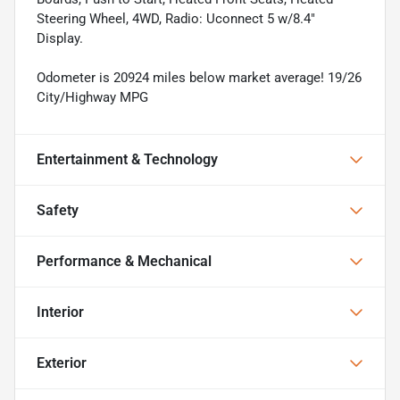
Steering Wheel, 4WD, Radio: Uconnect 5 w/8.4"
Display.
Odometer is 20924 miles below market average! 19/26
City/Highway MPG
Entertainment & Technology
Safety
Performance & Mechanical
Interior
Exterior