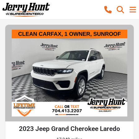
2023 Jeep Grand Cherokee Laredo