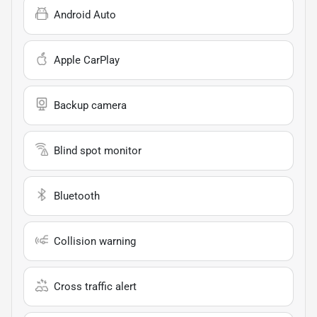
Android Auto
Apple CarPlay
Backup camera
Blind spot monitor
Bluetooth
Collision warning
Cross traffic alert