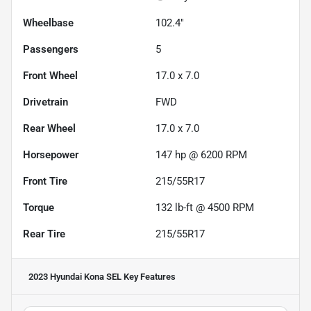
Wheelbase
102.4"
Passengers
5
Front Wheel
17.0 x 7.0
Drivetrain
FWD
Rear Wheel
17.0 x 7.0
Horsepower
147 hp @ 6200 RPM
Front Tire
215/55R17
Torque
132 lb-ft @ 4500 RPM
Rear Tire
215/55R17
2023 Hyundai Kona SEL
Key Features