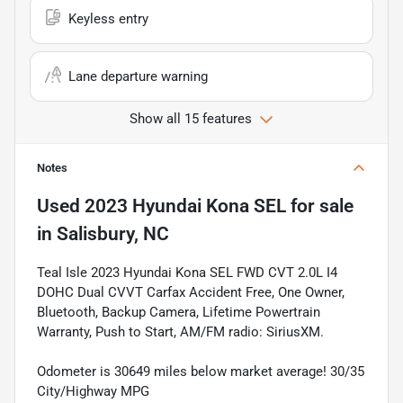
Keyless entry
Lane departure warning
Show all 15 features
Notes
Used
2023 Hyundai Kona SEL
for sale
in
Salisbury, NC
Teal Isle 2023 Hyundai Kona SEL FWD CVT 2.0L I4
DOHC Dual CVVT Carfax Accident Free, One Owner,
Bluetooth, Backup Camera, Lifetime Powertrain
Warranty, Push to Start, AM/FM radio: SiriusXM.
Odometer is 30649 miles below market average! 30/35
City/Highway MPG