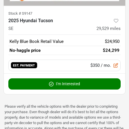
Stock #
S9147
2025 Hyundai Tucson
SE
29,529
miles
Kelly Blue Book Retail Value
$24,950
No-haggle price
$24,299
$350
/ mo.
EST. PAYMENT
I'm Interested
Please verify all the vehicle options with the dealer prior to completing
your purchase. Even though dealer will do it's best to list all the options
properly, due to variance of models and available options we use a third-
party vin decoder to pull the options and we cannot certify that 100% of
information is accurate. Along with the purchase of every car there will be