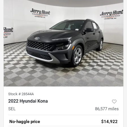
Stock #
28544A
2022 Hyundai Kona
SEL
86,577
miles
No-haggle price
$14,922