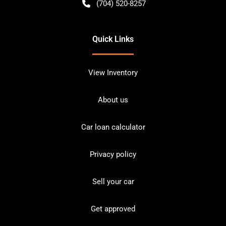
(704) 520-8257
Quick Links
View Inventory
About us
Car loan calculator
Privacy policy
Sell your car
Get approved