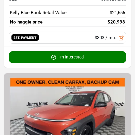
Kelly Blue Book Retail Value
$21,656
No-haggle price
$20,998
$303
/ mo.
EST. PAYMENT
I'm Interested