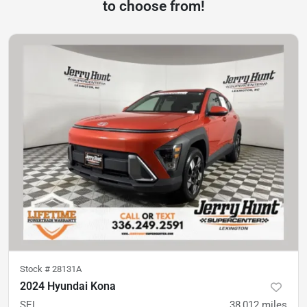
to choose from!
Stock #
28131A
2024 Hyundai Kona
SEL
38,012
miles