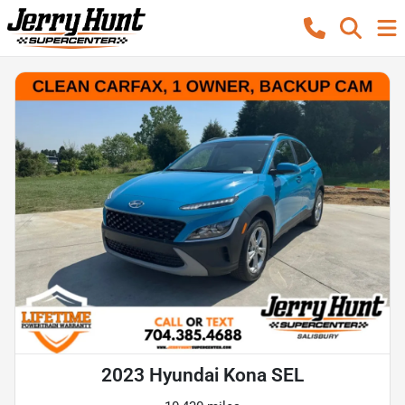
2023 Hyundai Kona SEL