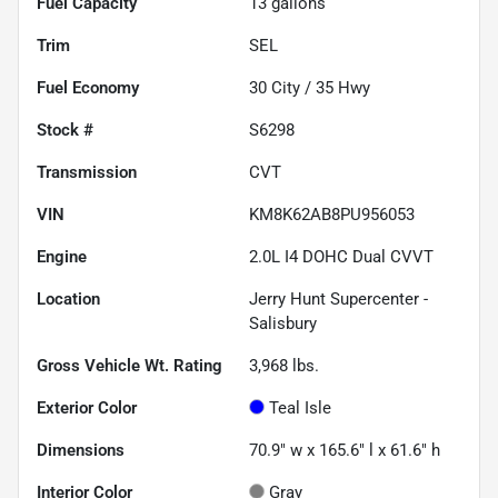
Fuel Capacity
13
gallons
Trim
SEL
Fuel Economy
30
City /
35
Hwy
Stock #
S6298
Transmission
CVT
VIN
KM8K62AB8PU956053
Engine
2.0L I4 DOHC Dual CVVT
Location
Jerry Hunt Supercenter -
Salisbury
Gross Vehicle Wt. Rating
3,968
lbs.
Exterior Color
Teal Isle
Dimensions
70.9" w x 165.6" l x 61.6" h
Interior Color
Gray