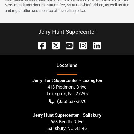
$799 mandatory documentation fee, $695 CarChief add-on, as well as title
and registration costs on top of the selling price.
Jerry Hunt Supercenter
Location
s
Jerry Hunt Supercenter - Lexington
418 Piedmont Drive
Lexington
,
NC
27295
(336) 537-3020
Jerry Hunt Supercenter - Salisbury
653 Bendix Drive
Salisbury
,
NC
28146