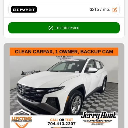
$215
/ mo.
EST. PAYMENT
I'm Interested