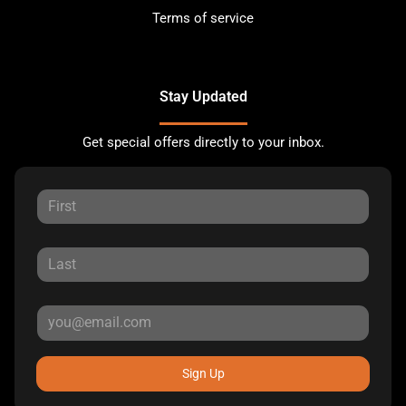
Terms of service
Stay Updated
Get special offers directly to your inbox.
Sign Up