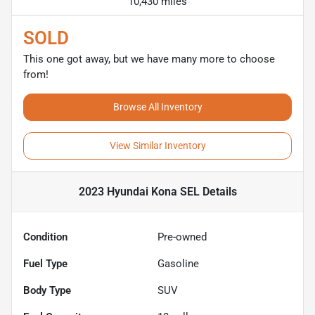
10,430 miles
SOLD
This one got away, but we have many more to choose
from!
Browse All Inventory
View Similar Inventory
2023 Hyundai Kona SEL
Details
Condition
Pre-owned
Fuel Type
Gasoline
Body Type
SUV