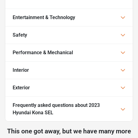
Entertainment & Technology
Safety
Performance & Mechanical
Interior
Exterior
Frequently asked questions about
2023
Hyundai Kona SEL
This one got away, but we have many more