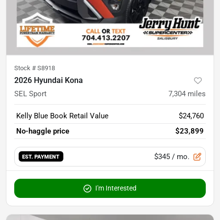
Stock #
S8918
2026 Hyundai Kona
SEL Sport
7,304
miles
Kelly Blue Book Retail Value
$24,760
No-haggle price
$23,899
$345
/ mo.
EST. PAYMENT
I'm Interested