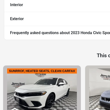
Interior
Exterior
Frequently asked questions about
2023 Honda Civic Spor
This 