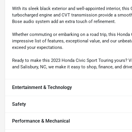
With its sleek black exterior and well-appointed interior, thi
turbocharged engine and CVT transmission provide a smooth, 
Bose audio system add an extra touch of refinement.
Whether commuting or embarking on a road trip, this Honda Civ
impressive list of features, exceptional value, and our unbeat
exceed your expectations.
Ready to make this 2023 Honda Civic Sport Touring yours? Vis
and Salisbury, NC, we make it easy to shop, finance, and driv
Entertainment & Technology
Safety
Performance & Mechanical