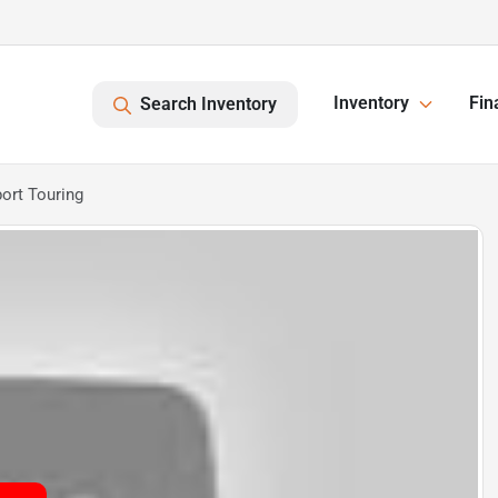
Inventory
Fin
Search Inventory
ort Touring