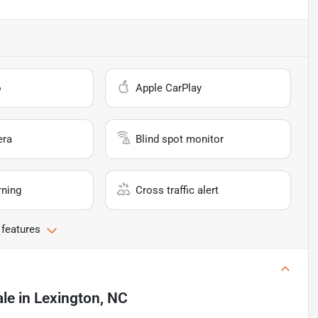
o
Apple CarPlay
era
Blind spot monitor
rning
Cross traffic alert
 features
ale
in
Lexington, NC