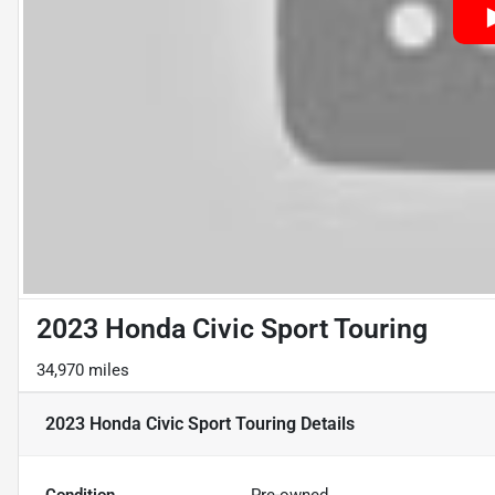
2023 Honda Civic Sport Touring
34,970 miles
2023 Honda Civic Sport Touring
Details
Condition
Pre-owned