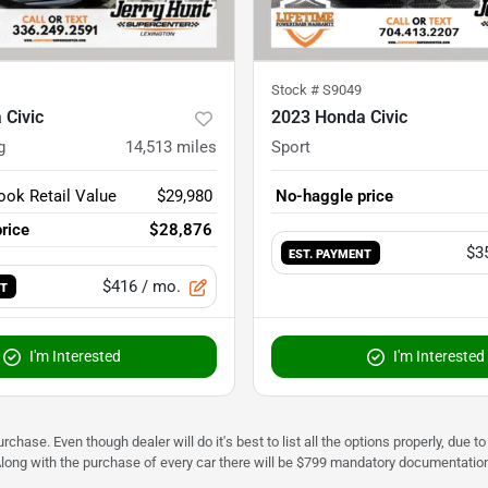
Stock #
S9049
 Civic
2023 Honda Civic
g
14,513
miles
Sport
ook Retail Value
$29,980
No-haggle price
rice
$28,876
$3
EST. PAYMENT
$416
/ mo.
NT
I'm Interested
I'm Interested
urchase. Even though dealer will do it's best to list all the options properly, due
Along with the purchase of every car there will be $799 mandatory documentation 