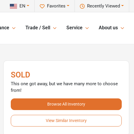
EN
Favorites
Recently Viewed
ance
Trade / Sell
Service
About us
SOLD
This one got away, but we have many more to choose
from!
Browse All Inventory
View Similar Inventory