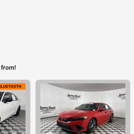
 from!