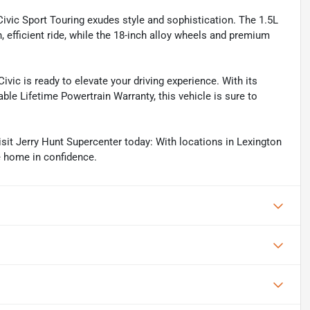
s Civic Sport Touring exudes style and sophistication. The 1.5L
efficient ride, while the 18-inch alloy wheels and premium
ic is ready to elevate your driving experience. With its
able Lifetime Powertrain Warranty, this vehicle is sure to
it Jerry Hunt Supercenter today: With locations in Lexington
e home in confidence.