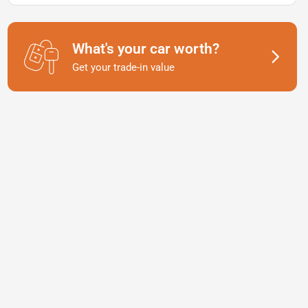
What's your car worth?
Get your trade-in value