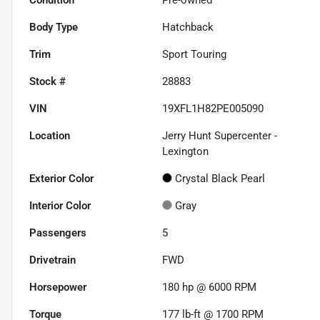
Body Type
Hatchback
Trim
Sport Touring
Stock #
28883
VIN
19XFL1H82PE005090
Location
Jerry Hunt Supercenter -
Lexington
Exterior Color
Crystal Black Pearl
Interior Color
Gray
Passengers
5
Drivetrain
FWD
Horsepower
180 hp @ 6000 RPM
Torque
177 lb-ft @ 1700 RPM