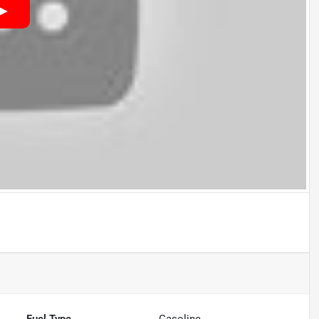
Fuel Type
Gasoline