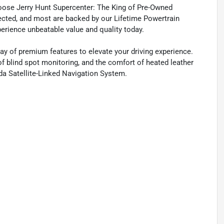
oose Jerry Hunt Supercenter: The King of Pre-Owned
spected, and most are backed by our Lifetime Powertrain
perience unbeatable value and quality today.
ay of premium features to elevate your driving experience.
of blind spot monitoring, and the comfort of heated leather
da Satellite-Linked Navigation System.