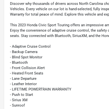
Discover why thousands of drivers across North Carolina ch
Vehicles. Every vehicle on our lot is hand-selected, fully in
Warranty for total peace of mind. Explore this vehicle and ex
This 2023 Honda Civic Sport Touring offers an impressive arr
Enjoy the convenience of adaptive cruise control, the safety 
seats. Stay connected with Bluetooth, SiriusXM, and the Hon
- Adaptive Cruise Control
- Backup Camera
- Blind Spot Monitor
- Bluetooth
- Front Collision Alert
- Heated Front Seats
- Lane Departure
- Leather Interior
- LIFETIME POWERTRAIN WARRANTY
- Push to Start
- Sirius XM
- Sunroof