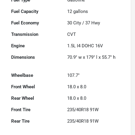
Fuel Capacity
12
gallons
Fuel Economy
30
City /
37
Hwy
Transmission
CVT
Engine
1.5L I4 DOHC 16V
Dimensions
70.9" w x 179" l x 55.7" h
Wheelbase
107.7"
Front Wheel
18.0 x 8.0
Rear Wheel
18.0 x 8.0
Front Tire
235/40R18 91W
Rear Tire
235/40R18 91W