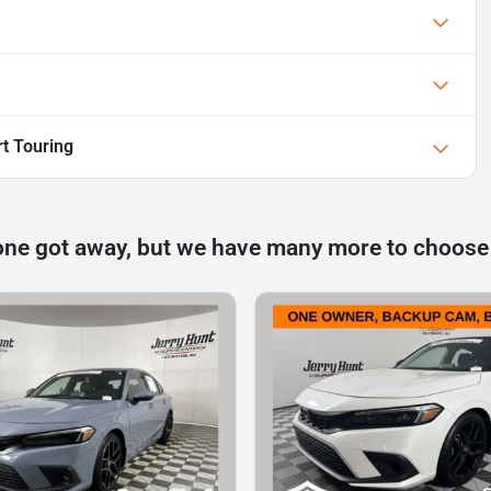
t Touring
one got away, but we have many more to choose