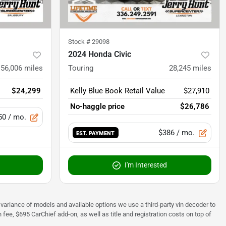
Stock #
29098
2024 Honda Civic
56,006
miles
Touring
28,245
miles
$24,299
Kelly Blue Book Retail Value
$27,910
No-haggle price
$26,786
50
/ mo.
$386
/ mo.
EST. PAYMENT
I'm Interested
 to variance of models and available options we use a third-party vin decoder to
fee, $695 CarChief add-on, as well as title and registration costs on top of