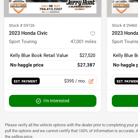
Stock #
S9126
Stock #
29460
2023 Honda Civic
2023 Honda
Sport Touring
47,001
miles
Sport Tourin
Kelly Blue Book Retail Value
$27,520
Kelly Blue B
No-haggle price
$27,387
No-haggle p
$395
/ mo.
EST. PAYMENT
EST. PAYME
I'm Interested
Please verify all the vehicle options with the dealer prior to completing your p
pull the options and we cannot certify that 100% of information is accurate. 
the selling price.