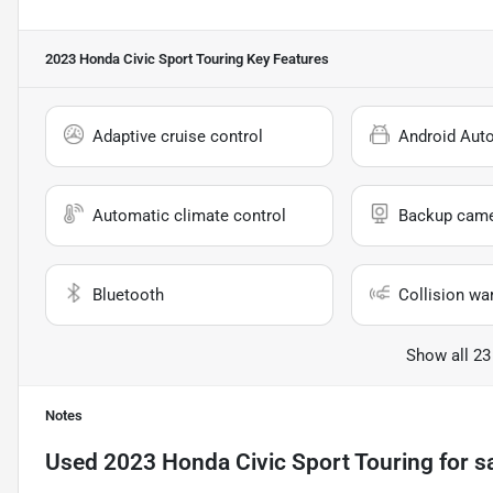
2023 Honda Civic Sport Touring
Key Features
Adaptive cruise control
Android Aut
Automatic climate control
Backup cam
Bluetooth
Collision wa
Show all 23
Notes
Used
2023 Honda Civic Sport Touring
for s