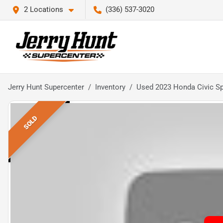
2 Locations
(336) 537-3020
Jerry Hunt Supercenter
Inventory
Used 2023 Honda Civic Sp
SOLD