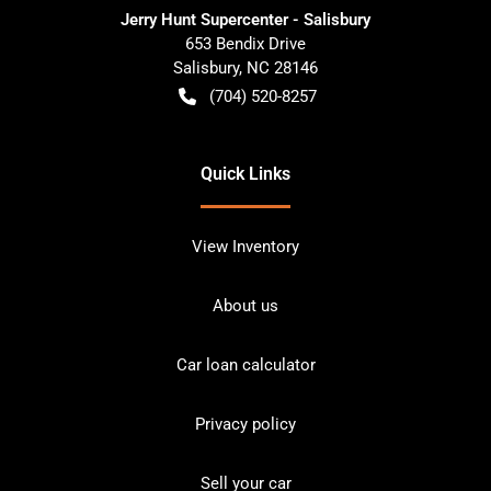
Jerry Hunt Supercenter - Salisbury
653 Bendix Drive
Salisbury
,
NC
28146
(704) 520-8257
Quick Links
View Inventory
About us
Car loan calculator
Privacy policy
Sell your car