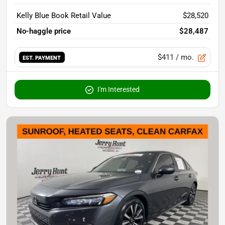
Kelly Blue Book Retail Value
$28,520
No-haggle price
$28,487
$411
/ mo.
EST. PAYMENT
I'm Interested