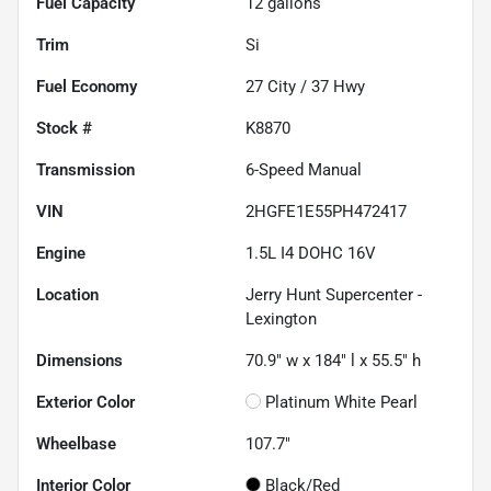
Fuel Capacity
12
gallons
Trim
Si
Fuel Economy
27
City /
37
Hwy
Stock #
K8870
Transmission
6-Speed Manual
VIN
2HGFE1E55PH472417
Engine
1.5L I4 DOHC 16V
Location
Jerry Hunt Supercenter -
Lexington
Dimensions
70.9" w x 184" l x 55.5" h
Exterior Color
Platinum White Pearl
Wheelbase
107.7"
Interior Color
Black/Red