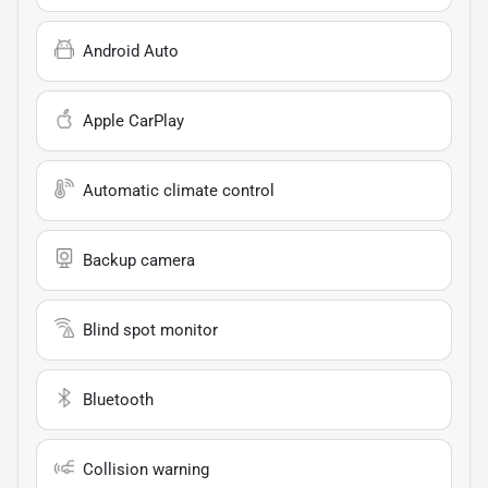
Android Auto
Apple CarPlay
Automatic climate control
Backup camera
Blind spot monitor
Bluetooth
Collision warning