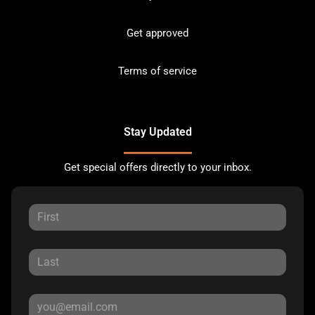
Get approved
Terms of service
Stay Updated
Get special offers directly to your inbox.