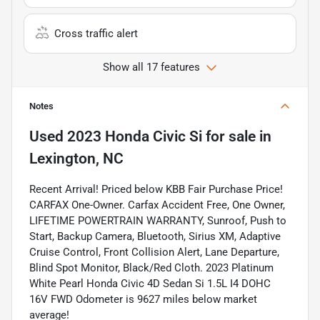
Cross traffic alert
Show all 17 features
Notes
Used
2023 Honda Civic Si
for sale
in
Lexington, NC
Recent Arrival! Priced below KBB Fair Purchase Price!
CARFAX One-Owner. Carfax Accident Free, One Owner,
LIFETIME POWERTRAIN WARRANTY, Sunroof, Push to
Start, Backup Camera, Bluetooth, Sirius XM, Adaptive
Cruise Control, Front Collision Alert, Lane Departure,
Blind Spot Monitor, Black/Red Cloth. 2023 Platinum
White Pearl Honda Civic 4D Sedan Si 1.5L I4 DOHC
16V FWD Odometer is 9627 miles below market
average!