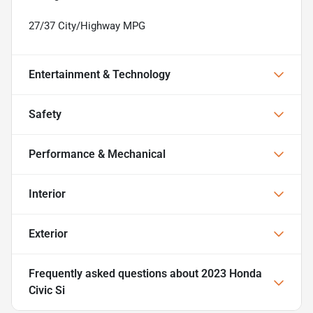
27/37 City/Highway MPG
Entertainment & Technology
Safety
Performance & Mechanical
Interior
Exterior
Frequently asked questions about
2023 Honda
Civic Si