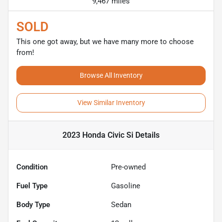
9,467 miles
SOLD
This one got away, but we have many more to choose
from!
Browse All Inventory
View Similar Inventory
2023 Honda Civic Si
Details
Condition
Pre-owned
Fuel Type
Gasoline
Body Type
Sedan