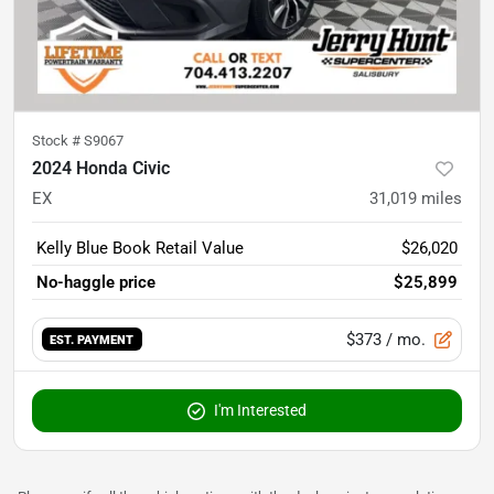
Stock #
S9067
2024 Honda Civic
EX
31,019
miles
Kelly Blue Book Retail Value
$26,020
No-haggle price
$25,899
$373
/ mo.
EST. PAYMENT
I'm Interested