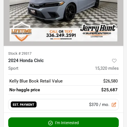
Stock #
29317
2024 Honda Civic
Sport
15,320
miles
Kelly Blue Book Retail Value
$26,580
No-haggle price
$25,687
$370
/ mo.
EST. PAYMENT
I'm Interested