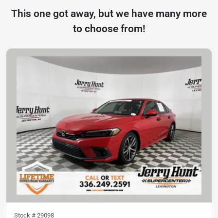
This one got away, but we have many more
to choose from!
Stock #
29098