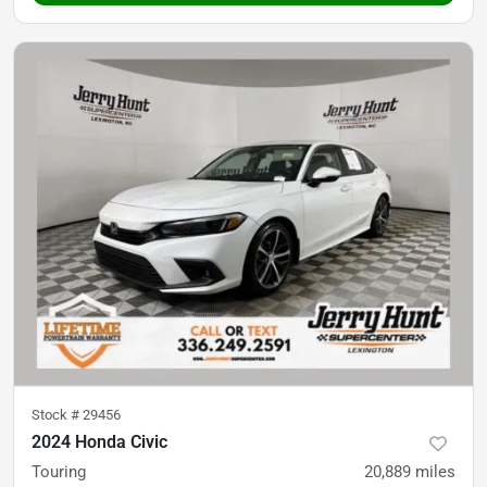
Stock #
29456
2024 Honda Civic
Touring
20,889
miles