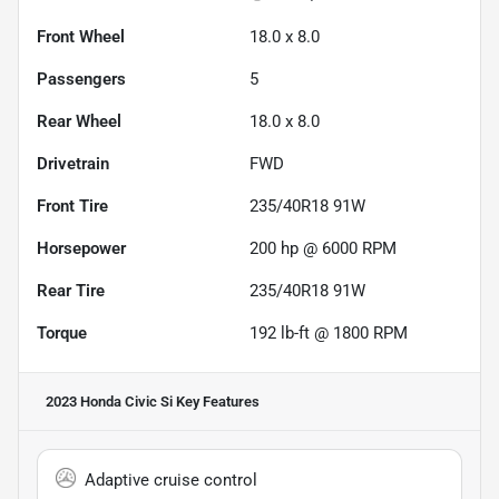
Front Wheel
18.0 x 8.0
Passengers
5
Rear Wheel
18.0 x 8.0
Drivetrain
FWD
Front Tire
235/40R18 91W
Horsepower
200 hp @ 6000 RPM
Rear Tire
235/40R18 91W
Torque
192 lb-ft @ 1800 RPM
2023 Honda Civic Si
Key Features
Adaptive cruise control