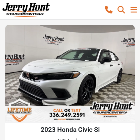
2023 Honda Civic Si