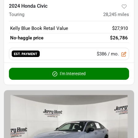
2024 Honda Civic
Touring
28,245
miles
Kelly Blue Book Retail Value
$27,910
No-haggle price
$26,786
$386
/ mo.
EST. PAYMENT
I'm Interested