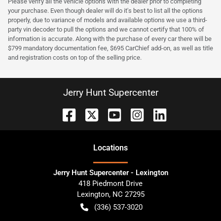
Please verify all the vehicle options with the dealer prior to completing
your purchase. Even though dealer will do it's best to list all the options
properly, due to variance of models and available options we use a third-
party vin decoder to pull the options and we cannot certify that 100% of
information is accurate. Along with the purchase of every car there will be
$799 mandatory documentation fee, $695 CarChief add-on, as well as title
and registration costs on top of the selling price.
Jerry Hunt Supercenter
Location
s
Jerry Hunt Supercenter - Lexington
418 Piedmont Drive
Lexington
,
NC
27295
(336) 537-3020