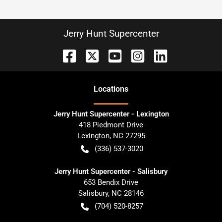
Jerry Hunt Supercenter
Location
s
Jerry Hunt Supercenter - Lexington
418 Piedmont Drive
Lexington
,
NC
27295
(336) 537-3020
Jerry Hunt Supercenter - Salisbury
653 Bendix Drive
Salisbury
,
NC
28146
(704) 520-8257