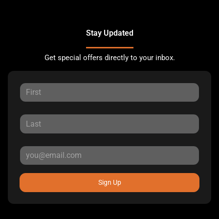
Stay Updated
Get special offers directly to your inbox.
Sign Up