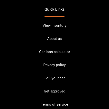
Quick Links
View Inventory
About us
Car loan calculator
Privacy policy
Sell your car
Get approved
Terms of service