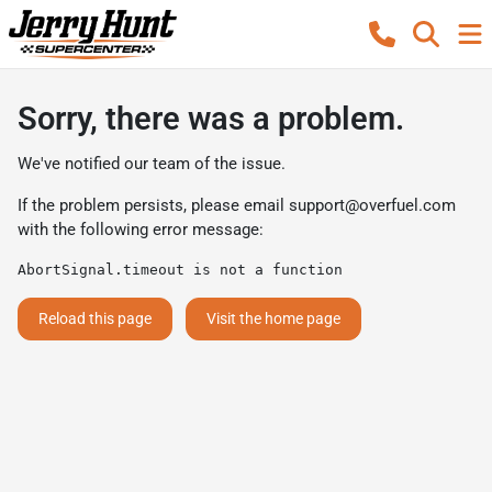
Sorry, there was a problem.
We've notified our team of the issue.
If the problem persists, please email
support@overfuel.com
with the following error message:
AbortSignal.timeout is not a function
Reload this page
Visit the home page