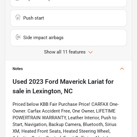
Push start
Side impact airbags
Show all 11 features
Notes
Used
2023 Ford Maverick Lariat
for
sale
in
Lexington, NC
Priced below KBB Fair Purchase Price! CARFAX One-
Owner. Carfax Accident Free, One Owner, LIFETIME
POWERTRAIN WARRANTY, Leather Interior, Push to
Start, Navigation, Backup Camera, Bluetooth, Sirius
XM, Heated Front Seats, Heated Steering Wheel,