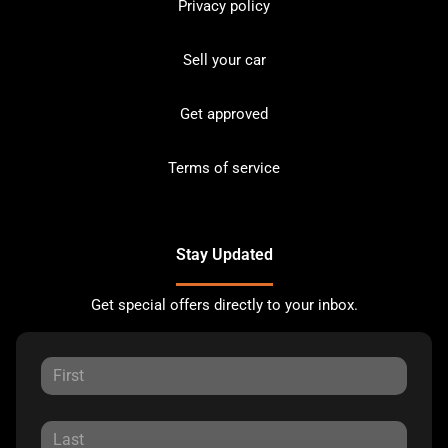
Privacy policy
Sell your car
Get approved
Terms of service
Stay Updated
Get special offers directly to your inbox.