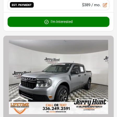
$389
/ mo.
EST. PAYMENT
I'm Interested