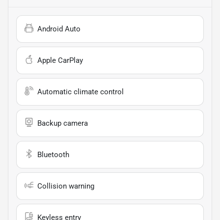
Android Auto
Apple CarPlay
Automatic climate control
Backup camera
Bluetooth
Collision warning
Keyless entry