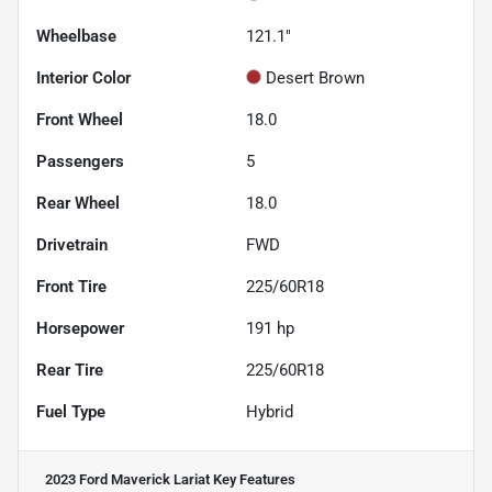
Wheelbase
121.1"
Interior Color
Desert Brown
Front Wheel
18.0
Passengers
5
Rear Wheel
18.0
Drivetrain
FWD
Front Tire
225/60R18
Horsepower
191 hp
Rear Tire
225/60R18
Fuel Type
Hybrid
2023 Ford Maverick Lariat
Key Features