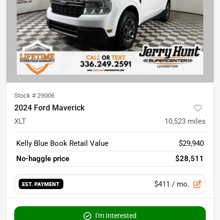
Stock #
29006
2024 Ford Maverick
XLT
10,523
miles
Kelly Blue Book Retail Value
$29,940
No-haggle price
$28,511
$411
/ mo.
EST. PAYMENT
I'm Interested