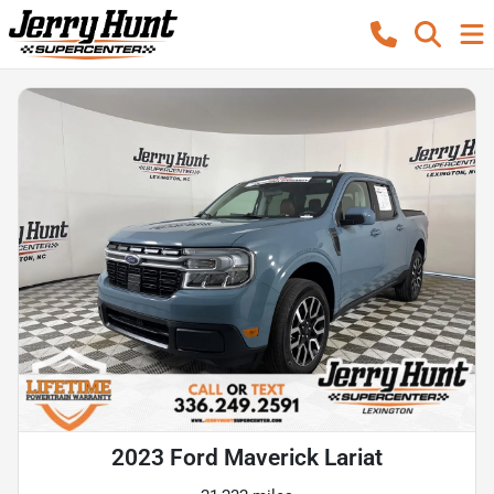
2023 Ford Maverick Lariat