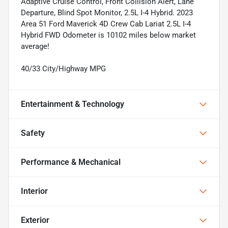
Adaptive Cruise Control, Front Collision Alert, Lane
Departure, Blind Spot Monitor, 2.5L I-4 Hybrid. 2023
Area 51 Ford Maverick 4D Crew Cab Lariat 2.5L I-4
Hybrid FWD Odometer is 10102 miles below market
average!
40/33 City/Highway MPG
Entertainment & Technology
Safety
Performance & Mechanical
Interior
Exterior