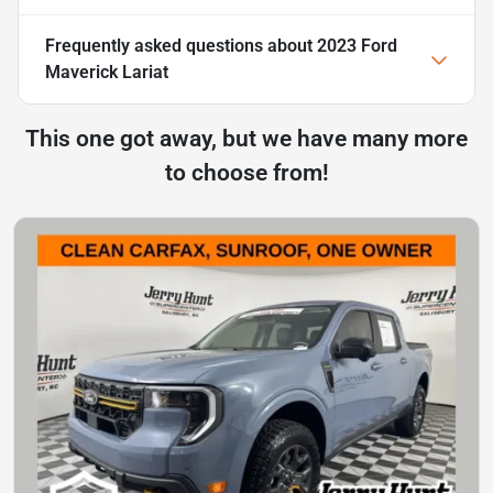
Frequently asked questions about
2023 Ford
Maverick Lariat
This one got away, but we have many more
to choose from!