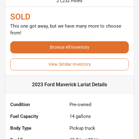
21,232 miles
SOLD
This one got away, but we have many more to choose
from!
Browse All Inventory
View Similar Inventory
2023 Ford Maverick Lariat
Details
Condition
Pre-owned
Fuel Capacity
14
gallons
Body Type
Pickup truck