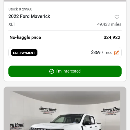
Stock #
29360
2022 Ford Maverick
XLT
49,433
miles
No-haggle price
$24,922
$359
/ mo.
EST. PAYMENT
I'm Interested