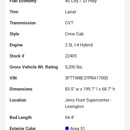
Fuel Economy
40
City /
33
Hwy
Trim
Lariat
Transmission
CVT
Style
Crew Cab
Engine
2.5L I-4 Hybrid
Stock #
22405
Gross Vehicle Wt. Rating
5,200
lbs.
VIN
3FTTW8E37PRA17000
Dimensions
83.5" w x 199.7" l x 68.7" h
Location
Jerry Hunt Supercenter -
Lexington
Bed Length
54.4"
Exterior Color
Area 51