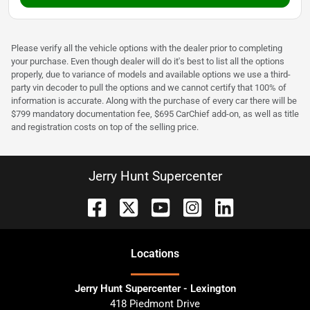
Please verify all the vehicle options with the dealer prior to completing
your purchase. Even though dealer will do it's best to list all the options
properly, due to variance of models and available options we use a third-
party vin decoder to pull the options and we cannot certify that 100% of
information is accurate. Along with the purchase of every car there will be
$799 mandatory documentation fee, $695 CarChief add-on, as well as title
and registration costs on top of the selling price.
Jerry Hunt Supercenter
Location
s
Jerry Hunt Supercenter - Lexington
418 Piedmont Drive