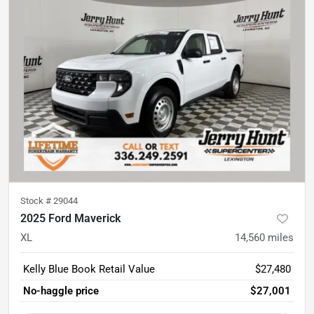
Stock #
29044
2025 Ford Maverick
XL
14,560
miles
Kelly Blue Book Retail Value
$27,480
No-haggle price
$27,001