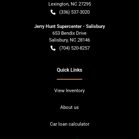
Lexington
,
NC
27295
(336) 537-3020
Jerry Hunt Supercenter - Salisbury
653 Bendix Drive
Salisbury
,
NC
28146
(704) 520-8257
Quick Links
View Inventory
About us
Car loan calculator