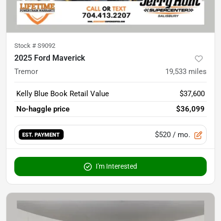
Stock #
S9092
2025 Ford Maverick
Tremor
19,533
miles
Kelly Blue Book Retail Value
$37,600
No-haggle price
$36,099
$520
/ mo.
EST. PAYMENT
I'm Interested