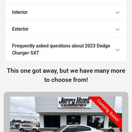
Interior
Exterior
Frequently asked questions about
2023 Dodge
Charger SXT
This one got away, but we have many more
to choose from!