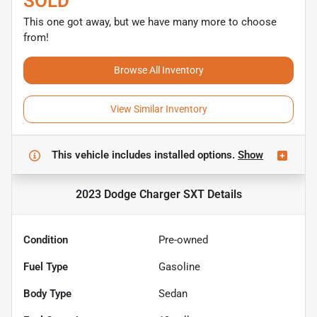
SOLD
This one got away, but we have many more to choose
from!
Browse All Inventory
View Similar Inventory
This vehicle includes
installed options.
Show
2023 Dodge Charger SXT
Details
Condition
Pre-owned
Fuel Type
Gasoline
Body Type
Sedan