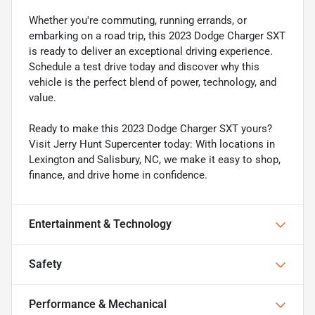
Whether you're commuting, running errands, or
embarking on a road trip, this 2023 Dodge Charger SXT
is ready to deliver an exceptional driving experience.
Schedule a test drive today and discover why this
vehicle is the perfect blend of power, technology, and
value.
Ready to make this 2023 Dodge Charger SXT yours?
Visit Jerry Hunt Supercenter today: With locations in
Lexington and Salisbury, NC, we make it easy to shop,
finance, and drive home in confidence.
Entertainment & Technology
Safety
Performance & Mechanical