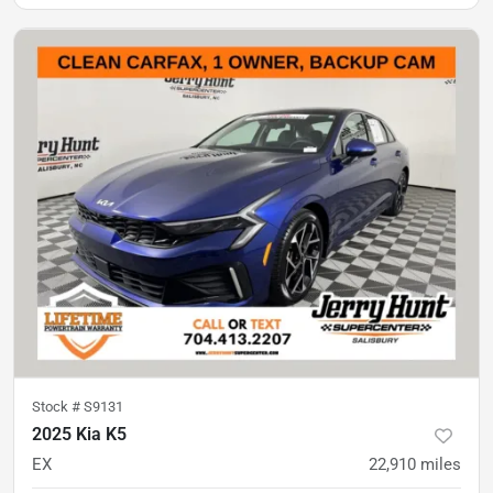
Stock #
S9131
2025 Kia K5
EX
22,910
miles