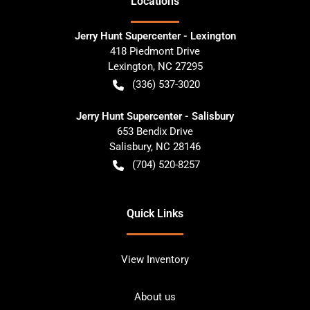
Location
s
Jerry Hunt Supercenter - Lexington
418 Piedmont Drive
Lexington
,
NC
27295
(336) 537-3020
Jerry Hunt Supercenter - Salisbury
653 Bendix Drive
Salisbury
,
NC
28146
(704) 520-8257
Quick Links
View Inventory
About us