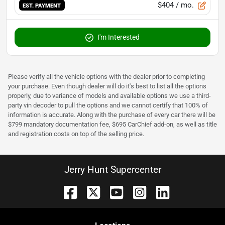
$404
/ mo.
EST. PAYMENT
I'm Interested
Please verify all the vehicle options with the dealer prior to completing
your purchase. Even though dealer will do it's best to list all the options
properly, due to variance of models and available options we use a third-
party vin decoder to pull the options and we cannot certify that 100% of
information is accurate. Along with the purchase of every car there will be
$799 mandatory documentation fee, $695 CarChief add-on, as well as title
and registration costs on top of the selling price.
Jerry Hunt Supercenter