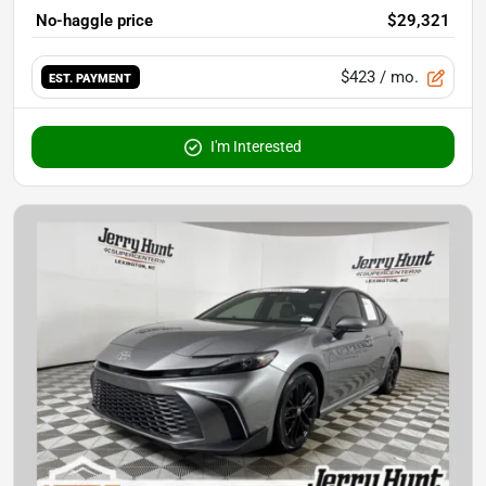
No-haggle price
$29,321
$423
/ mo.
EST. PAYMENT
I'm Interested