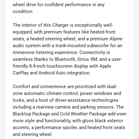
wheel drive for confident performance in any
condition.
The interior of this Charger is exceptionally well-
equipped, with premium features like heated front
seats, a heated steering wheel, and a premium Alpine
audio system with a trunk-mounted subwoofer for an
immersive listening experience. Connectivity is
seamless thanks to Bluetooth, Sirius XM, and a user-
friendly 8.4-inch touchscreen display with Apple
CarPlay and Android Auto integration.
Comfort and convenience are prioritized with dual-
zone automatic climate control, power windows and
locks, and a host of driver-assistance technologies
including a rearview camera and parking sensors. The
Blacktop Package and Cold Weather Package add even
more style and functionality, with gloss black exterior
accents, a performance spoiler, and heated front seats
and steering wheel.