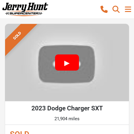
SOLD
2023 Dodge Charger SXT
21,904 miles