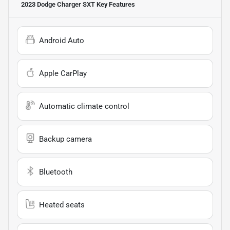
2023 Dodge Charger SXT
Key Features
Android Auto
Apple CarPlay
Automatic climate control
Backup camera
Bluetooth
Heated seats