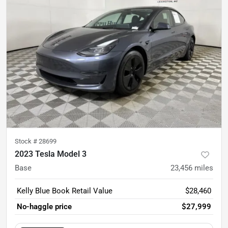
Stock #
28699
2023 Tesla Model 3
Base
23,456
miles
Kelly Blue Book Retail Value
$28,460
No-haggle price
$27,999