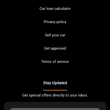
Car loan calculator
Privacy policy
Sell your car
Get approved
Terms of service
Stay Updated
Get special offers directly to your inbox.