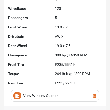
Wheelbase
120"
Passengers
5
Front Wheel
19.0 x 7.5
Drivetrain
AWD
Rear Wheel
19.0 x 7.5
Horsepower
300 hp @ 6350 RPM
Front Tire
P235/55R19
Torque
264 lb-ft @ 4800 RPM
Rear Tire
P235/55R19
View Window Sticker