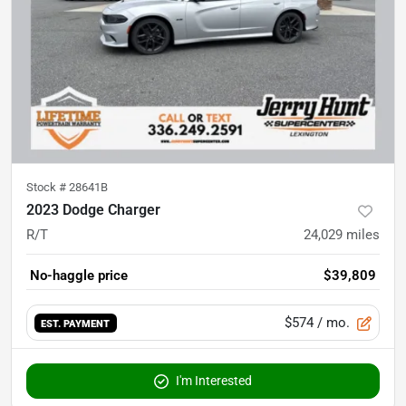
Stock #
28641B
2023 Dodge Charger
R/T
24,029
miles
No-haggle price
$39,809
$574
/ mo.
EST. PAYMENT
I'm Interested