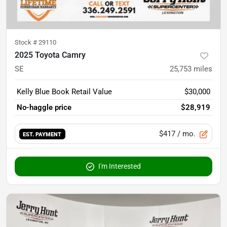
Stock #
29110
2025 Toyota Camry
SE
25,753
miles
Kelly Blue Book Retail Value
$30,000
No-haggle price
$28,919
$417
/ mo.
EST. PAYMENT
I'm Interested