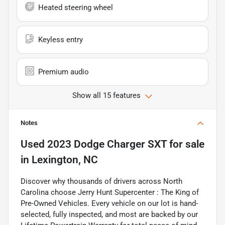
Heated steering wheel
Keyless entry
Premium audio
Show all 15 features
Notes
Used
2023 Dodge Charger SXT
for sale
in
Lexington, NC
Discover why thousands of drivers across North
Carolina choose Jerry Hunt Supercenter : The King of
Pre-Owned Vehicles. Every vehicle on our lot is hand-
selected, fully inspected, and most are backed by our