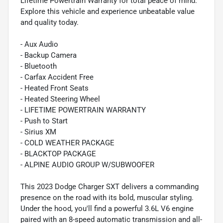
Lifetime Powertrain Warranty for total peace of mind.
Explore this vehicle and experience unbeatable value
and quality today.
- Aux Audio
- Backup Camera
- Bluetooth
- Carfax Accident Free
- Heated Front Seats
- Heated Steering Wheel
- LIFETIME POWERTRAIN WARRANTY
- Push to Start
- Sirius XM
- COLD WEATHER PACKAGE
- BLACKTOP PACKAGE
- ALPINE AUDIO GROUP W/SUBWOOFER
This 2023 Dodge Charger SXT delivers a commanding
presence on the road with its bold, muscular styling.
Under the hood, you'll find a powerful 3.6L V6 engine
paired with an 8-speed automatic transmission and all-