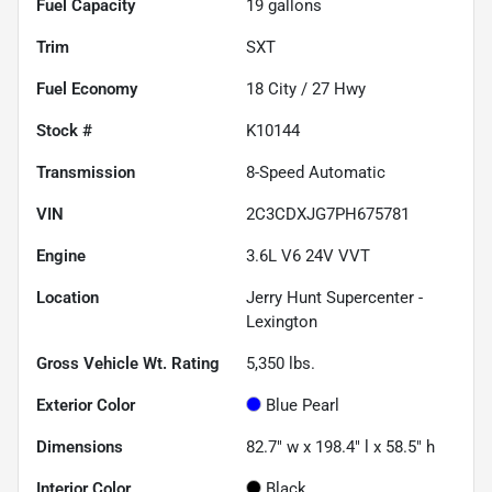
Fuel Capacity
19
gallons
Trim
SXT
Fuel Economy
18
City /
27
Hwy
Stock #
K10144
Transmission
8-Speed Automatic
VIN
2C3CDXJG7PH675781
Engine
3.6L V6 24V VVT
Location
Jerry Hunt Supercenter -
Lexington
Gross Vehicle Wt. Rating
5,350
lbs.
Exterior Color
Blue Pearl
Dimensions
82.7" w x 198.4" l x 58.5" h
Interior Color
Black