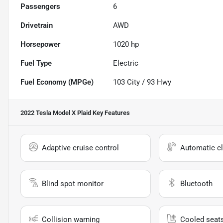
Passengers
6
Drivetrain
AWD
Horsepower
1020 hp
Fuel Type
Electric
Fuel Economy (MPGe)
103
City /
93
Hwy
2022 Tesla Model X Plaid
Key Features
Adaptive cruise control
Automatic cl
Blind spot monitor
Bluetooth
Collision warning
Cooled seat