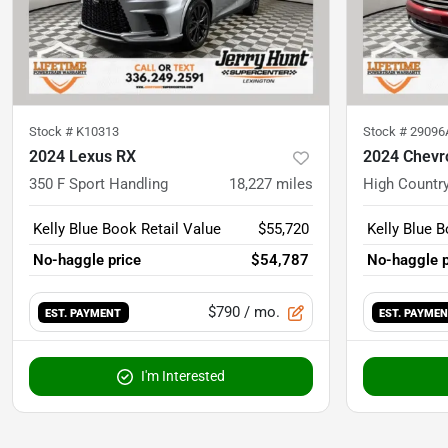
Stock #
K10313
Stock #
29096
2024 Lexus RX
2024 Chevr
350 F Sport Handling
18,227
miles
High Countr
Kelly Blue Book Retail Value
$55,720
Kelly Blue B
No-haggle price
$54,787
No-haggle p
$790
/ mo.
EST. PAYMENT
EST. PAYME
I'm Interested