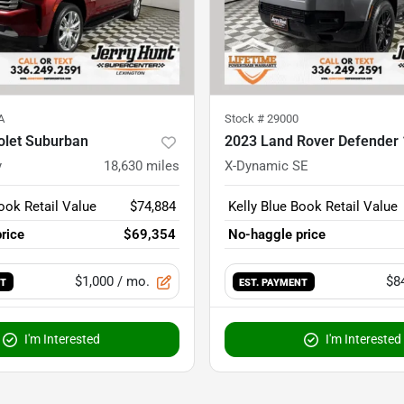
A
Stock #
29000
olet Suburban
2023 Land Rover Defender
y
18,630
miles
X-Dynamic SE
ook Retail Value
$74,884
Kelly Blue Book Retail Value
rice
$69,354
No-haggle price
$1,000
/ mo.
$8
NT
EST. PAYMENT
I'm Interested
I'm Interested