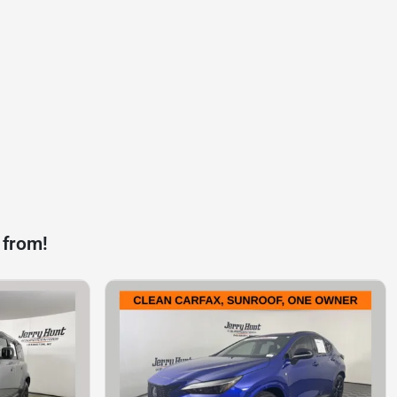
 from!