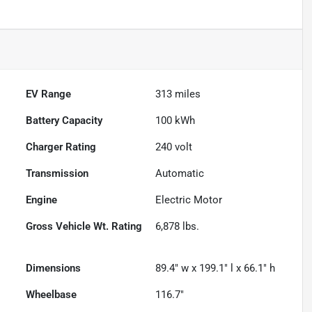
EV Range
313
miles
Battery Capacity
100 kWh
Charger Rating
240 volt
Transmission
Automatic
Engine
Electric Motor
Gross Vehicle Wt. Rating
6,878
lbs.
Dimensions
89.4" w x 199.1" l x 66.1" h
Wheelbase
116.7"