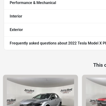
Performance & Mechanical
Interior
Exterior
Frequently asked questions about
2022 Tesla Model X Pl
This 