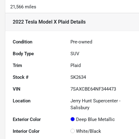
21,566 miles
2022 Tesla Model X Plaid
Details
Condition
Pre-owned
Body Type
SUV
Trim
Plaid
Stock #
SK2634
VIN
7SAXCBE64NF344473
Location
Jerry Hunt Supercenter -
Salisbury
Exterior Color
Deep Blue Metallic
Interior Color
White/Black