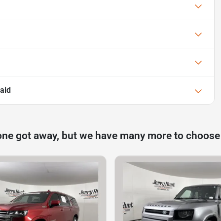
aid
one got away, but we have many more to choose