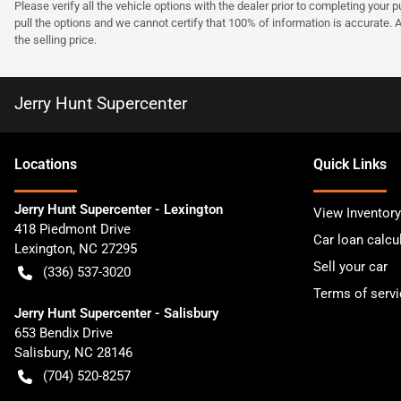
Please verify all the vehicle options with the dealer prior to completing your p
pull the options and we cannot certify that 100% of information is accurate. 
the selling price.
Jerry Hunt Supercenter
Location
s
Quick Links
Jerry Hunt Supercenter - Lexington
View Inventory
418 Piedmont Drive
Car loan calcu
Lexington
,
NC
27295
Sell your car
(336) 537-3020
Terms of servi
Jerry Hunt Supercenter - Salisbury
653 Bendix Drive
Salisbury
,
NC
28146
(704) 520-8257