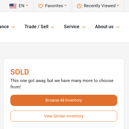
EN
Favorites
Recently Viewed
ance
Trade / Sell
Service
About us
SOLD
This one got away, but we have many more to choose
from!
Browse All Inventory
View Similar Inventory