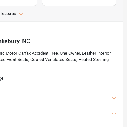
 features
alisbury, NC
c Motor Carfax Accident Free, One Owner, Leather Interior,
ed Front Seats, Cooled Ventilated Seats, Heated Steering
ge!