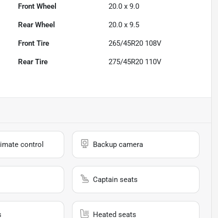
Front Wheel
20.0 x 9.0
Rear Wheel
20.0 x 9.5
Front Tire
265/45R20 108V
Rear Tire
275/45R20 110V
imate control
Backup camera
Captain seats
s
Heated seats