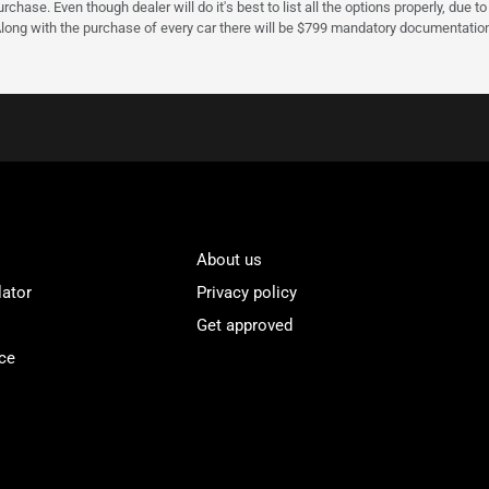
urchase. Even though dealer will do it's best to list all the options properly, due
Along with the purchase of every car there will be $799 mandatory documentation 
About us
lator
Privacy policy
Get approved
ce