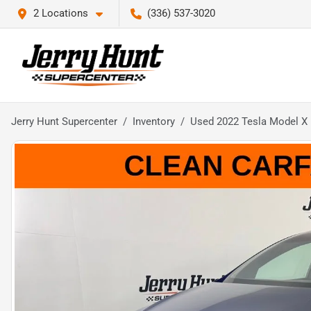
2 Locations
(336) 537-3020
Jerry Hunt Supercenter
Inventory
Used 2022 Tesla Model X 