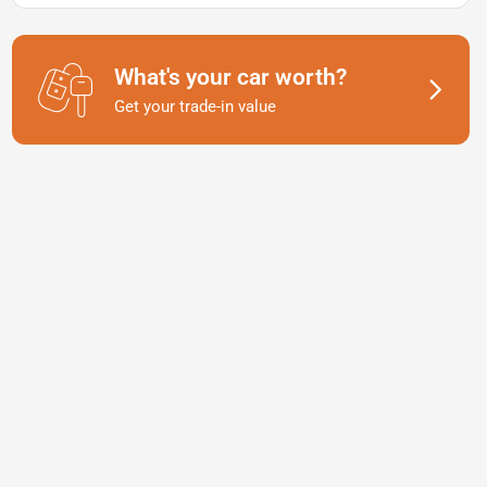
What's your car worth?
Get your trade-in value