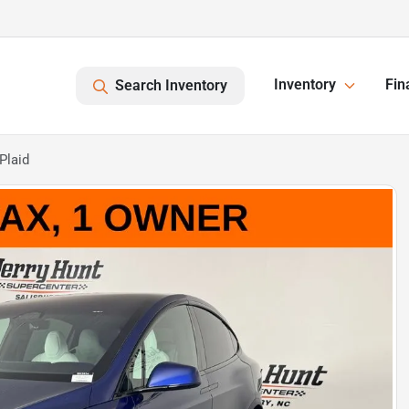
Inventory
Fin
Search Inventory
Plaid