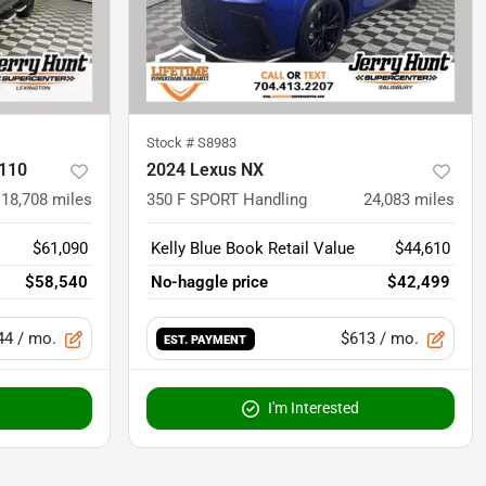
Stock #
S8983
 110
2024 Lexus NX
18,708
miles
350 F SPORT Handling
24,083
miles
$61,090
Kelly Blue Book Retail Value
$44,610
$58,540
No-haggle price
$42,499
44
/ mo.
$613
/ mo.
EST. PAYMENT
I'm Interested