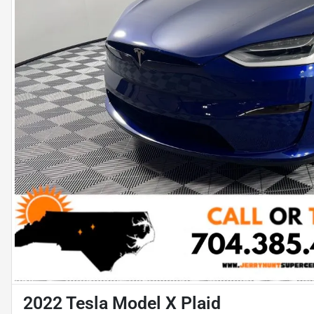
2022 Tesla Model X Plaid