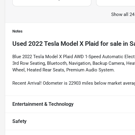
Show all 24
Notes
Used
2022 Tesla Model X Plaid
for sale
in
S
Blue 2022 Tesla Model X Plaid AWD 1-Speed Automatic Electri
3rd Row Seating, Bluetooth, Navigation, Backup Camera, Heat
Wheel, Heated Rear Seats, Premium Audio System.
Recent Arrival! Odometer is 22903 miles below market avera
Entertainment & Technology
Safety