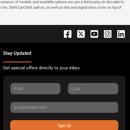
 to variance of models and available options we use a third-party vin decoder to
fee, $695 CarChief add-on, as well as title and registration costs on top of
Stay Updated
Get special offers directly to your inbox.
Sign Up