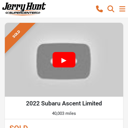
SOLD
2022 Subaru Ascent Limited
40,003 miles