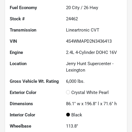
Fuel Economy
20
City /
26
Hwy
Stock #
24462
Transmission
Lineartronic CVT
VIN
4S4WMAPD2N3436413
Engine
2.4L 4-Cylinder DOHC 16V
Location
Jerry Hunt Supercenter -
Lexington
Gross Vehicle Wt. Rating
6,000
lbs.
Exterior Color
Crystal White Pearl
Dimensions
86.1" w x 196.8" l x 71.6" h
Interior Color
Black
Wheelbase
113.8"