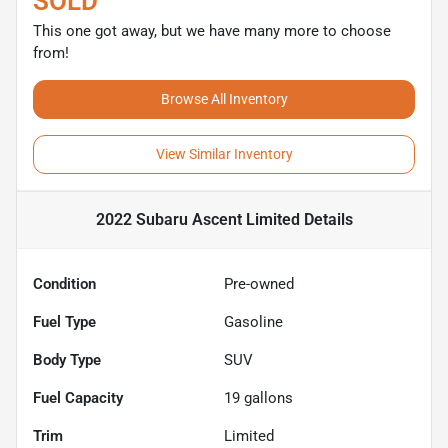
SOLD
This one got away, but we have many more to choose
from!
Browse All Inventory
View Similar Inventory
2022 Subaru Ascent Limited
Details
Condition
Pre-owned
Fuel Type
Gasoline
Body Type
SUV
Fuel Capacity
19
gallons
Trim
Limited