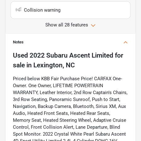
Collision warning
Show all 28 features
Notes
Used
2022 Subaru Ascent Limited
for
sale
in
Lexington, NC
Priced below KBB Fair Purchase Price! CARFAX One-
Owner. One Owner, LIFETIME POWERTRAIN
WARRANTY, Leather Interior, 2nd Row Captain's Chairs,
3rd Row Seating, Panoramic Sunroof, Push to Start,
Navigation, Backup Camera, Bluetooth, Sirius XM, Aux
Audio, Heated Front Seats, Heated Rear Seats,
Memory Seat, Heated Steering Wheel, Adaptive Cruise
Control, Front Collision Alert, Lane Departure, Blind
Spot Monitor. 2022 Crystal White Pearl Subaru Ascent
4D Sport Utility Limited 2.4L 4-Cylinder DOHC 16V