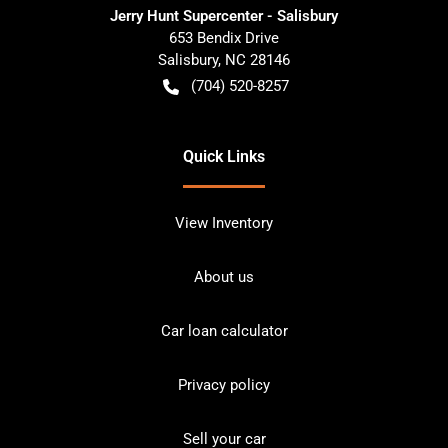
Jerry Hunt Supercenter - Salisbury
653 Bendix Drive
Salisbury
,
NC
28146
(704) 520-8257
Quick Links
View Inventory
About us
Car loan calculator
Privacy policy
Sell your car