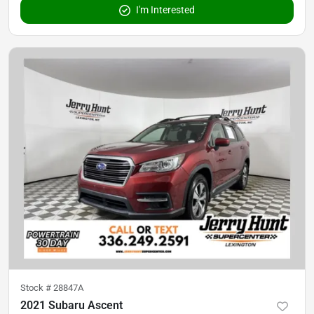
I'm Interested
Stock #
28847A
2021 Subaru Ascent