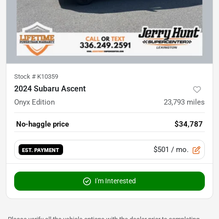
Stock #
K10359
2024 Subaru Ascent
Onyx Edition
23,793
miles
No-haggle price
$34,787
$501
/ mo.
EST. PAYMENT
I'm Interested