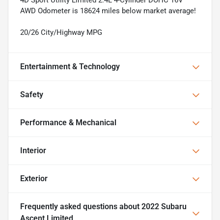
AWD Odometer is 18624 miles below market average!
20/26 City/Highway MPG
Entertainment & Technology
Safety
Performance & Mechanical
Interior
Exterior
Frequently asked questions about
2022 Subaru
Ascent Limited