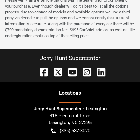
Please verify all the vehicle options with the dealer prior to completing
your purchase. Even though dealer will do it's best to list all the options
properly, due to variance of models and available options we use a third-
party vin decoder to pull the options and we cannot certify that 100% of
information is accurate. Along with the purchase of every car there will be
$799 mandatory documentation fee, $695 CarChief add-on, as well as title
and registration costs on top of the selling price.
Jerry Hunt Supercenter
Location
s
Jerry Hunt Supercenter - Lexington
418 Piedmont Drive
Lexington
,
NC
27295
(336) 537-3020