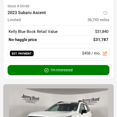
Stock #
S9185
2023 Subaru Ascent
Limited
36,743
miles
Kelly Blue Book Retail Value
$31,840
No-haggle price
$31,787
$458
/ mo.
EST. PAYMENT
I'm Interested