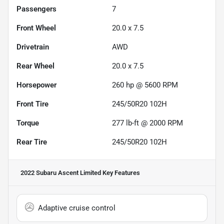
Passengers
7
Front Wheel
20.0 x 7.5
Drivetrain
AWD
Rear Wheel
20.0 x 7.5
Horsepower
260 hp @ 5600 RPM
Front Tire
245/50R20 102H
Torque
277 lb-ft @ 2000 RPM
Rear Tire
245/50R20 102H
2022 Subaru Ascent Limited
Key Features
Adaptive cruise control