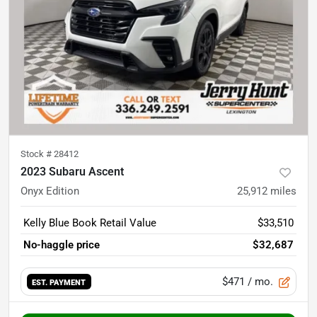
Stock #
28412
2023 Subaru Ascent
Onyx Edition
25,912
miles
Kelly Blue Book Retail Value
$33,510
No-haggle price
$32,687
$471
/ mo.
EST. PAYMENT