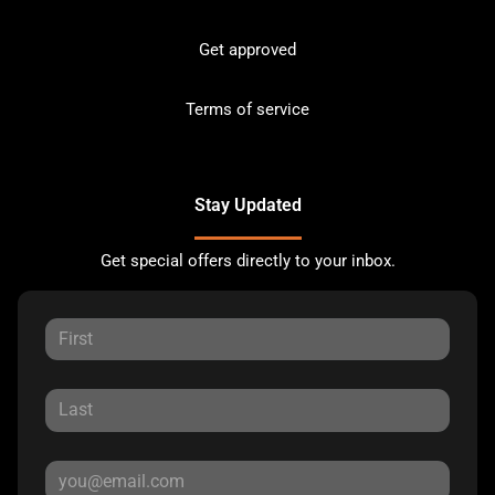
Get approved
Terms of service
Stay Updated
Get special offers directly to your inbox.