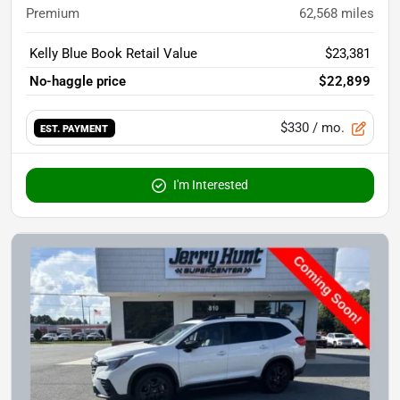
Premium
62,568
miles
Kelly Blue Book Retail Value
$23,381
No-haggle price
$22,899
$330
/ mo.
EST. PAYMENT
I'm Interested