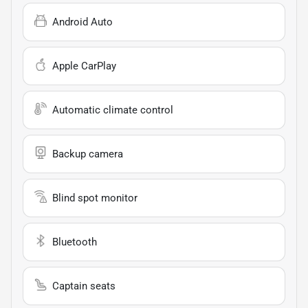
Android Auto
Apple CarPlay
Automatic climate control
Backup camera
Blind spot monitor
Bluetooth
Captain seats