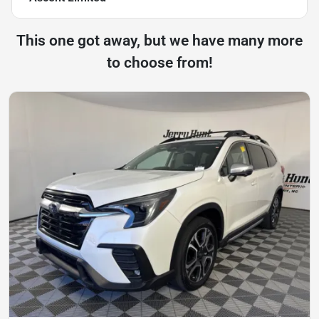
This one got away, but we have many more
to choose from!