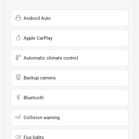
Android Auto
Apple CarPlay
Automatic climate control
Backup camera
Bluetooth
Collision warning
Fog lights