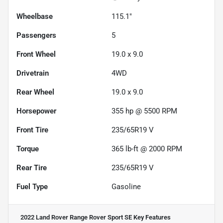
Wheelbase
115.1"
Passengers
5
Front Wheel
19.0 x 9.0
Drivetrain
4WD
Rear Wheel
19.0 x 9.0
Horsepower
355 hp @ 5500 RPM
Front Tire
235/65R19 V
Torque
365 lb-ft @ 2000 RPM
Rear Tire
235/65R19 V
Fuel Type
Gasoline
2022 Land Rover Range Rover Sport SE
Key Features