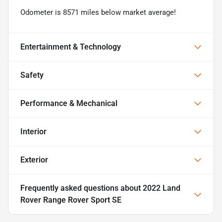
Odometer is 8571 miles below market average!
Entertainment & Technology
Safety
Performance & Mechanical
Interior
Exterior
Frequently asked questions about
2022 Land
Rover Range Rover Sport SE