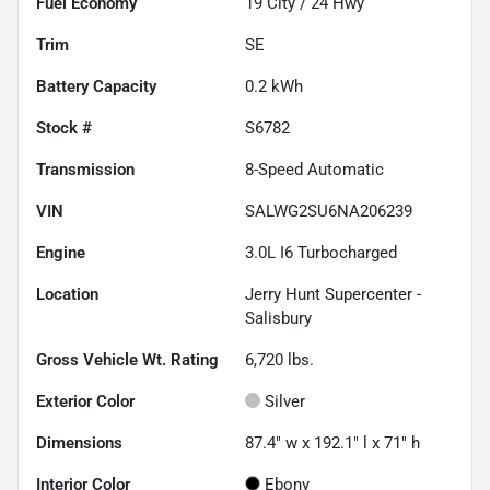
Fuel Economy
19
City /
24
Hwy
Trim
SE
Battery Capacity
0.2 kWh
Stock #
S6782
Transmission
8-Speed Automatic
VIN
SALWG2SU6NA206239
Engine
3.0L I6 Turbocharged
Location
Jerry Hunt Supercenter -
Salisbury
Gross Vehicle Wt. Rating
6,720
lbs.
Exterior Color
Silver
Dimensions
87.4" w x 192.1" l x 71" h
Interior Color
Ebony