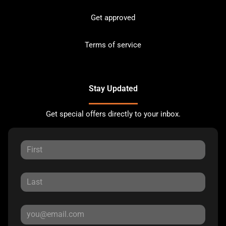
Get approved
Terms of service
Stay Updated
Get special offers directly to your inbox.