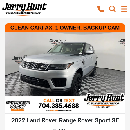
2022 Land Rover Range Rover Sport SE