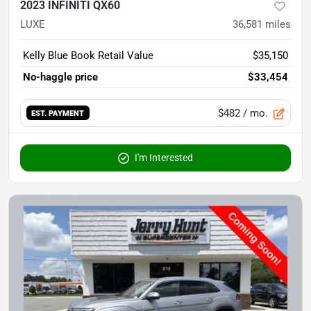
2023 INFINITI QX60
LUXE
36,581
miles
Kelly Blue Book Retail Value
$35,150
No-haggle price
$33,454
$482
/ mo.
EST. PAYMENT
I'm Interested