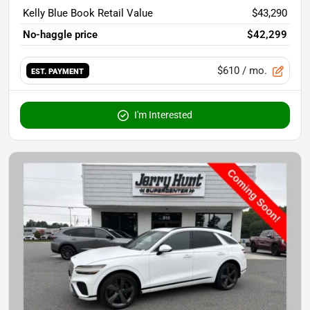
Kelly Blue Book Retail Value
$43,290
No-haggle price
$42,299
$610
/ mo.
EST. PAYMENT
I'm Interested