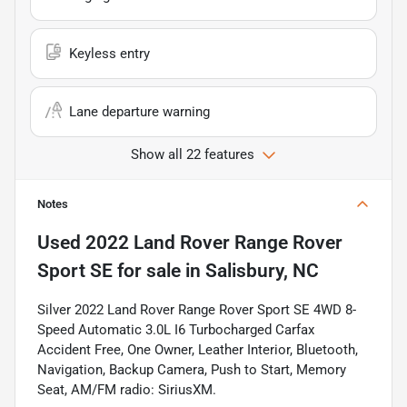
Keyless entry
Lane departure warning
Show all 22 features
Notes
Used
2022 Land Rover Range Rover
Sport SE
for sale
in
Salisbury, NC
Silver 2022 Land Rover Range Rover Sport SE 4WD 8-
Speed Automatic 3.0L I6 Turbocharged Carfax
Accident Free, One Owner, Leather Interior, Bluetooth,
Navigation, Backup Camera, Push to Start, Memory
Seat, AM/FM radio: SiriusXM.