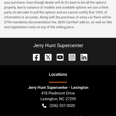
your purchase. Even though dealer will do it's best to list all the options
properly, due to variance of models and available options we use a third-
party vin decoder to pull the options and we cannot certify that 100% of
information is accurate. Along with the purchase of every car there will be
$799 mandatory documentation fee, $695 CarChief add-on, as well as title
and registration costs on top of the selling price.
Jerry Hunt Supercenter
Location
s
Jerry Hunt Supercenter - Lexington
418 Piedmont Drive
Lexington
,
NC
27295
(336) 537-3020