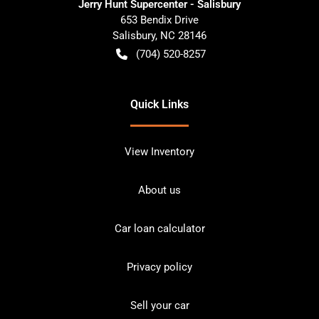
Jerry Hunt Supercenter - Salisbury
653 Bendix Drive
Salisbury
,
NC
28146
(704) 520-8257
Quick Links
View Inventory
About us
Car loan calculator
Privacy policy
Sell your car