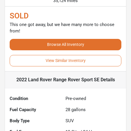
35,124 miles
SOLD
This one got away, but we have many more to choose
from!
Browse All Inventory
View Similar Inventory
2022 Land Rover Range Rover Sport SE
Details
Condition
Pre-owned
Fuel Capacity
28
gallons
Body Type
SUV