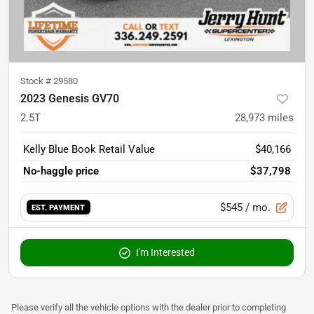
Stock #
29580
2023 Genesis GV70
2.5T
28,973
miles
Kelly Blue Book Retail Value
$40,166
No-haggle price
$37,798
$545
/ mo.
EST. PAYMENT
I'm Interested
Please verify all the vehicle options with the dealer prior to completing