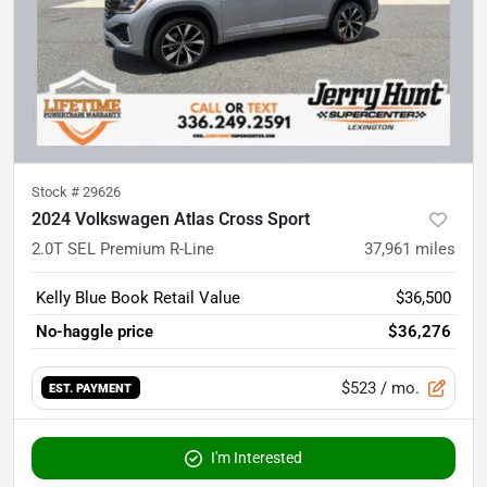
Stock #
29626
2024 Volkswagen Atlas Cross Sport
2.0T SEL Premium R-Line
37,961
miles
Kelly Blue Book Retail Value
$36,500
No-haggle price
$36,276
$523
/ mo.
EST. PAYMENT
I'm Interested