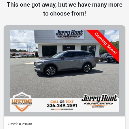
This one got away, but we have many more
to choose from!
Stock #
29638