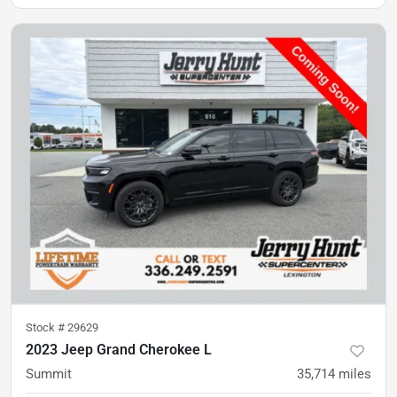
Stock #
29629
2023 Jeep Grand Cherokee L
Summit
35,714
miles