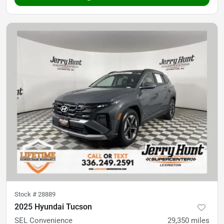
Stock #
28889
2025 Hyundai Tucson
SEL Convenience
29,350
miles