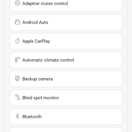
Adaptive cruise control
Android Auto
Apple CarPlay
Automatic climate control
Backup camera
Blind spot monitor
Bluetooth