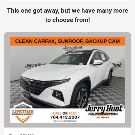
This one got away, but we have many more
to choose from!