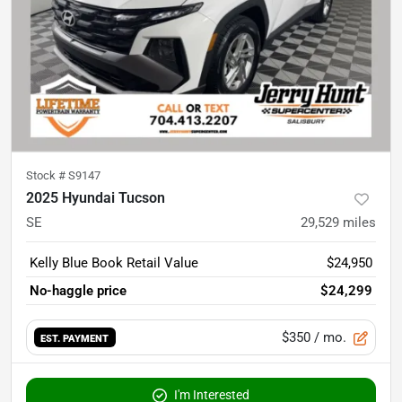
Stock #
S9147
2025 Hyundai Tucson
SE
29,529
miles
Kelly Blue Book Retail Value
$24,950
No-haggle price
$24,299
$350
/ mo.
EST. PAYMENT
I'm Interested