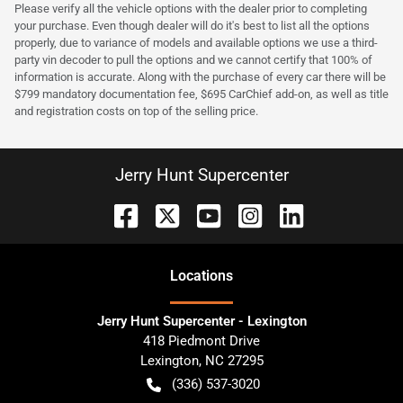
Please verify all the vehicle options with the dealer prior to completing
your purchase. Even though dealer will do it's best to list all the options
properly, due to variance of models and available options we use a third-
party vin decoder to pull the options and we cannot certify that 100% of
information is accurate. Along with the purchase of every car there will be
$799 mandatory documentation fee, $695 CarChief add-on, as well as title
and registration costs on top of the selling price.
Jerry Hunt Supercenter
Location
s
Jerry Hunt Supercenter - Lexington
418 Piedmont Drive
Lexington
,
NC
27295
(336) 537-3020