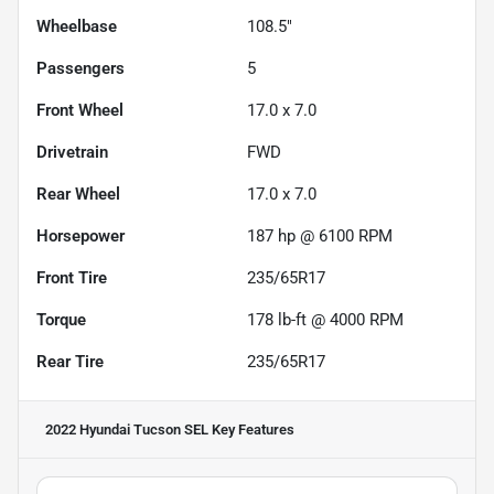
Wheelbase
108.5"
Passengers
5
Front Wheel
17.0 x 7.0
Drivetrain
FWD
Rear Wheel
17.0 x 7.0
Horsepower
187 hp @ 6100 RPM
Front Tire
235/65R17
Torque
178 lb-ft @ 4000 RPM
Rear Tire
235/65R17
2022 Hyundai Tucson SEL
Key Features