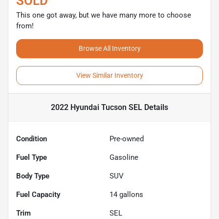
SOLD
This one got away, but we have many more to choose
from!
Browse All Inventory
View Similar Inventory
2022 Hyundai Tucson SEL
Details
Condition
Pre-owned
Fuel Type
Gasoline
Body Type
SUV
Fuel Capacity
14
gallons
Trim
SEL