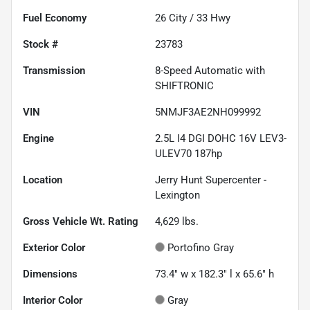
Fuel Economy
26
City /
33
Hwy
Stock #
23783
Transmission
8-Speed Automatic with
SHIFTRONIC
VIN
5NMJF3AE2NH099992
Engine
2.5L I4 DGI DOHC 16V LEV3-
ULEV70 187hp
Location
Jerry Hunt Supercenter -
Lexington
Gross Vehicle Wt. Rating
4,629
lbs.
Exterior Color
Portofino Gray
Dimensions
73.4" w x 182.3" l x 65.6" h
Interior Color
Gray