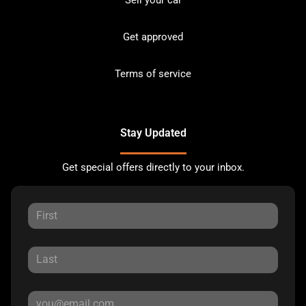
Get approved
Terms of service
Stay Updated
Get special offers directly to your inbox.