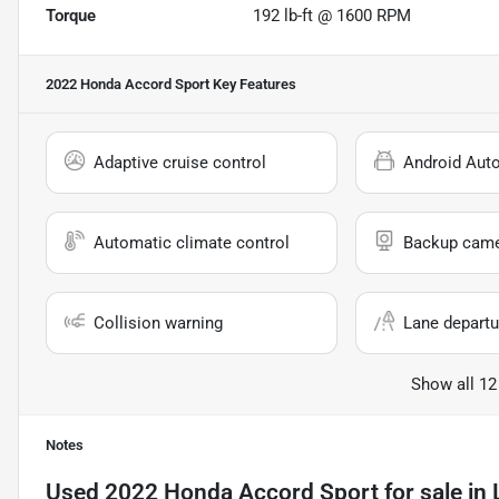
Torque
192 lb-ft @ 1600 RPM
2022 Honda Accord Sport
Key Features
Adaptive cruise control
Android Aut
Automatic climate control
Backup cam
Collision warning
Lane departu
Show all 12
Notes
Used
2022 Honda Accord Sport
for sale
in