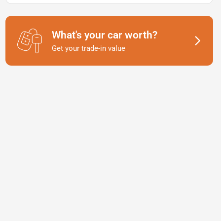
What's your car worth?
Get your trade-in value