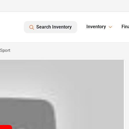
Inventory
Fin
Search Inventory
Sport