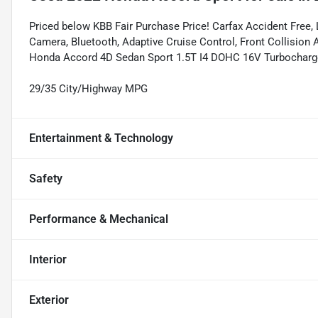
Priced below KBB Fair Purchase Price! Carfax Accident Fr
Camera, Bluetooth, Adaptive Cruise Control, Front Collision Al
Honda Accord 4D Sedan Sport 1.5T I4 DOHC 16V Turbocha
29/35 City/Highway MPG
Entertainment & Technology
Safety
Performance & Mechanical
Interior
Exterior