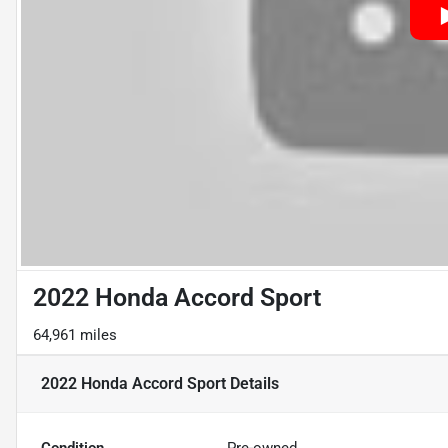
2022 Honda Accord Sport
64,961 miles
2022 Honda Accord Sport
Details
Condition
Pre-owned