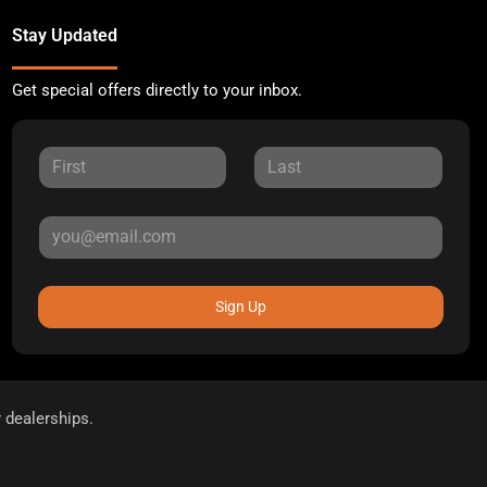
Stay Updated
Get special offers directly to your inbox.
Sign Up
r dealerships.