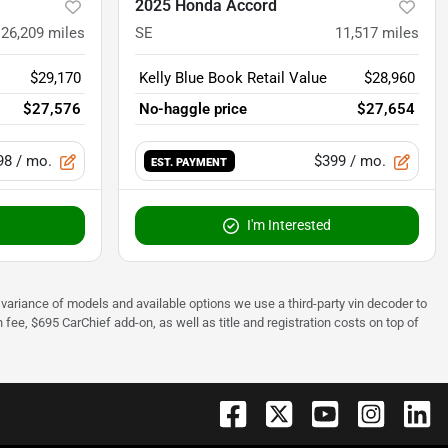
2025 Honda Accord
26,209
miles
SE
11,517
miles
$29,170
Kelly Blue Book Retail Value
$28,960
$27,576
No-haggle price
$27,654
98
/ mo.
$399
/ mo.
EST. PAYMENT
I'm Interested
 to variance of models and available options we use a third-party vin decoder to
fee, $695 CarChief add-on, as well as title and registration costs on top of