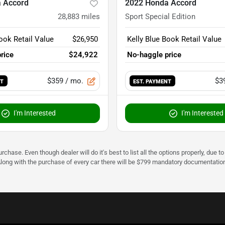
 Accord
2022 Honda Accord
28,883
miles
Sport Special Edition
ook Retail Value
$26,950
Kelly Blue Book Retail Value
rice
$24,922
No-haggle price
$359
/ mo.
$3
NT
EST. PAYMENT
I'm Interested
I'm Interested
urchase. Even though dealer will do it's best to list all the options properly, due
Along with the purchase of every car there will be $799 mandatory documentation 