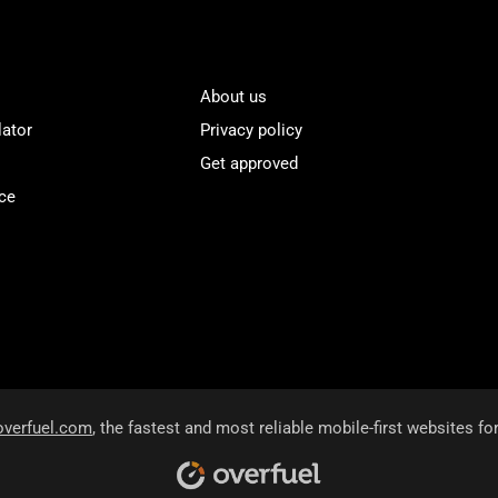
About us
lator
Privacy policy
Get approved
ce
overfuel.com
, the fastest and most reliable mobile-first websites fo