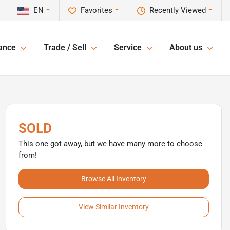
EN
Favorites
Recently Viewed
ance
Trade / Sell
Service
About us
SOLD
This one got away, but we have many more to choose
from!
Browse All Inventory
View Similar Inventory