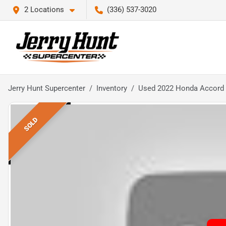
2 Locations
(336) 537-3020
Jerry Hunt Supercenter
Inventory
Used 2022 Honda Accord 
SOLD