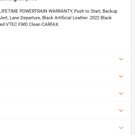
ee, LIFETIME POWERTRAIN WARRANTY, Push to Start, Backup
ert, Lane Departure, Black Artificial Leather. 2022 Black
rged VTEC FWD Clean CARFAX.