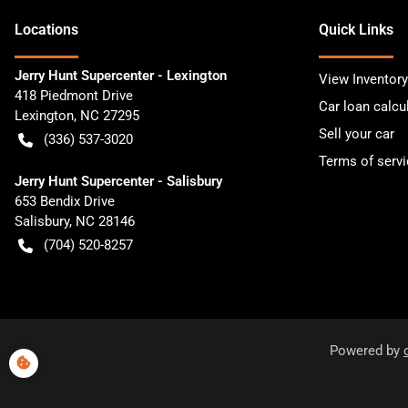
Location
s
Quick Links
Jerry Hunt Supercenter - Lexington
View Inventory
418 Piedmont Drive
Car loan calcu
Lexington
,
NC
27295
Sell your car
(336) 537-3020
Terms of servi
Jerry Hunt Supercenter - Salisbury
653 Bendix Drive
Salisbury
,
NC
28146
(704) 520-8257
Powered by