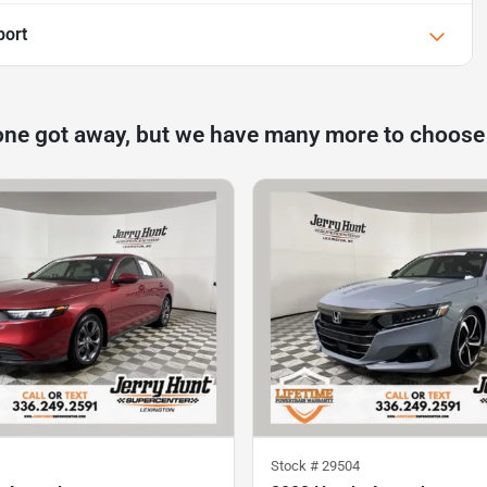
port
one got away, but we have many more to choose
Stock #
29504