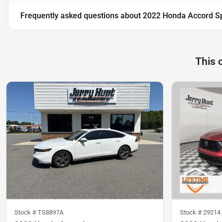
Frequently asked questions about
2022 Honda Accord S
This 
Stock #
TS8897A
Stock #
29214