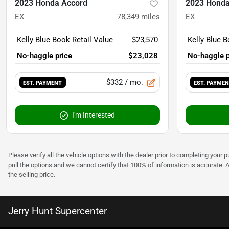
2023 Honda Accord
2023 Honda
EX
78,349
miles
EX
Kelly Blue Book Retail Value
$23,570
Kelly Blue B
No-haggle price
$23,028
No-haggle p
$332
/ mo.
EST. PAYMENT
EST. PAYME
I'm Interested
Please verify all the vehicle options with the dealer prior to completing your p
pull the options and we cannot certify that 100% of information is accurate. 
the selling price.
Jerry Hunt Supercenter