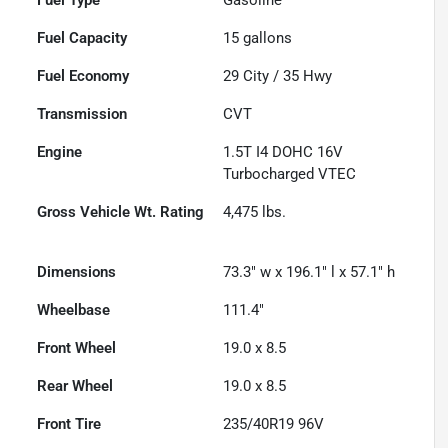
Fuel Capacity
15
gallons
Fuel Economy
29
City /
35
Hwy
Transmission
CVT
Engine
1.5T I4 DOHC 16V
Turbocharged VTEC
Gross Vehicle Wt. Rating
4,475
lbs.
Dimensions
73.3" w x 196.1" l x 57.1" h
Wheelbase
111.4"
Front Wheel
19.0 x 8.5
Rear Wheel
19.0 x 8.5
Front Tire
235/40R19 96V