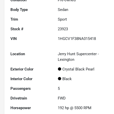
Body Type
Sedan
Trim
Sport
Stock #
23923
VIN
1HGCV1F38NA015418
Location
Jerry Hunt Supercenter -
Lexington
Exterior Color
Crystal Black Pearl
Interior Color
Black
Passengers
5
Drivetrain
FWD
Horsepower
192 hp @ 5500 RPM