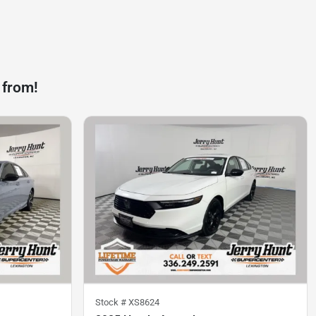
 from!
Stock #
XS8624