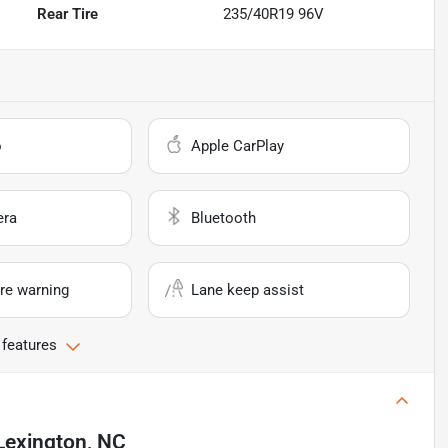
Rear Tire
235/40R19 96V
o
Apple CarPlay
era
Bluetooth
re warning
Lane keep assist
 features
Lexington, NC