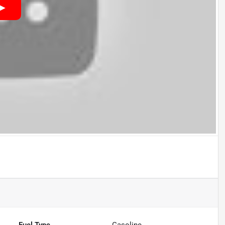
Fuel Type
Gasoline