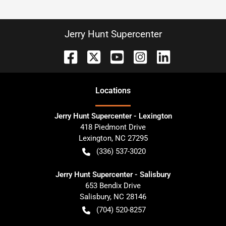
Jerry Hunt Supercenter
Location
s
Jerry Hunt Supercenter - Lexington
418 Piedmont Drive
Lexington
,
NC
27295
(336) 537-3020
Jerry Hunt Supercenter - Salisbury
653 Bendix Drive
Salisbury
,
NC
28146
(704) 520-8257