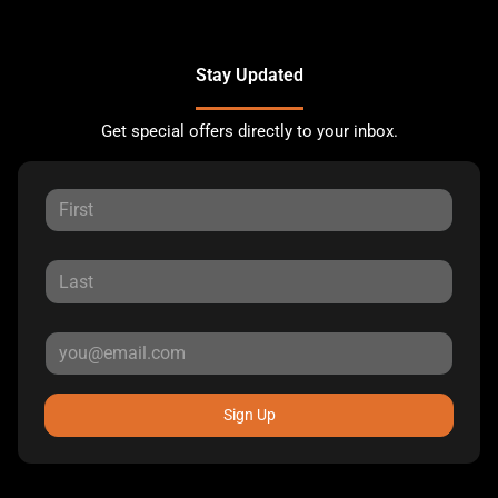
Stay Updated
Get special offers directly to your inbox.
Sign Up