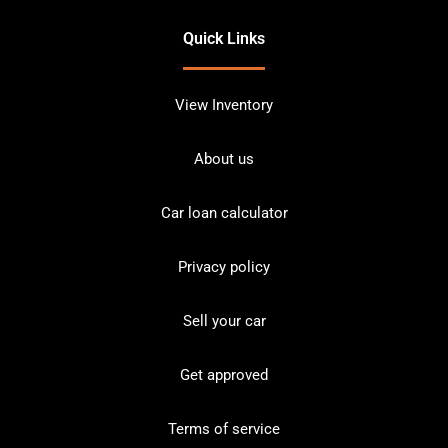
Quick Links
View Inventory
About us
Car loan calculator
Privacy policy
Sell your car
Get approved
Terms of service