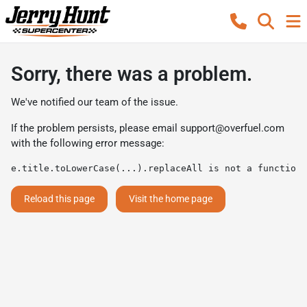
Sorry, there was a problem.
We've notified our team of the issue.
If the problem persists, please email
support@overfuel.com
with the following error message:
e.title.toLowerCase(...).replaceAll is not a function
Reload this page
Visit the home page