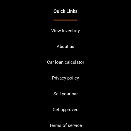
Quick Links
View Inventory
About us
Car loan calculator
Privacy policy
Sell your car
Get approved
Terms of service