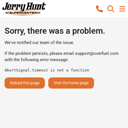
Sorry, there was a problem.
We've notified our team of the issue.
If the problem persists, please email
support@overfuel.com
with the following error message:
AbortSignal.timeout is not a function
Reload this page
Visit the home page