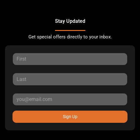
Stay Updated
Get special offers directly to your inbox.
Sign Up