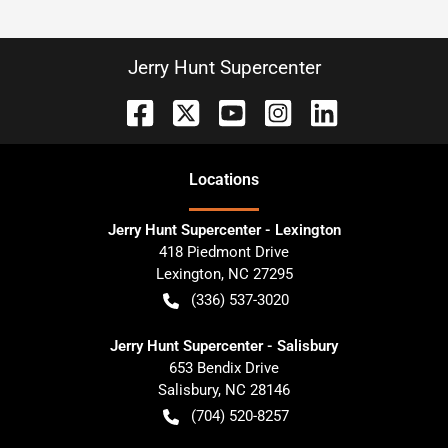
Jerry Hunt Supercenter
Location
s
Jerry Hunt Supercenter - Lexington
418 Piedmont Drive
Lexington
,
NC
27295
(336) 537-3020
Jerry Hunt Supercenter - Salisbury
653 Bendix Drive
Salisbury
,
NC
28146
(704) 520-8257