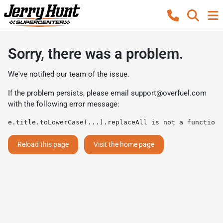
Sorry, there was a problem.
We've notified our team of the issue.
If the problem persists, please email
support@overfuel.com
with the following error message:
e.title.toLowerCase(...).replaceAll is not a function
Reload this page
Visit the home page