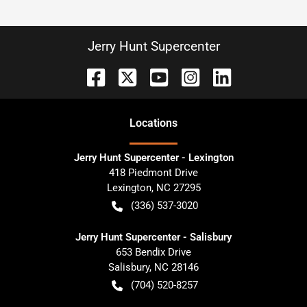
Jerry Hunt Supercenter
Location
s
Jerry Hunt Supercenter - Lexington
418 Piedmont Drive
Lexington
,
NC
27295
(336) 537-3020
Jerry Hunt Supercenter - Salisbury
653 Bendix Drive
Salisbury
,
NC
28146
(704) 520-8257