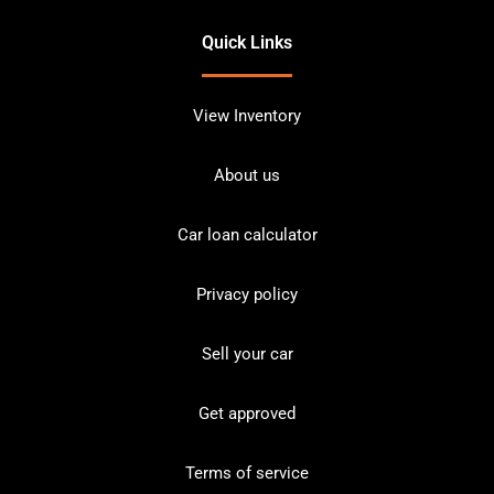
Quick Links
View Inventory
About us
Car loan calculator
Privacy policy
Sell your car
Get approved
Terms of service