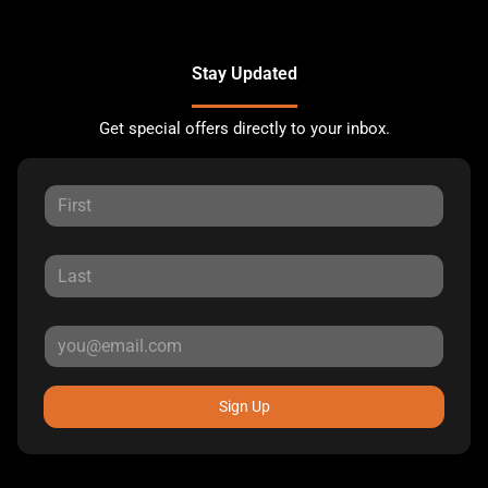
Stay Updated
Get special offers directly to your inbox.
Sign Up