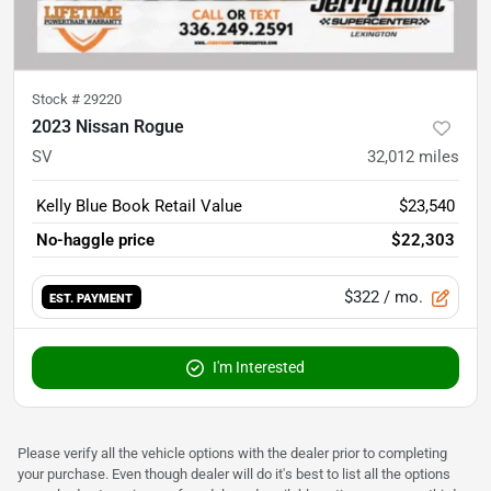
Stock #
29220
2023 Nissan Rogue
SV
32,012
miles
Kelly Blue Book Retail Value
$23,540
No-haggle price
$22,303
$322
/ mo.
EST. PAYMENT
I'm Interested
Please verify all the vehicle options with the dealer prior to completing
your purchase. Even though dealer will do it's best to list all the options