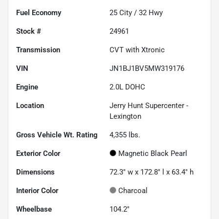
Fuel Economy
25
City /
32
Hwy
Stock #
24961
Transmission
CVT with Xtronic
VIN
JN1BJ1BV5MW319176
Engine
2.0L DOHC
Location
Jerry Hunt Supercenter -
Lexington
Gross Vehicle Wt. Rating
4,355
lbs.
Exterior Color
Magnetic Black Pearl
Dimensions
72.3" w x 172.8" l x 63.4" h
Interior Color
Charcoal
Wheelbase
104.2"