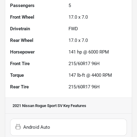
Passengers
5
Front Wheel
17.0 x 7.0
Drivetrain
FWD
Rear Wheel
17.0 x 7.0
Horsepower
141 hp @ 6000 RPM
Front Tire
215/60R17 96H
Torque
147 lb-ft @ 4400 RPM
Rear Tire
215/60R17 96H
2021 Nissan Rogue Sport SV
Key Features
Android Auto