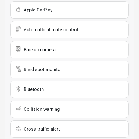
Apple CarPlay
Automatic climate control
Backup camera
Blind spot monitor
Bluetooth
Collision warning
Cross traffic alert