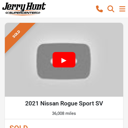
SOLD
2021 Nissan Rogue Sport SV
36,008 miles