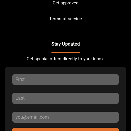
Get approved
Terms of service
Stay Updated
Get special offers directly to your inbox.