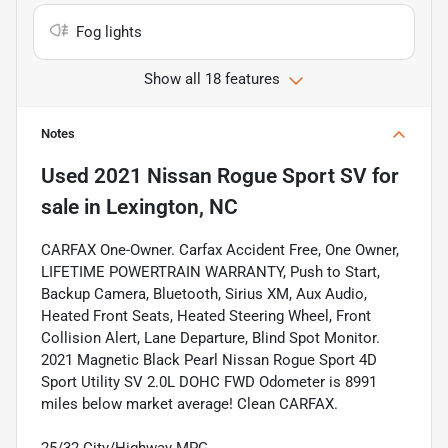
Fog lights
Show all 18 features
Notes
Used
2021 Nissan Rogue Sport SV
for
sale
in
Lexington, NC
CARFAX One-Owner. Carfax Accident Free, One Owner,
LIFETIME POWERTRAIN WARRANTY, Push to Start,
Backup Camera, Bluetooth, Sirius XM, Aux Audio,
Heated Front Seats, Heated Steering Wheel, Front
Collision Alert, Lane Departure, Blind Spot Monitor.
2021 Magnetic Black Pearl Nissan Rogue Sport 4D
Sport Utility SV 2.0L DOHC FWD Odometer is 8991
miles below market average! Clean CARFAX.
25/32 City/Highway MPG