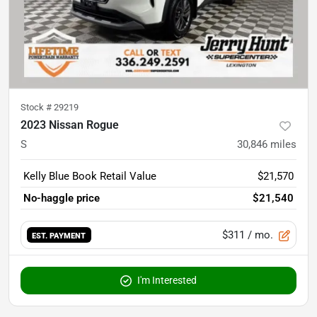
Stock #
29219
2023 Nissan Rogue
S
30,846
miles
Kelly Blue Book Retail Value
$21,570
No-haggle price
$21,540
$311
/ mo.
EST. PAYMENT
I'm Interested