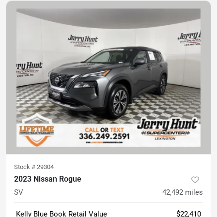
Stock #
29304
2023 Nissan Rogue
SV
42,492
miles
Kelly Blue Book Retail Value
$22,410