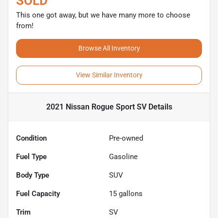
SOLD
This one got away, but we have many more to choose
from!
Browse All Inventory
View Similar Inventory
2021 Nissan Rogue Sport SV
Details
Condition
Pre-owned
Fuel Type
Gasoline
Body Type
SUV
Fuel Capacity
15
gallons
Trim
SV