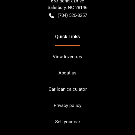
653 Bendix Drive
Salisbury
,
NC
28146
(704) 520-8257
Quick Links
View Inventory
About us
Car loan calculator
Privacy policy
Sell your car