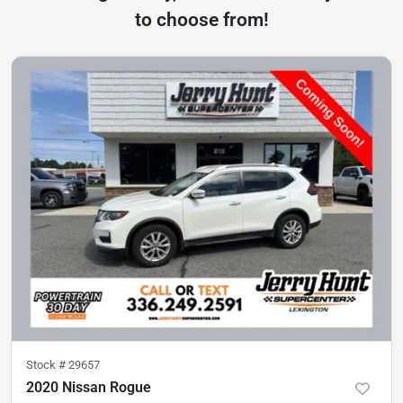
to choose from!
Stock #
29657
2020 Nissan Rogue