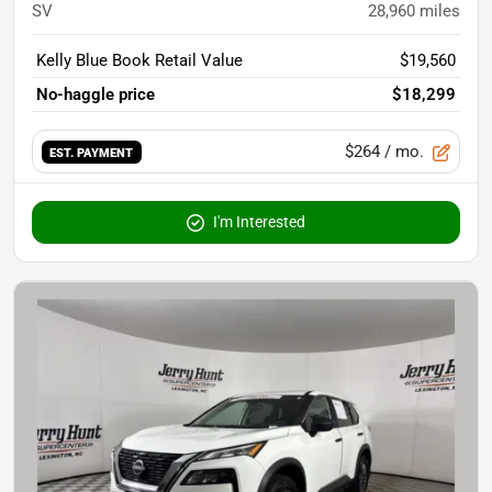
SV
28,960
miles
Kelly Blue Book Retail Value
$19,560
No-haggle price
$18,299
$264
/ mo.
EST. PAYMENT
I'm Interested