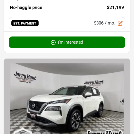
No-haggle price
$21,199
$306
/ mo.
EST. PAYMENT
I'm Interested