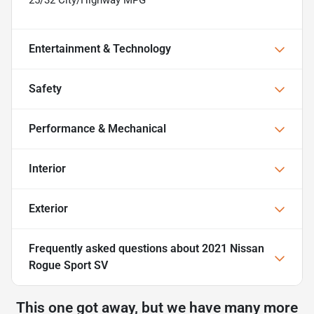
Entertainment & Technology
Safety
Performance & Mechanical
Interior
Exterior
Frequently asked questions about
2021 Nissan
Rogue Sport SV
This one got away, but we have many more