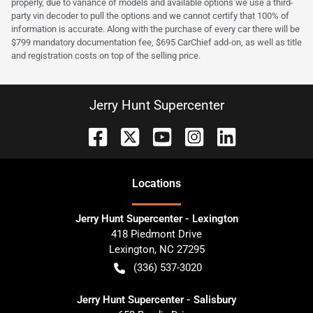
properly, due to variance of models and available options we use a third-
party vin decoder to pull the options and we cannot certify that 100% of
information is accurate. Along with the purchase of every car there will be
$799 mandatory documentation fee, $695 CarChief add-on, as well as title
and registration costs on top of the selling price.
Jerry Hunt Supercenter
Location
s
Jerry Hunt Supercenter - Lexington
418 Piedmont Drive
Lexington
,
NC
27295
(336) 537-3020
Jerry Hunt Supercenter - Salisbury