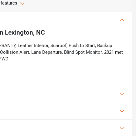
 features
in
Lexington, NC
Y, Leather Interior, Sunroof, Push to Start, Backup
Collision Alert, Lane Departure, Blind Spot Monitor. 2021 met
 FWD