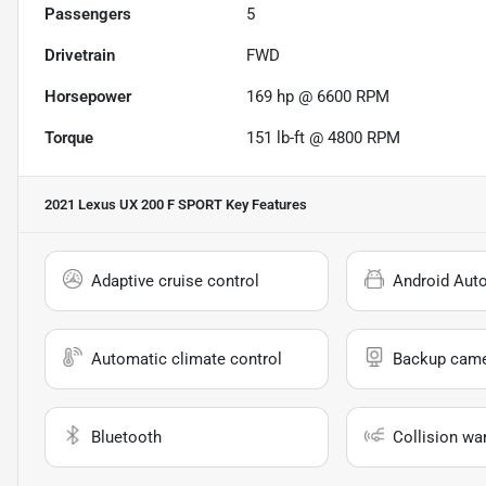
Passengers
5
Drivetrain
FWD
Horsepower
169 hp @ 6600 RPM
Torque
151 lb-ft @ 4800 RPM
2021 Lexus UX 200 F SPORT
Key Features
Adaptive cruise control
Android Aut
Automatic climate control
Backup cam
Bluetooth
Collision wa