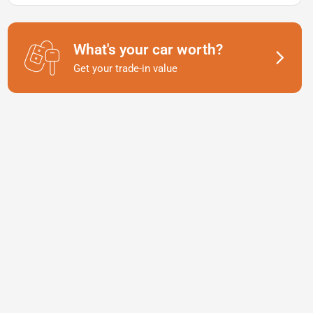
What's your car worth?
Get your trade-in value