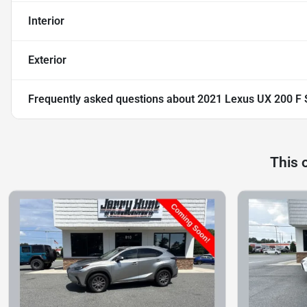
Interior
Exterior
Frequently asked questions about
2021 Lexus UX 200 F
This 