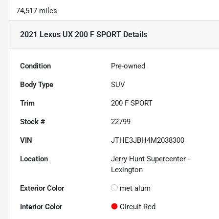
74,517 miles
2021 Lexus UX 200 F SPORT
Details
Condition
Pre-owned
Body Type
SUV
Trim
200 F SPORT
Stock #
22799
VIN
JTHE3JBH4M2038300
Location
Jerry Hunt Supercenter -
Lexington
Exterior Color
met alum
Interior Color
Circuit Red