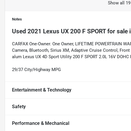
Show all 19
Notes
Used
2021 Lexus UX 200 F SPORT
for sale
CARFAX One-Owner. One Owner, LIFETIME POWERTRAIN WARRANT
Camera, Bluetooth, Sirius XM, Adaptive Cruise Control, Front 
alum Lexus UX 4D Sport Utility 200 F SPORT 2.0L 16V DOHC
29/37 City/Highway MPG
Entertainment & Technology
Safety
Performance & Mechanical