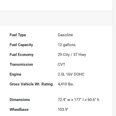
Fuel Type
Gasoline
Fuel Capacity
12
gallons
Fuel Economy
29
City /
37
Hwy
Transmission
CVT
Engine
2.0L 16V DOHC
Gross Vehicle Wt. Rating
4,410
lbs.
Dimensions
72.4" w x 177" l x 60.6" h
Wheelbase
103.9"