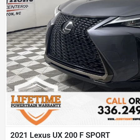
2021 Lexus UX 200 F SPORT