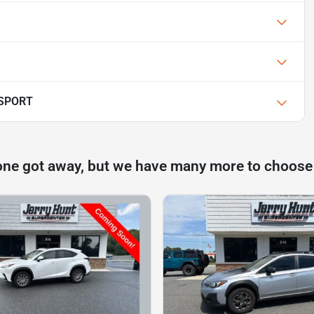
 SPORT
one got away, but we have many more to choose