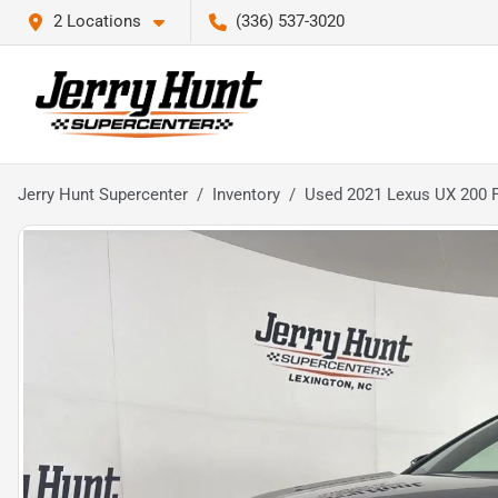
2 Locations
(336) 537-3020
Jerry Hunt Supercenter
Inventory
Used 2021 Lexus UX 200 