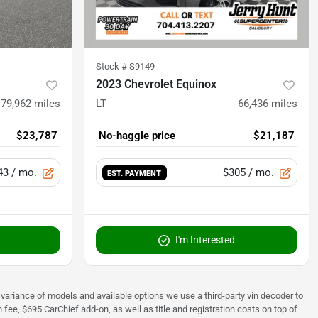
Stock #
S9149
2023 Chevrolet Equinox
79,962
miles
LT
66,436
miles
$23,787
No-haggle price
$21,187
43
/ mo.
$305
/ mo.
EST. PAYMENT
I'm Interested
 to variance of models and available options we use a third-party vin decoder to
fee, $695 CarChief add-on, as well as title and registration costs on top of