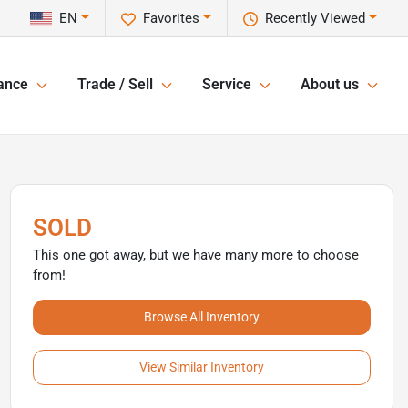
EN
Favorites
Recently Viewed
ance
Trade / Sell
Service
About us
SOLD
This one got away, but we have many more to choose
from!
Browse All Inventory
View Similar Inventory