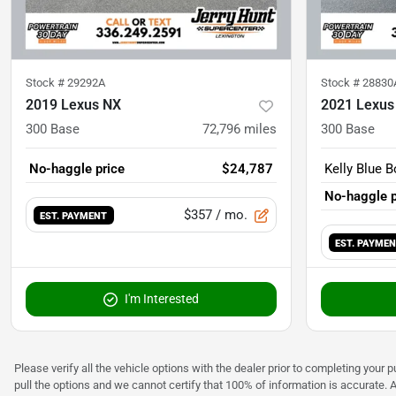
Stock #
29292A
Stock #
28830
2019 Lexus NX
2021 Lexus
300 Base
72,796
miles
300 Base
No-haggle price
$24,787
Kelly Blue B
No-haggle p
$357
/ mo.
EST. PAYMENT
EST. PAYME
I'm Interested
Please verify all the vehicle options with the dealer prior to completing your p
pull the options and we cannot certify that 100% of information is accurate. 