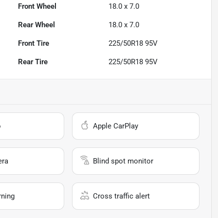
Front Wheel
18.0 x 7.0
Rear Wheel
18.0 x 7.0
Front Tire
225/50R18 95V
Rear Tire
225/50R18 95V
o
Apple CarPlay
era
Blind spot monitor
rning
Cross traffic alert