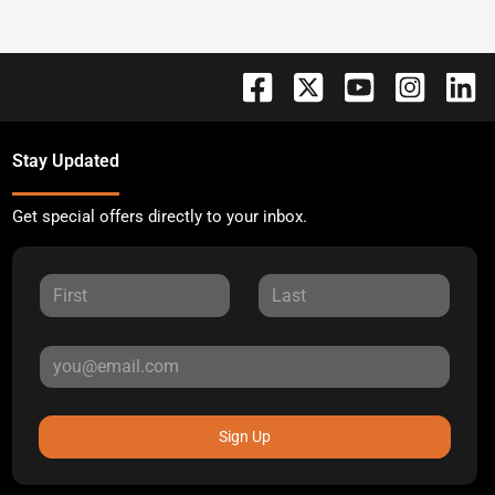
Stay Updated
Get special offers directly to your inbox.
Sign Up