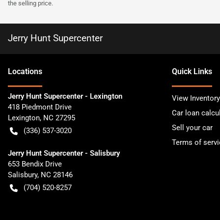
the selling price.
Jerry Hunt Supercenter
Location
s
Quick Links
Jerry Hunt Supercenter - Lexington
View Inventory
418 Piedmont Drive
Car loan calcu
Lexington
,
NC
27295
Sell your car
(336) 537-3020
Terms of servi
Jerry Hunt Supercenter - Salisbury
653 Bendix Drive
Salisbury
,
NC
28146
(704) 520-8257