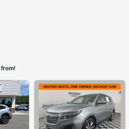
 from!