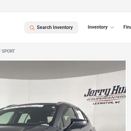
Inventory
Fin
Search Inventory
F SPORT