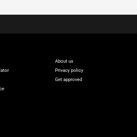
About us
lator
Privacy policy
Get approved
ce