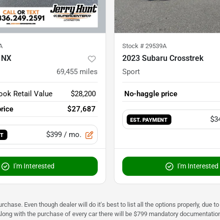
A
Stock #
29539A
 NX
2023 Subaru Crosstrek
69,455
miles
Sport
ook Retail Value
$28,200
No-haggle price
rice
$27,687
$3
EST. PAYMENT
$399
/ mo.
NT
I'm Interested
I'm Interested
urchase. Even though dealer will do it's best to list all the options properly, due
Along with the purchase of every car there will be $799 mandatory documentation 