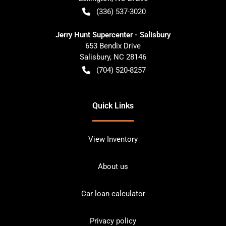
(336) 537-3020
Jerry Hunt Supercenter - Salisbury
653 Bendix Drive
Salisbury
,
NC
28146
(704) 520-8257
Quick Links
View Inventory
About us
Car loan calculator
Privacy policy