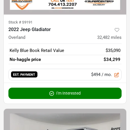
Stock #
S9191
2022 Jeep Gladiator
Overland
32,482
miles
Kelly Blue Book Retail Value
$35,090
No-haggle price
$34,299
$494
/ mo.
EST. PAYMENT
I'm Interested