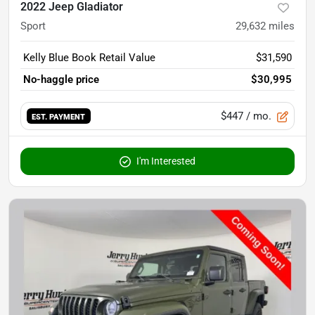
2022 Jeep Gladiator
Sport
29,632
miles
Kelly Blue Book Retail Value
$31,590
No-haggle price
$30,995
$447
/ mo.
EST. PAYMENT
I'm Interested