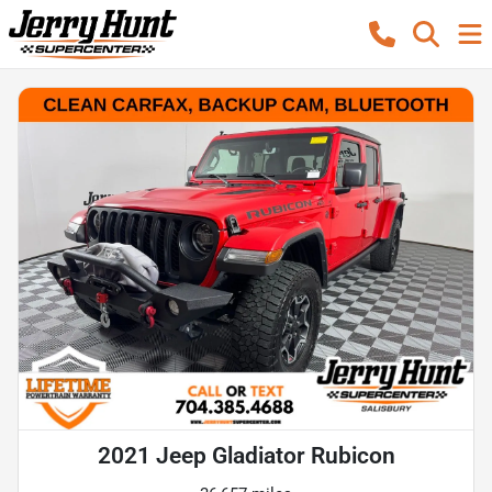
2021 Jeep Gladiator Rubicon