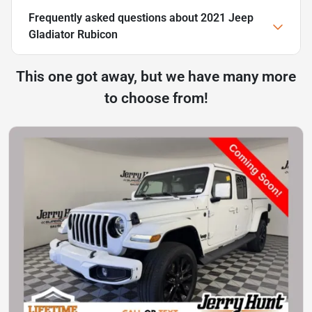
Frequently asked questions about
2021 Jeep
Gladiator Rubicon
This one got away, but we have many more
to choose from!