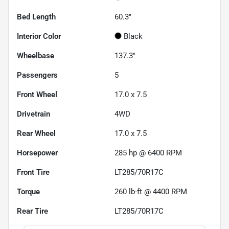
Bed Length
60.3"
Interior Color
Black
Wheelbase
137.3"
Passengers
5
Front Wheel
17.0 x 7.5
Drivetrain
4WD
Rear Wheel
17.0 x 7.5
Horsepower
285 hp @ 6400 RPM
Front Tire
LT285/70R17C
Torque
260 lb-ft @ 4400 RPM
Rear Tire
LT285/70R17C