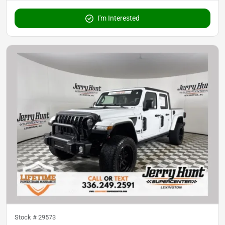
I'm Interested
Stock #
29573