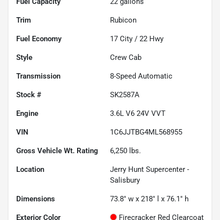
Fuel Capacity
22
gallons
Trim
Rubicon
Fuel Economy
17
City /
22
Hwy
Style
Crew Cab
Transmission
8-Speed Automatic
Stock #
SK2587A
Engine
3.6L V6 24V VVT
VIN
1C6JJTBG4ML568955
Gross Vehicle Wt. Rating
6,250
lbs.
Location
Jerry Hunt Supercenter -
Salisbury
Dimensions
73.8" w x 218" l x 76.1" h
Exterior Color
Firecracker Red Clearcoat