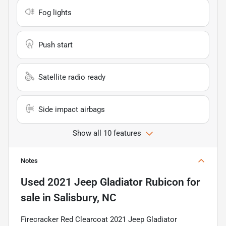
Fog lights
Push start
Satellite radio ready
Side impact airbags
Show all 10 features
Notes
Used
2021 Jeep Gladiator Rubicon
for
sale
in
Salisbury, NC
Firecracker Red Clearcoat 2021 Jeep Gladiator