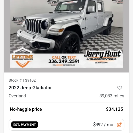
Stock #
TS9102
2022 Jeep Gladiator
Overland
39,083
miles
No-haggle price
$34,125
$492
/ mo.
EST. PAYMENT