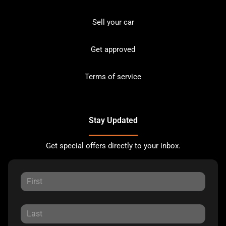
Sell your car
Get approved
Terms of service
Stay Updated
Get special offers directly to your inbox.