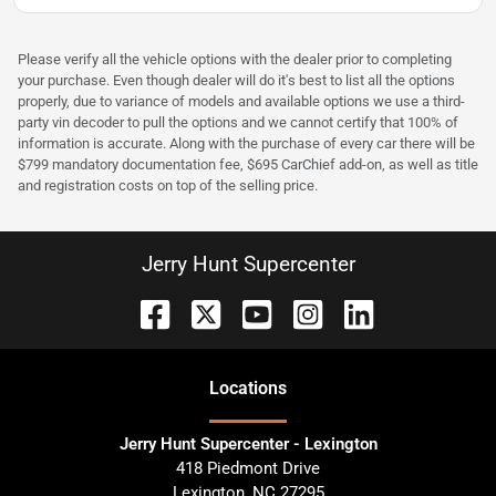
Please verify all the vehicle options with the dealer prior to completing
your purchase. Even though dealer will do it's best to list all the options
properly, due to variance of models and available options we use a third-
party vin decoder to pull the options and we cannot certify that 100% of
information is accurate. Along with the purchase of every car there will be
$799 mandatory documentation fee, $695 CarChief add-on, as well as title
and registration costs on top of the selling price.
Jerry Hunt Supercenter
Location
s
Jerry Hunt Supercenter - Lexington
418 Piedmont Drive
Lexington
,
NC
27295