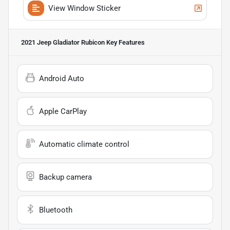
View Window Sticker
2021 Jeep Gladiator Rubicon
Key Features
Android Auto
Apple CarPlay
Automatic climate control
Backup camera
Bluetooth