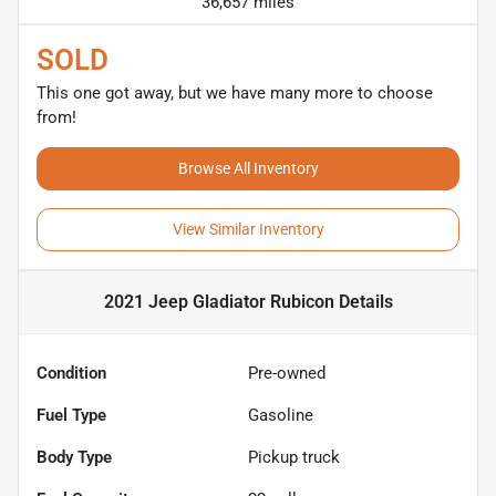
36,657 miles
SOLD
This one got away, but we have many more to choose
from!
Browse All Inventory
View Similar Inventory
2021 Jeep Gladiator Rubicon
Details
Condition
Pre-owned
Fuel Type
Gasoline
Body Type
Pickup truck