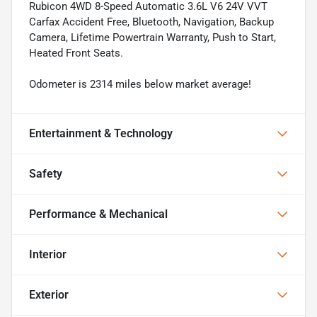
Rubicon 4WD 8-Speed Automatic 3.6L V6 24V VVT
Carfax Accident Free, Bluetooth, Navigation, Backup
Camera, Lifetime Powertrain Warranty, Push to Start,
Heated Front Seats.
Odometer is 2314 miles below market average!
Entertainment & Technology
Safety
Performance & Mechanical
Interior
Exterior