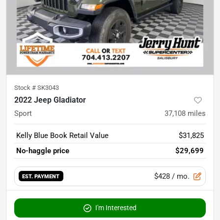
Stock #
SK3043
2022 Jeep Gladiator
Sport
37,108
miles
Kelly Blue Book Retail Value
$31,825
No-haggle price
$29,699
$428
/ mo.
EST. PAYMENT
I'm Interested