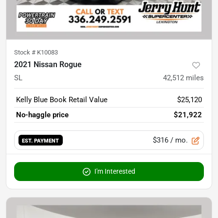
Stock #
K10083
2021 Nissan Rogue
SL
42,512
miles
Kelly Blue Book Retail Value
$25,120
No-haggle price
$21,922
$316
/ mo.
EST. PAYMENT
I'm Interested