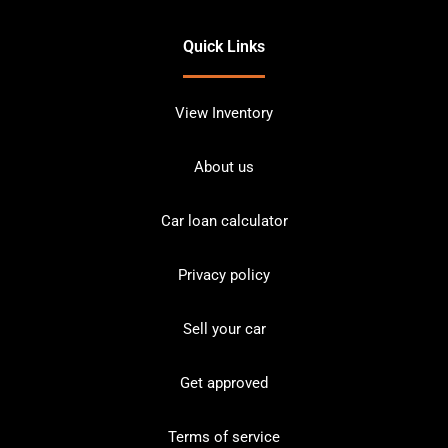
Quick Links
View Inventory
About us
Car loan calculator
Privacy policy
Sell your car
Get approved
Terms of service