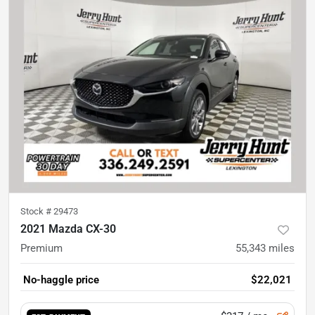
Stock #
29473
2021 Mazda CX-30
Premium
55,343
miles
No-haggle price
$22,021