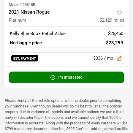
Stock #
26818B
2021 Nissan Rogue
Platinum
52,129
miles
Kelly Blue Book Retail Value
$25,450
No-haggle price
$23,299
$336
/ mo.
EST. PAYMENT
I'm Interested
Please verify all the vehicle options with the dealer prior to completing
your purchase. Even though dealer will do it's best to list all the options
properly, due to variance of models and available options we use a third-
party vin decoder to pull the options and we cannot certify that 100% of
information is accurate. Along with the purchase of every car there will be
$799 mandatory documentation fee, $695 CarChief add-on, as well as title