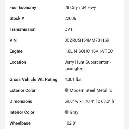
Fuel Economy
28
City /
34
Hwy
Stock #
22006
Transmission
CVT
VIN
3CZRU5H54MM701159
Engine
1.8L I4 SOHC 16V i-VTEC
Location
Jerry Hunt Supercenter -
Lexington
Gross Vehicle Wt. Rating
4,001
lbs.
Exterior Color
Modern Steel Metallic
Dimensions
69.8" w x 170.4" l x 63.2" h
Interior Color
Gray
Wheelbase
102.8"