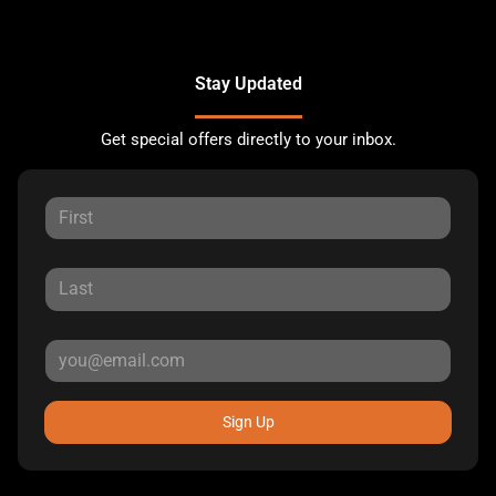
Stay Updated
Get special offers directly to your inbox.
Sign Up