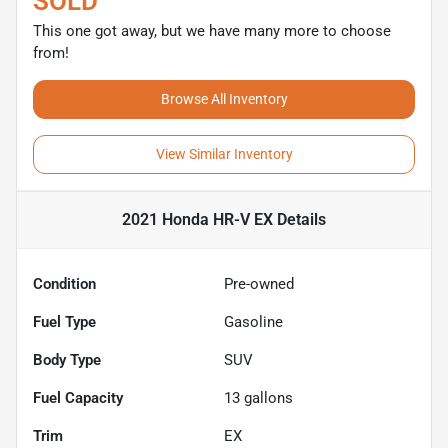
SOLD
This one got away, but we have many more to choose
from!
Browse All Inventory
View Similar Inventory
2021 Honda HR-V EX
Details
Condition
Pre-owned
Fuel Type
Gasoline
Body Type
SUV
Fuel Capacity
13
gallons
Trim
EX