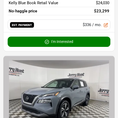
Kelly Blue Book Retail Value
$24,030
No-haggle price
$23,299
$336
/ mo.
EST. PAYMENT
I'm Interested