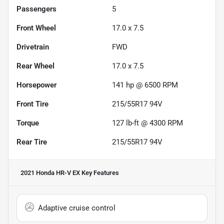
Passengers
5
Front Wheel
17.0 x 7.5
Drivetrain
FWD
Rear Wheel
17.0 x 7.5
Horsepower
141 hp @ 6500 RPM
Front Tire
215/55R17 94V
Torque
127 lb-ft @ 4300 RPM
Rear Tire
215/55R17 94V
2021 Honda HR-V EX
Key Features
Adaptive cruise control