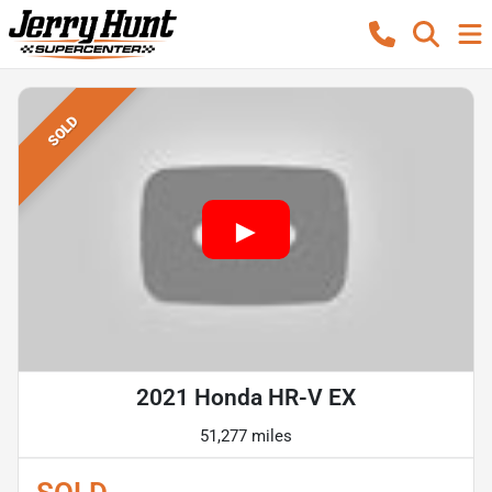
SOLD
2021 Honda HR-V EX
51,277 miles