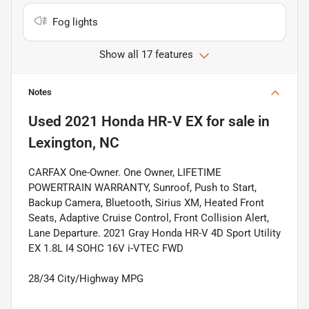
Fog lights
Show all 17 features
Notes
Used
2021 Honda HR-V EX
for sale
in
Lexington, NC
CARFAX One-Owner. One Owner, LIFETIME
POWERTRAIN WARRANTY, Sunroof, Push to Start,
Backup Camera, Bluetooth, Sirius XM, Heated Front
Seats, Adaptive Cruise Control, Front Collision Alert,
Lane Departure. 2021 Gray Honda HR-V 4D Sport Utility
EX 1.8L I4 SOHC 16V i-VTEC FWD
28/34 City/Highway MPG