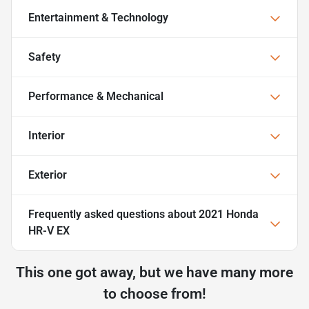
Entertainment & Technology
Safety
Performance & Mechanical
Interior
Exterior
Frequently asked questions about
2021 Honda
HR-V EX
This one got away, but we have many more
to choose from!