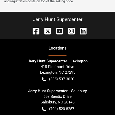
and registration costs on top of the selling price.
Jerry Hunt Supercenter
Location
s
Jerry Hunt Supercenter - Lexington
418 Piedmont Drive
Lexington
,
NC
27295
(336) 537-3020
Jerry Hunt Supercenter - Salisbury
653 Bendix Drive
Salisbury
,
NC
28146
(704) 520-8257