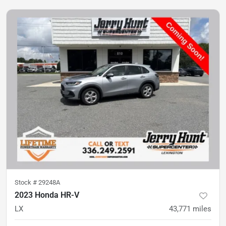
Stock #
29248A
2023 Honda HR-V
LX
43,771
miles