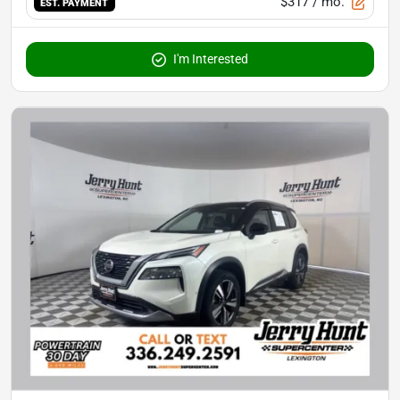
$317
/ mo.
EST. PAYMENT
I'm Interested