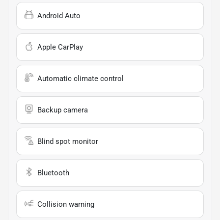
Android Auto
Apple CarPlay
Automatic climate control
Backup camera
Blind spot monitor
Bluetooth
Collision warning