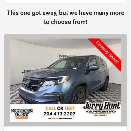
This one got away, but we have many more
to choose from!