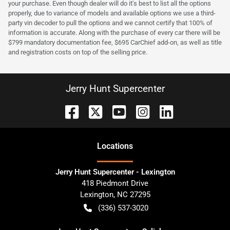
your purchase. Even though dealer will do it's best to list all the options
properly, due to variance of models and available options we use a third-
party vin decoder to pull the options and we cannot certify that 100% of
information is accurate. Along with the purchase of every car there will be
$799 mandatory documentation fee, $695 CarChief add-on, as well as title
and registration costs on top of the selling price.
Jerry Hunt Supercenter
Location
s
Jerry Hunt Supercenter - Lexington
418 Piedmont Drive
Lexington
,
NC
27295
(336) 537-3020