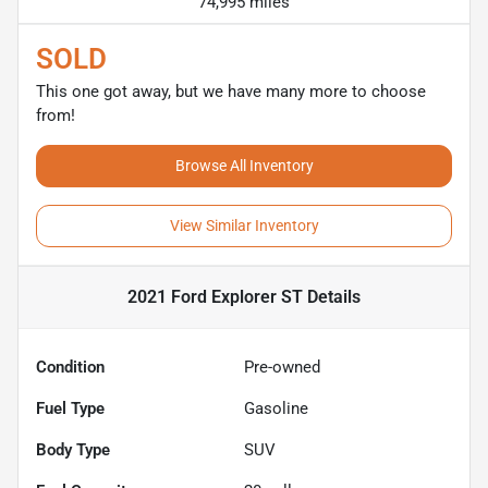
74,995 miles
SOLD
This one got away, but we have many more to choose
from!
Browse All Inventory
View Similar Inventory
2021 Ford Explorer ST
Details
Condition
Pre-owned
Fuel Type
Gasoline
Body Type
SUV