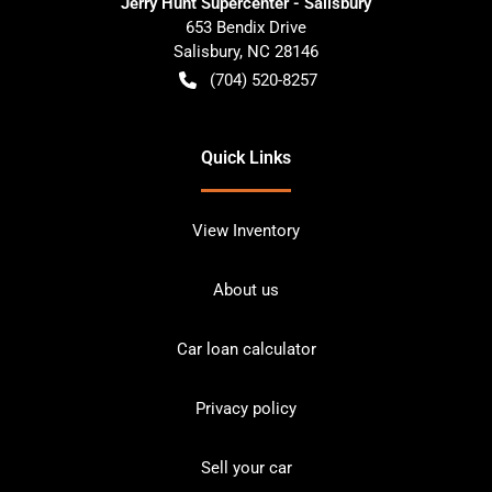
Jerry Hunt Supercenter - Salisbury
653 Bendix Drive
Salisbury
,
NC
28146
(704) 520-8257
Quick Links
View Inventory
About us
Car loan calculator
Privacy policy
Sell your car