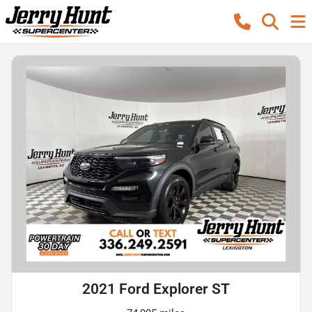
2021 Ford Explorer ST