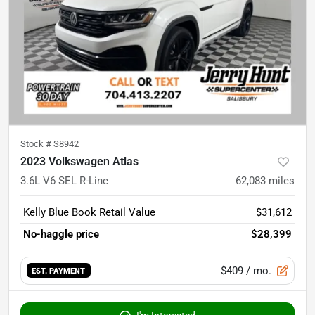
Stock #
S8942
2023 Volkswagen Atlas
3.6L V6 SEL R-Line
62,083
miles
Kelly Blue Book Retail Value
$31,612
No-haggle price
$28,399
$409
/ mo.
EST. PAYMENT