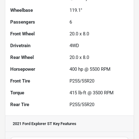
Wheelbase
119.1"
Passengers
6
Front Wheel
20.0 x 8.0
Drivetrain
4WD
Rear Wheel
20.0 x 8.0
Horsepower
400 hp @ 5500 RPM
Front Tire
P255/55R20
Torque
415 lb-ft @ 3500 RPM
Rear Tire
P255/55R20
2021 Ford Explorer ST
Key Features