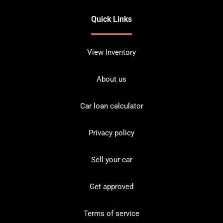
Quick Links
View Inventory
About us
Car loan calculator
Privacy policy
Sell your car
Get approved
Terms of service