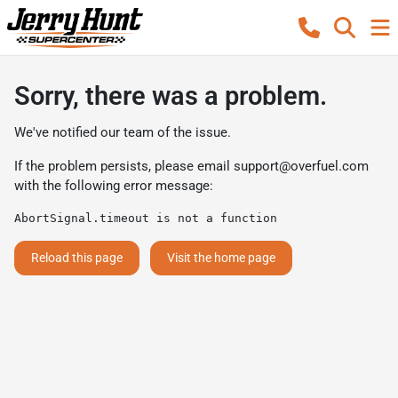
Sorry, there was a problem.
We've notified our team of the issue.
If the problem persists, please email
support@overfuel.com
with the following error message:
AbortSignal.timeout is not a function
Reload this page
Visit the home page