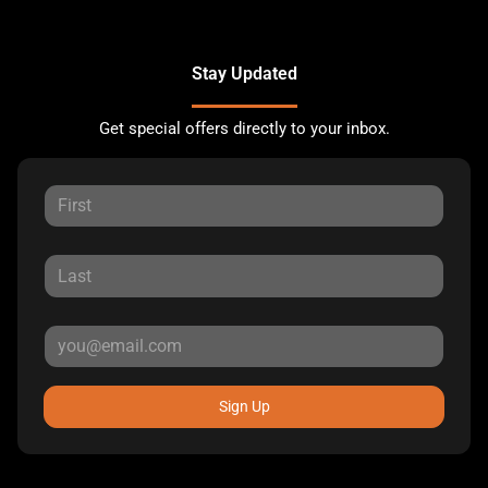
Stay Updated
Get special offers directly to your inbox.
Sign Up