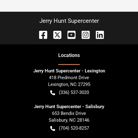
Jerry Hunt Supercenter
Location
s
Jerry Hunt Supercenter - Lexington
418 Piedmont Drive
Lexington
,
NC
27295
(336) 537-3020
Jerry Hunt Supercenter - Salisbury
653 Bendix Drive
Salisbury
,
NC
28146
(704) 520-8257