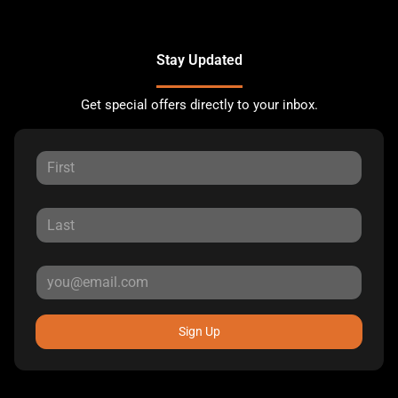
Stay Updated
Get special offers directly to your inbox.
Sign Up