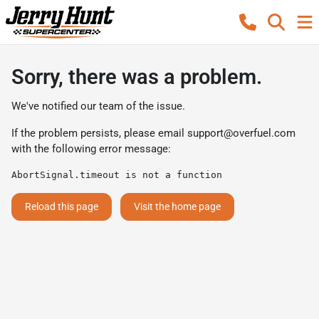
Sorry, there was a problem.
We've notified our team of the issue.
If the problem persists, please email
support@overfuel.com
with the following error message:
AbortSignal.timeout is not a function
Reload this page
Visit the home page