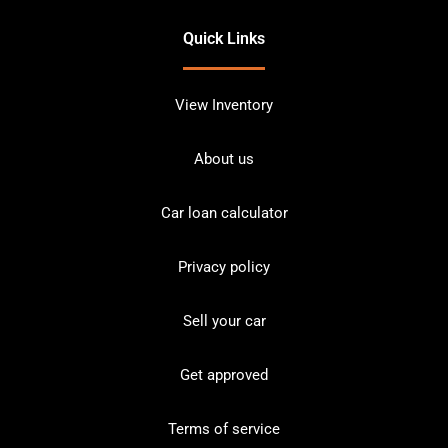
Quick Links
View Inventory
About us
Car loan calculator
Privacy policy
Sell your car
Get approved
Terms of service