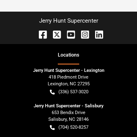
Jerry Hunt Supercenter
Location
s
Jerry Hunt Supercenter - Lexington
418 Piedmont Drive
Lexington
,
NC
27295
(336) 537-3020
Jerry Hunt Supercenter - Salisbury
653 Bendix Drive
Salisbury
,
NC
28146
(704) 520-8257