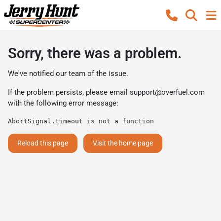
Sorry, there was a problem.
We've notified our team of the issue.
If the problem persists, please email
support@overfuel.com
with the following error message:
AbortSignal.timeout is not a function
Reload this page
Visit the home page