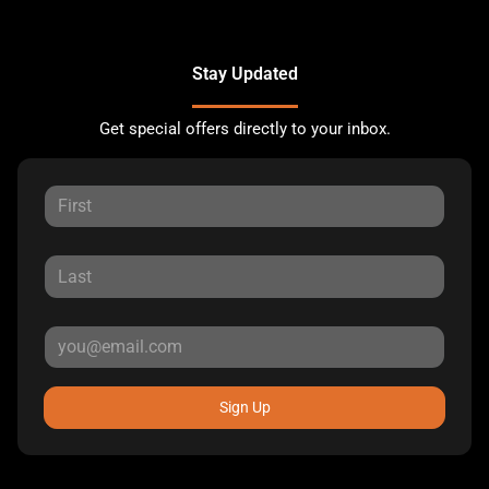
Stay Updated
Get special offers directly to your inbox.
Sign Up