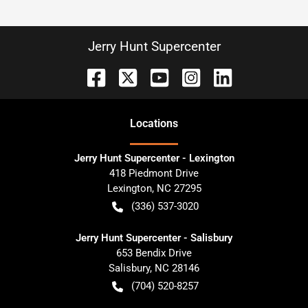
Jerry Hunt Supercenter
Location
s
Jerry Hunt Supercenter - Lexington
418 Piedmont Drive
Lexington
,
NC
27295
(336) 537-3020
Jerry Hunt Supercenter - Salisbury
653 Bendix Drive
Salisbury
,
NC
28146
(704) 520-8257