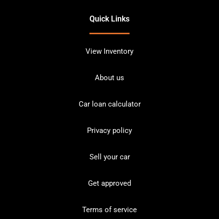
Quick Links
View Inventory
About us
Car loan calculator
Privacy policy
Sell your car
Get approved
Terms of service