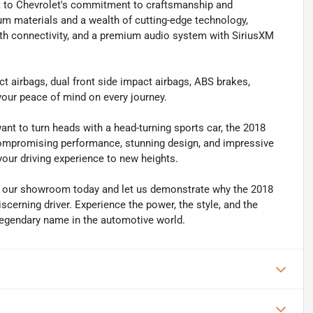
nt to Chevrolet's commitment to craftsmanship and
ium materials and a wealth of cutting-edge technology,
th connectivity, and a premium audio system with SiriusXM
pact airbags, dual front side impact airbags, ABS brakes,
 your peace of mind on every journey.
ant to turn heads with a head-turning sports car, the 2018
compromising performance, stunning design, and impressive
 your driving experience to new heights.
it our showroom today and let us demonstrate why the 2018
scerning driver. Experience the power, the style, and the
legendary name in the automotive world.