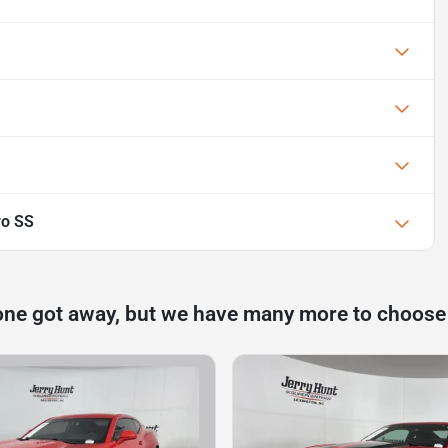
ro SS
one got away, but we have many more to choose