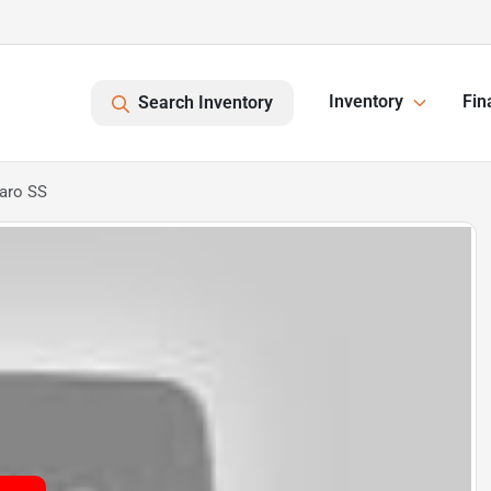
Inventory
Fin
Search Inventory
aro SS