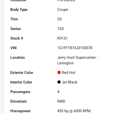
Body Type
Coupe
Trim
SS
Series
1SS
Stock #
K9131
VIN
1G1FF1R74J0130078
Location
Jerry Hunt Supercenter -
Lexington
Exterior Color
Red Hot
Interior Color
Jet Black
Passengers
4
Drivetrain
RWD
Horsepower
455 hp @ 6000 RPM