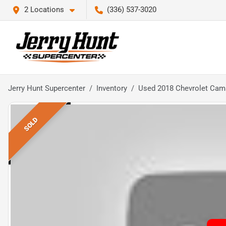
2 Locations
(336) 537-3020
Jerry Hunt Supercenter
Inventory
Used 2018 Chevrolet Cam
SOLD