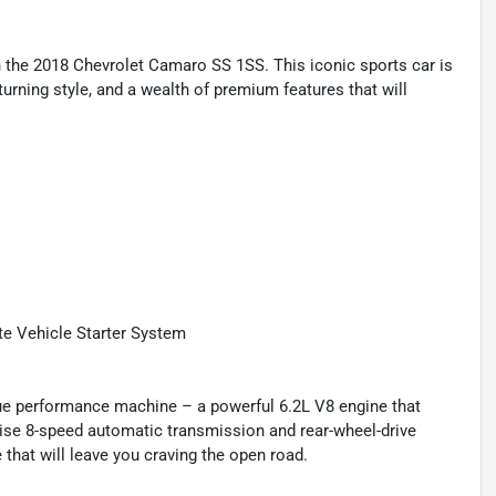
h the 2018 Chevrolet Camaro SS 1SS. This iconic sports car is
urning style, and a wealth of premium features that will
e Vehicle Starter System
 true performance machine – a powerful 6.2L V8 engine that
ecise 8-speed automatic transmission and rear-wheel-drive
 that will leave you craving the open road.