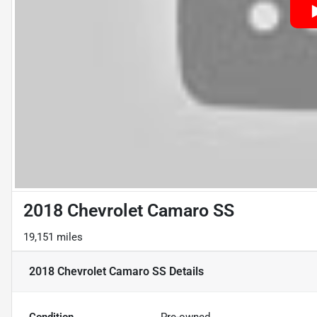
2018 Chevrolet Camaro SS
19,151 miles
2018 Chevrolet Camaro SS
Details
Condition
Pre-owned