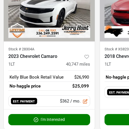
Stock #
28304A
Stock #
XS823
2023 Chevrolet Camaro
2018 Chevr
1LT
40,747
miles
1LT
Kelly Blue Book Retail Value
$26,990
No-haggle p
No-haggle price
$25,099
EST. PAYME
$362
/ mo.
EST. PAYMENT
I'm Interested