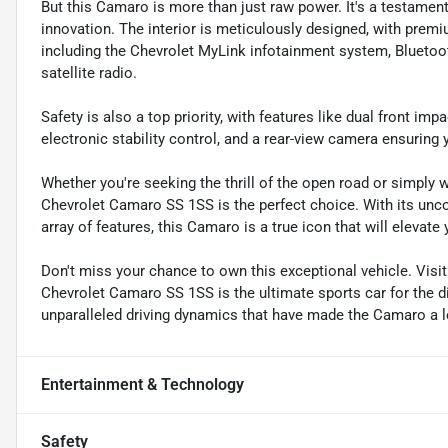
But this Camaro is more than just raw power. It's a testame
innovation. The interior is meticulously designed, with prem
including the Chevrolet MyLink infotainment system, Bluetoo
satellite radio.
Safety is also a top priority, with features like dual front im
electronic stability control, and a rear-view camera ensuring
Whether you're seeking the thrill of the open road or simply w
Chevrolet Camaro SS 1SS is the perfect choice. With its un
array of features, this Camaro is a true icon that will elevate
Don't miss your chance to own this exceptional vehicle. Vis
Chevrolet Camaro SS 1SS is the ultimate sports car for the di
unparalleled driving dynamics that have made the Camaro a 
Entertainment & Technology
Safety