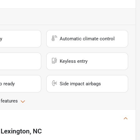
y
Automatic climate control
Keyless entry
io ready
Side impact airbags
 features
n
Lexington, NC