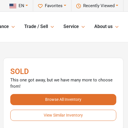
EN
Favorites
Recently Viewed
ance
Trade / Sell
Service
About us
SOLD
This one got away, but we have many more to choose
from!
Browse All Inventory
View Similar Inventory