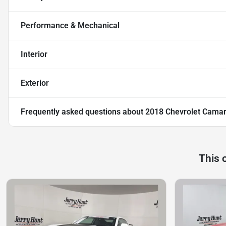
Performance & Mechanical
Interior
Exterior
Frequently asked questions about
2018 Chevrolet Cama
This 