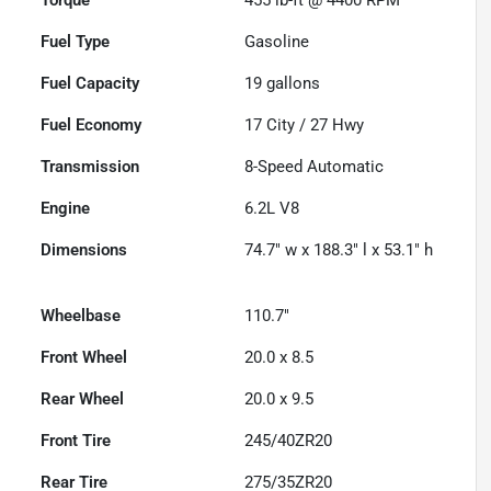
Fuel Type
Gasoline
Fuel Capacity
19
gallons
Fuel Economy
17
City /
27
Hwy
Transmission
8-Speed Automatic
Engine
6.2L V8
Dimensions
74.7" w x 188.3" l x 53.1" h
Wheelbase
110.7"
Front Wheel
20.0 x 8.5
Rear Wheel
20.0 x 9.5
Front Tire
245/40ZR20
Rear Tire
275/35ZR20