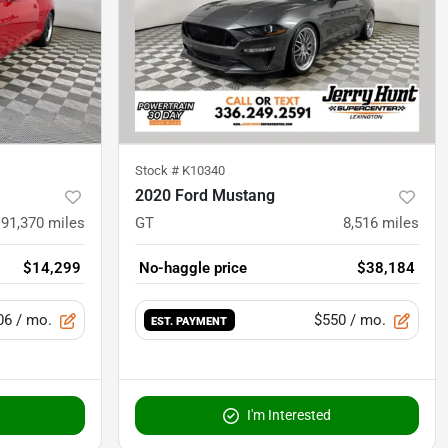
Stock #
K10340
2020 Ford Mustang
91,370
miles
GT
8,516
miles
$14,299
No-haggle price
$38,184
06
/ mo.
$550
/ mo.
EST. PAYMENT
I'm Interested