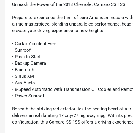
Unleash the Power of the 2018 Chevrolet Camaro SS 1SS
Prepare to experience the thrill of pure American muscle wit
a true masterpiece, blending unparalleled performance, head-t
elevate your driving experience to new heights.
• Carfax Accident Free
• Sunroof
• Push to Start
• Backup Camera
• Bluetooth
• Sirius XM
• Aux Audio
• 8-Speed Automatic with Transmission Oil Cooler and Remot
• Power Sunroof
Beneath the striking red exterior lies the beating heart of a
delivers an exhilarating 17 city/27 highway mpg. With its pr
configuration, this Camaro SS 1SS offers a driving experience