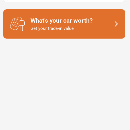
What's your car worth?
Get your trade-in value