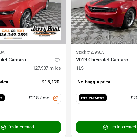
3A
Stock #
27950A
olet Camaro
2013 Chevrolet Camaro
127,937
miles
1LS
rice
$15,120
No-haggle price
$218
/ mo.
$2
NT
EST. PAYMENT
I'm Interested
I'm Interested