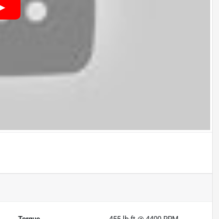
Torque
455 lb-ft @ 4400 RPM