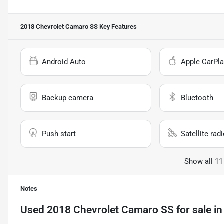
2018 Chevrolet Camaro SS
Key Features
Android Auto
Apple CarPla
Backup camera
Bluetooth
Push start
Satellite rad
Show all 11
Notes
Used
2018 Chevrolet Camaro SS
for sale
i