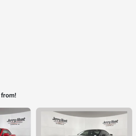
 from!