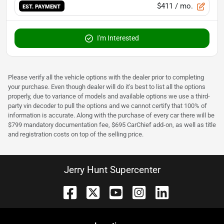
$411
/ mo.
EST. PAYMENT
I'm Interested
Please verify all the vehicle options with the dealer prior to completing
your purchase. Even though dealer will do it's best to list all the options
properly, due to variance of models and available options we use a third-
party vin decoder to pull the options and we cannot certify that 100% of
information is accurate. Along with the purchase of every car there will be
$799 mandatory documentation fee, $695 CarChief add-on, as well as title
and registration costs on top of the selling price.
Jerry Hunt Supercenter