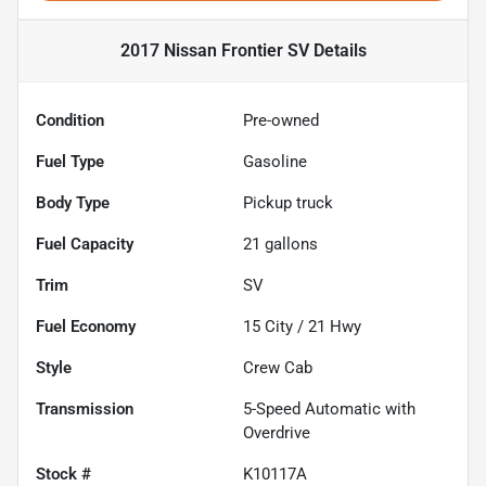
2017 Nissan Frontier SV
Details
Condition
Pre-owned
Fuel Type
Gasoline
Body Type
Pickup truck
Fuel Capacity
21
gallons
Trim
SV
Fuel Economy
15
City /
21
Hwy
Style
Crew Cab
Transmission
5-Speed Automatic with
Overdrive
Stock #
K10117A