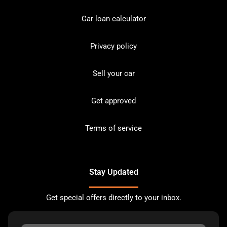
Car loan calculator
Privacy policy
Sell your car
Get approved
Terms of service
Stay Updated
Get special offers directly to your inbox.