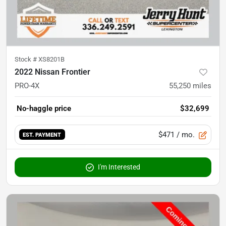
Stock #
XS8201B
2022 Nissan Frontier
PRO-4X
55,250
miles
No-haggle price
$32,699
$471
/ mo.
EST. PAYMENT
I'm Interested