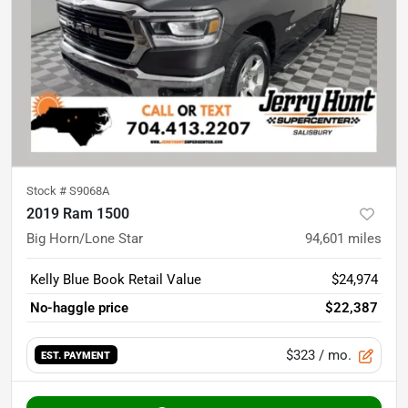
Stock #
S9068A
2019 Ram 1500
Big Horn/Lone Star
94,601
miles
Kelly Blue Book Retail Value
$24,974
No-haggle price
$22,387
$323
/ mo.
EST. PAYMENT