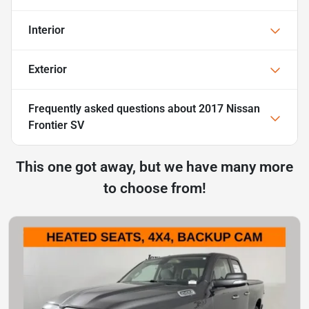
Interior
Exterior
Frequently asked questions about
2017 Nissan
Frontier SV
This one got away, but we have many more
to choose from!