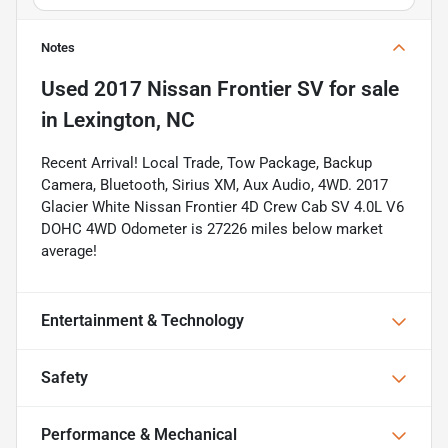
Notes
Used
2017 Nissan Frontier SV
for sale
in
Lexington, NC
Recent Arrival! Local Trade, Tow Package, Backup
Camera, Bluetooth, Sirius XM, Aux Audio, 4WD. 2017
Glacier White Nissan Frontier 4D Crew Cab SV 4.0L V6
DOHC 4WD Odometer is 27226 miles below market
average!
Entertainment & Technology
Safety
Performance & Mechanical