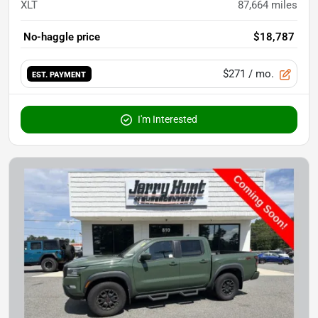
XLT
87,664
miles
No-haggle price
$18,787
$271
/ mo.
EST. PAYMENT
I'm Interested