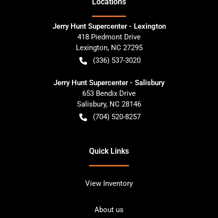
Location
s
Jerry Hunt Supercenter - Lexington
418 Piedmont Drive
Lexington
,
NC
27295
(336) 537-3020
Jerry Hunt Supercenter - Salisbury
653 Bendix Drive
Salisbury
,
NC
28146
(704) 520-8257
Quick Links
View Inventory
About us