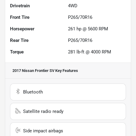
Drivetrain
4WD
Front Tire
P265/70R16
Horsepower
261 hp @ 5600 RPM
Rear Tire
P265/70R16
Torque
281 lb-ft @ 4000 RPM
2017 Nissan Frontier SV
Key Features
Bluetooth
Satellite radio ready
Side impact airbags