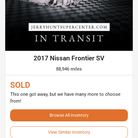
2017 Nissan Frontier SV
88,946 miles
SOLD
This one got away, but we have many more to choose
from!
Browse All Inventory
View Similar Inventory