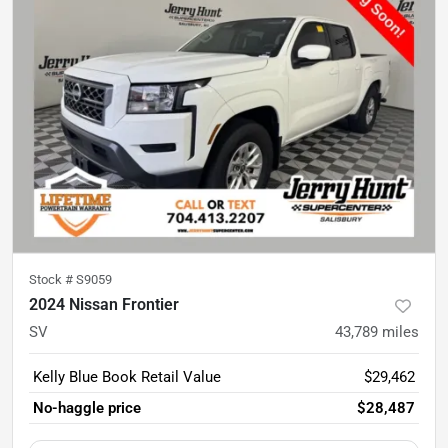
Stock #
S9059
2024 Nissan Frontier
SV
43,789
miles
Kelly Blue Book Retail Value
$29,462
No-haggle price
$28,487