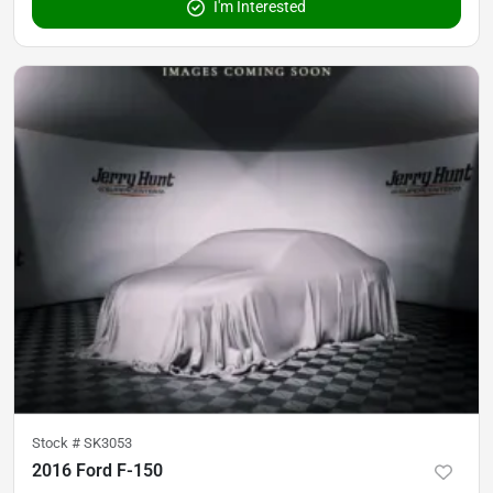
I'm Interested
Stock #
SK3053
2016 Ford F-150