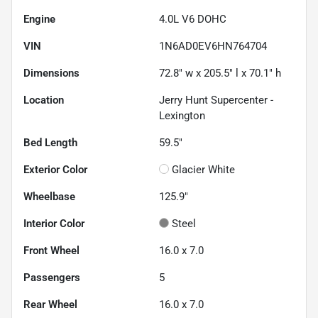
Engine
4.0L V6 DOHC
VIN
1N6AD0EV6HN764704
Dimensions
72.8" w x 205.5" l x 70.1" h
Location
Jerry Hunt Supercenter -
Lexington
Bed Length
59.5"
Exterior Color
Glacier White
Wheelbase
125.9"
Interior Color
Steel
Front Wheel
16.0 x 7.0
Passengers
5
Rear Wheel
16.0 x 7.0