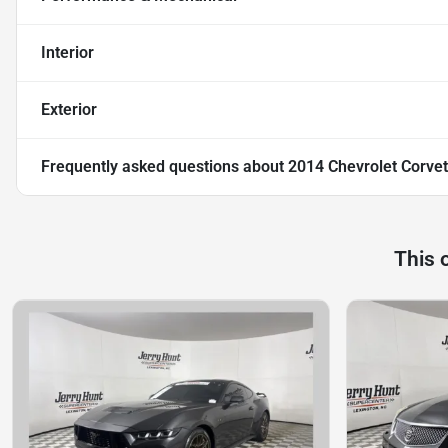
Interior
Exterior
Frequently asked questions about
2014 Chevrolet Corvet
This 