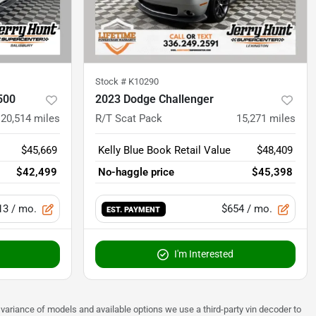
Stock #
K10290
500
2023 Dodge Challenger
20,514
miles
R/T Scat Pack
15,271
miles
$45,669
Kelly Blue Book Retail Value
$48,409
$42,499
No-haggle price
$45,398
13
/ mo.
$654
/ mo.
EST. PAYMENT
I'm Interested
 to variance of models and available options we use a third-party vin decoder to