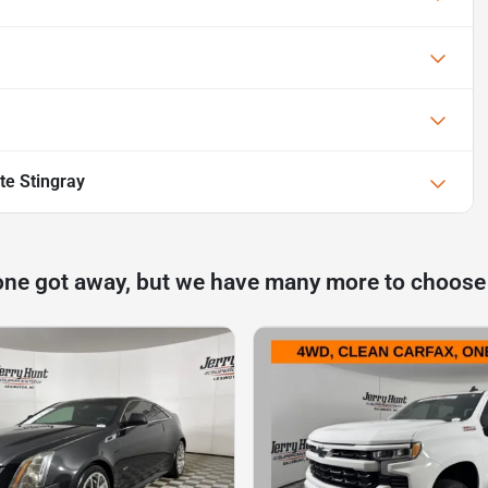
te Stingray
one got away, but we have many more to choose