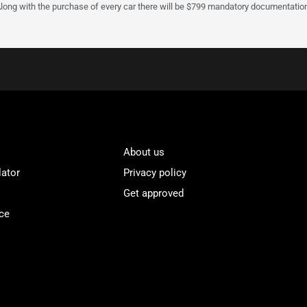
Along with the purchase of every car there will be $799 mandatory documentation 
About us
lator
Privacy policy
Get approved
ce