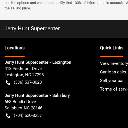
pull the options and we cannot certify that 100% of information is accurate. 
the selling price.
Jerry Hunt Supercenter
Location
s
Quick Links
Jerry Hunt Supercenter - Lexington
View Inventory
418 Piedmont Drive
Car loan calcu
Lexington
,
NC
27295
Sell your car
(336) 537-3020
Terms of servi
Jerry Hunt Supercenter - Salisbury
653 Bendix Drive
Salisbury
,
NC
28146
(704) 520-8257