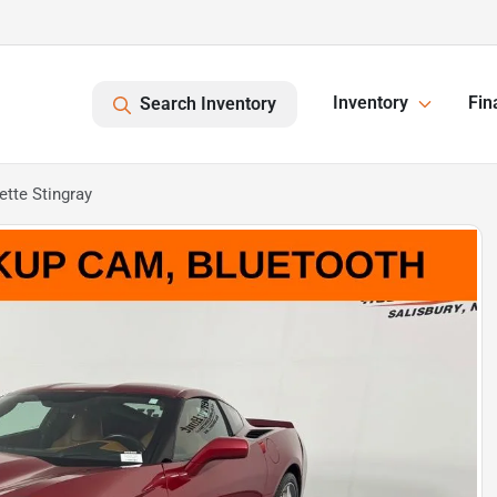
Inventory
Fin
Search Inventory
tte Stingray