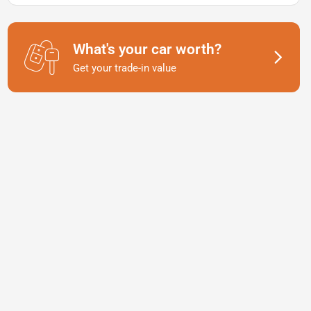
What's your car worth?
Get your trade-in value