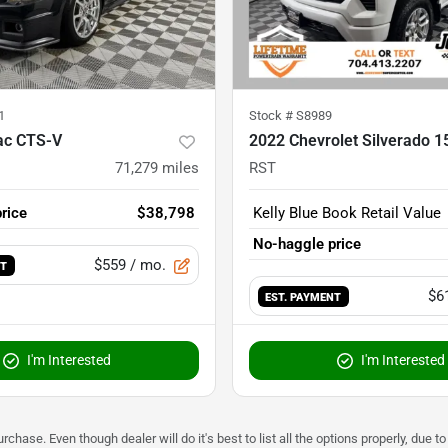
1
Stock #
S8989
lac CTS-V
2022 Chevrolet Silverado 1
71,279
miles
RST
rice
$38,798
Kelly Blue Book Retail Value
No-haggle price
$559
/ mo.
NT
$6
EST. PAYMENT
I'm Interested
I'm Interested
urchase. Even though dealer will do it's best to list all the options properly, due