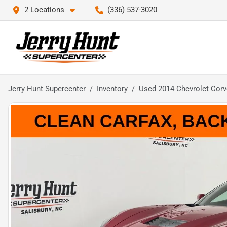
2 Locations
(336) 537-3020
Jerry Hunt Supercenter
Inventory
Used 2014 Chevrolet Corve