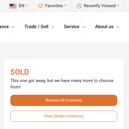
EN
Favorites
Recently Viewed
ance
Trade / Sell
Service
About us
SOLD
This one got away, but we have many more to choose
from!
Browse All Inventory
View Similar Inventory