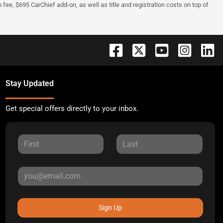
fee, $695 CarChief add-on, as well as title and registration costs on top of
Stay Updated
Get special offers directly to your inbox.
Sign Up