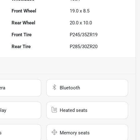
Front Wheel
19.0 x 8.5
Rear Wheel
20.0 x 10.0
Front Tire
P245/35ZR19
Rear Tire
P285/30ZR20
era
Bluetooth
lay
Heated seats
s
Memory seats