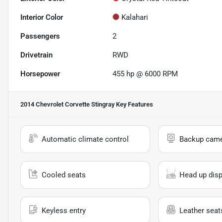
Interior Color
Kalahari
Passengers
2
Drivetrain
RWD
Horsepower
455 hp @ 6000 RPM
2014 Chevrolet Corvette Stingray
Key Features
Automatic climate control
Backup cam
Cooled seats
Head up disp
Keyless entry
Leather seat