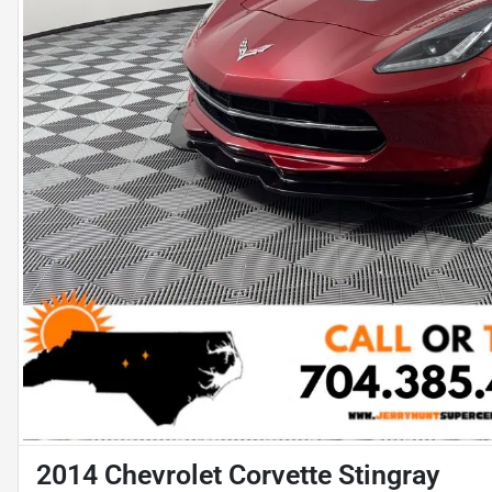
2014 Chevrolet Corvette Stingray