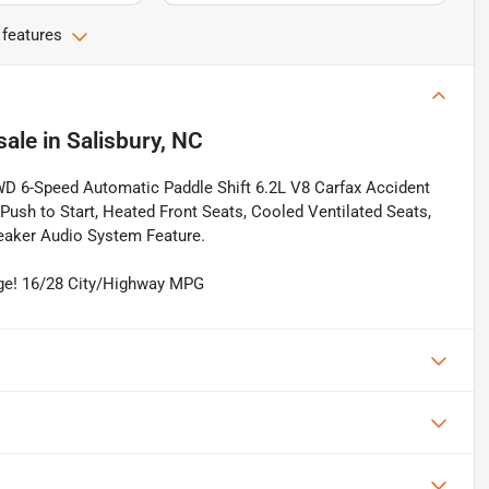
 features
sale
in
Salisbury, NC
RWD 6-Speed Automatic Paddle Shift 6.2L V8 Carfax Accident
 Push to Start, Heated Front Seats, Cooled Ventilated Seats,
aker Audio System Feature.
age! 16/28 City/Highway MPG