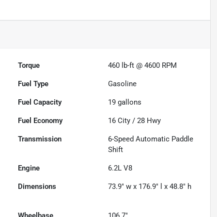
Torque
460 lb-ft @ 4600 RPM
Fuel Type
Gasoline
Fuel Capacity
19
gallons
Fuel Economy
16
City /
28
Hwy
Transmission
6-Speed Automatic Paddle
Shift
Engine
6.2L V8
Dimensions
73.9" w x 176.9" l x 48.8" h
Wheelbase
106.7"