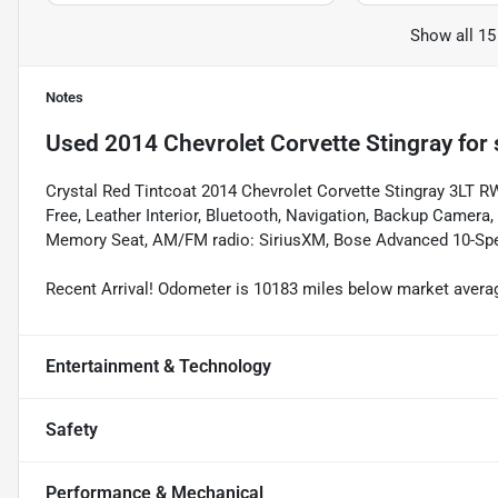
Show all 15
Notes
Used
2014 Chevrolet Corvette Stingray
for 
Crystal Red Tintcoat 2014 Chevrolet Corvette Stingray 3LT 
Free, Leather Interior, Bluetooth, Navigation, Backup Camera,
Memory Seat, AM/FM radio: SiriusXM, Bose Advanced 10-Spe
Recent Arrival! Odometer is 10183 miles below market aver
Entertainment & Technology
Safety
Performance & Mechanical