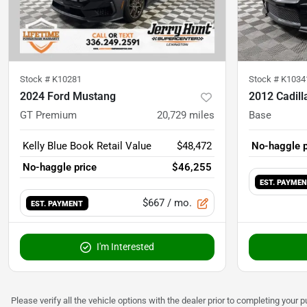
Stock #
K10281
Stock #
K1034
2024 Ford Mustang
2012 Cadil
GT Premium
20,729
miles
Base
Kelly Blue Book Retail Value
$48,472
No-haggle p
No-haggle price
$46,255
EST. PAYME
$667
/ mo.
EST. PAYMENT
I'm Interested
Please verify all the vehicle options with the dealer prior to completing your p