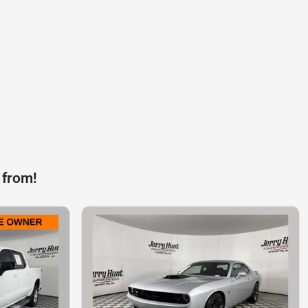
 from!