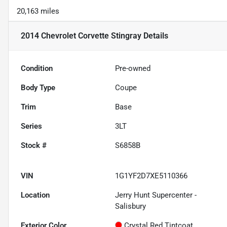
20,163 miles
2014 Chevrolet Corvette Stingray
Details
Condition
Pre-owned
Body Type
Coupe
Trim
Base
Series
3LT
Stock #
S6858B
VIN
1G1YF2D7XE5110366
Location
Jerry Hunt Supercenter -
Salisbury
Exterior Color
Crystal Red Tintcoat