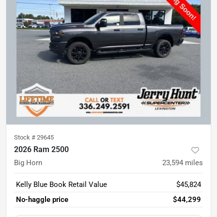
Stock #
29645
2026 Ram 2500
Big Horn
23,594
miles
Kelly Blue Book Retail Value
$45,824
No-haggle price
$44,299