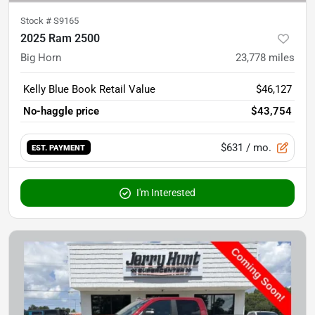
Stock #
S9165
2025 Ram 2500
Big Horn
23,778
miles
Kelly Blue Book Retail Value
$46,127
No-haggle price
$43,754
$631
/ mo.
EST. PAYMENT
I'm Interested