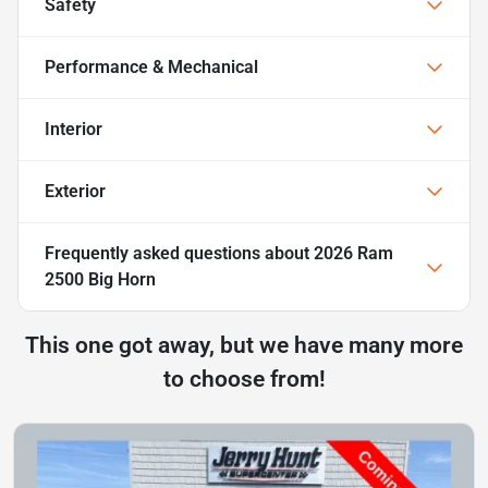
Safety
Performance & Mechanical
Interior
Exterior
Frequently asked questions about
2026 Ram
2500 Big Horn
This one got away, but we have many more
to choose from!