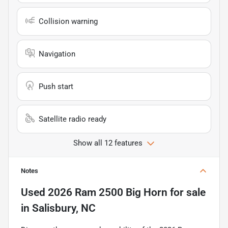
Collision warning
Navigation
Push start
Satellite radio ready
Show all 12 features
Notes
Used
2026 Ram 2500 Big Horn
for sale
in
Salisbury, NC