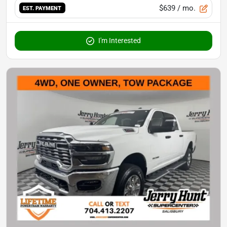
$639
/ mo.
EST. PAYMENT
I'm Interested