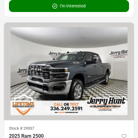
I'm Interested
Stock #
29537
2025 Ram 2500