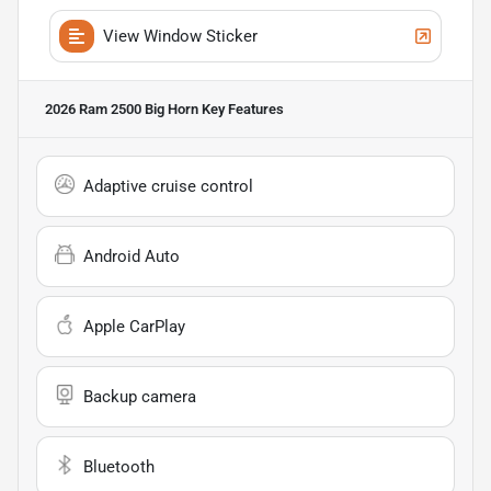
View Window Sticker
2026 Ram 2500 Big Horn
Key Features
Adaptive cruise control
Android Auto
Apple CarPlay
Backup camera
Bluetooth