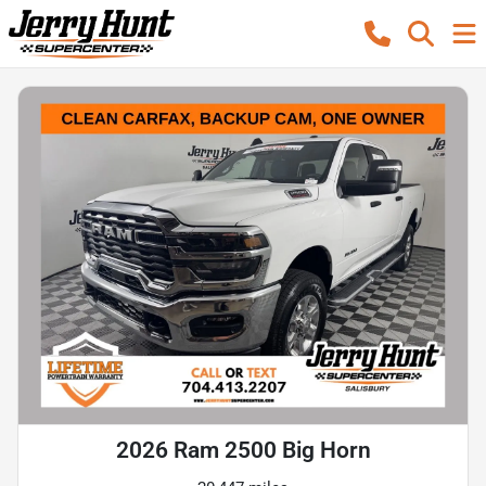
2026 Ram 2500 Big Horn