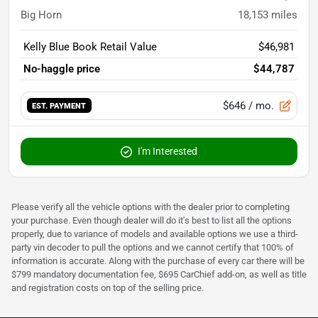
Big Horn
18,153
miles
Kelly Blue Book Retail Value
$46,981
No-haggle price
$44,787
$646
/ mo.
EST. PAYMENT
I'm Interested
Please verify all the vehicle options with the dealer prior to completing
your purchase. Even though dealer will do it's best to list all the options
properly, due to variance of models and available options we use a third-
party vin decoder to pull the options and we cannot certify that 100% of
information is accurate. Along with the purchase of every car there will be
$799 mandatory documentation fee, $695 CarChief add-on, as well as title
and registration costs on top of the selling price.