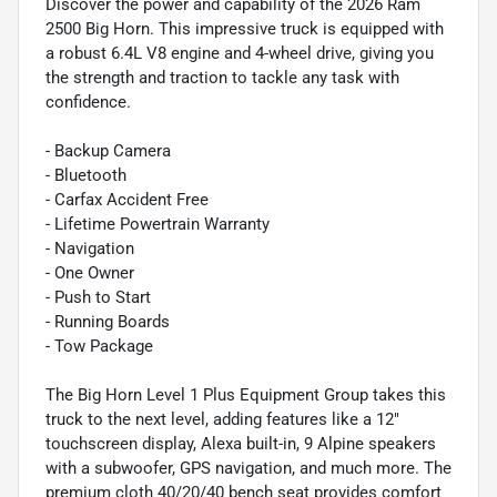
Discover the power and capability of the 2026 Ram
2500 Big Horn. This impressive truck is equipped with
a robust 6.4L V8 engine and 4-wheel drive, giving you
the strength and traction to tackle any task with
confidence.
- Backup Camera
- Bluetooth
- Carfax Accident Free
- Lifetime Powertrain Warranty
- Navigation
- One Owner
- Push to Start
- Running Boards
- Tow Package
The Big Horn Level 1 Plus Equipment Group takes this
truck to the next level, adding features like a 12"
touchscreen display, Alexa built-in, 9 Alpine speakers
with a subwoofer, GPS navigation, and much more. The
premium cloth 40/20/40 bench seat provides comfort