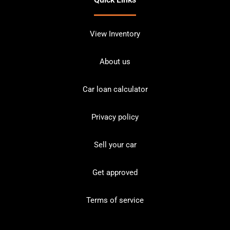
View Inventory
About us
Car loan calculator
Privacy policy
Sell your car
Get approved
Terms of service