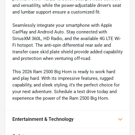
and versatility, while the power-adjustable driver's seat
and lumbar support ensure a customized fit.
Seamlessly integrate your smartphone with Apple
CarPlay and Android Auto. Stay connected with
SiriusXM 360L, HD Radio, and the available 4G LTE Wi-
Fi hotspot. The anti-spin differential rear axle and
transfer case skid plate shield provide added capability
and protection when venturing off-road.
This 2026 Ram 2500 Big Horn is ready to work hard
and play hard. With its impressive features, rugged
capability, and sleek styling, it's the perfect choice for
your next adventure. Schedule a test drive today and
experience the power of the Ram 2500 Big Horn.
Entertainment & Technology