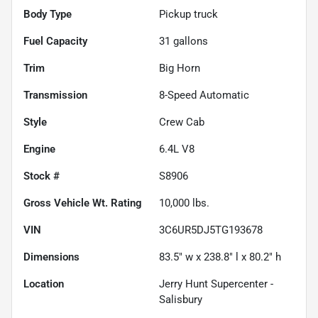
Body Type
Pickup truck
Fuel Capacity
31
gallons
Trim
Big Horn
Transmission
8-Speed Automatic
Style
Crew Cab
Engine
6.4L V8
Stock #
S8906
Gross Vehicle Wt. Rating
10,000
lbs.
VIN
3C6UR5DJ5TG193678
Dimensions
83.5" w x 238.8" l x 80.2" h
Location
Jerry Hunt Supercenter -
Salisbury