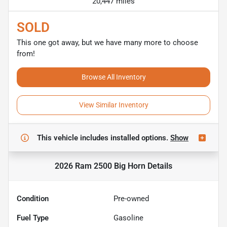
20,447 miles
SOLD
This one got away, but we have many more to choose
from!
Browse All Inventory
View Similar Inventory
This vehicle includes
installed options.
Show
2026 Ram 2500 Big Horn
Details
Condition
Pre-owned
Fuel Type
Gasoline