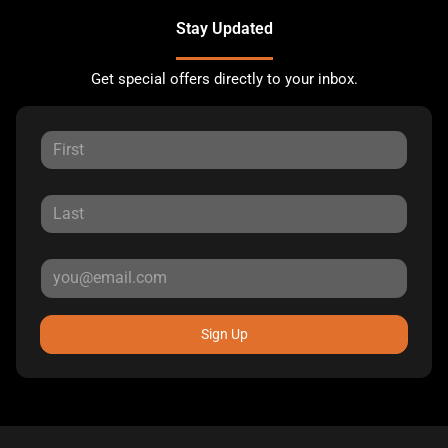
Stay Updated
Get special offers directly to your inbox.
Sign Up