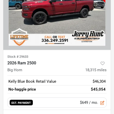
Stock #
29633
2026 Ram 2500
Big Horn
18,315
miles
Kelly Blue Book Retail Value
$46,304
No-haggle price
$45,054
$649
/ mo.
EST. PAYMENT