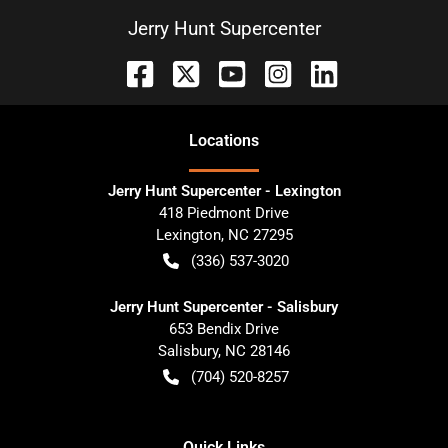
Jerry Hunt Supercenter
Location
s
Jerry Hunt Supercenter - Lexington
418 Piedmont Drive
Lexington
,
NC
27295
(336) 537-3020
Jerry Hunt Supercenter - Salisbury
653 Bendix Drive
Salisbury
,
NC
28146
(704) 520-8257
Quick Links