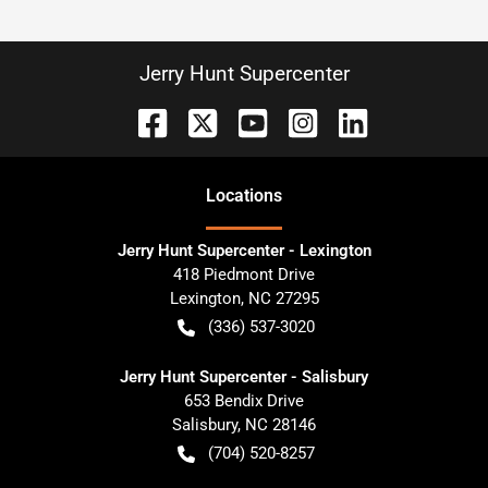
Jerry Hunt Supercenter
Location
s
Jerry Hunt Supercenter - Lexington
418 Piedmont Drive
Lexington
,
NC
27295
(336) 537-3020
Jerry Hunt Supercenter - Salisbury
653 Bendix Drive
Salisbury
,
NC
28146
(704) 520-8257