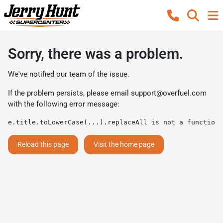
Sorry, there was a problem.
We've notified our team of the issue.
If the problem persists, please email
support@overfuel.com
with the following error message:
e.title.toLowerCase(...).replaceAll is not a function
Reload this page
Visit the home page