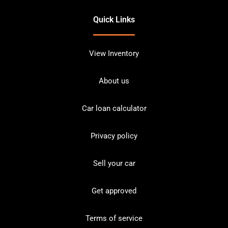
Quick Links
View Inventory
About us
Car loan calculator
Privacy policy
Sell your car
Get approved
Terms of service