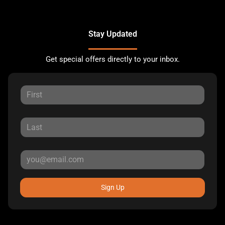
Stay Updated
Get special offers directly to your inbox.
Sign Up