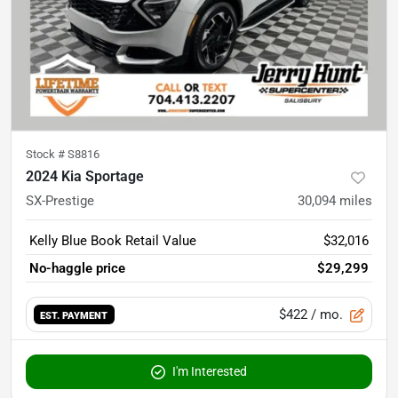
Stock #
S8816
2024 Kia Sportage
SX-Prestige
30,094
miles
Kelly Blue Book Retail Value
$32,016
No-haggle price
$29,299
$422
/ mo.
EST. PAYMENT
I'm Interested