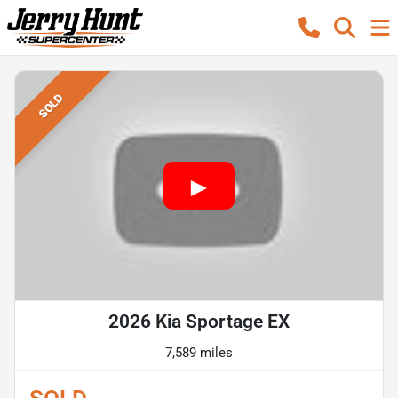
SOLD
2026 Kia Sportage EX
7,589 miles