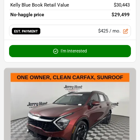
Kelly Blue Book Retail Value
$30,443
No-haggle price
$29,499
$425
/ mo.
EST. PAYMENT
I'm Interested