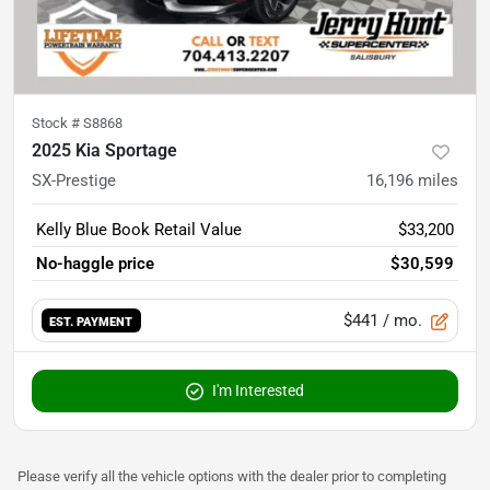
Stock #
S8868
2025 Kia Sportage
SX-Prestige
16,196
miles
Kelly Blue Book Retail Value
$33,200
No-haggle price
$30,599
$441
/ mo.
EST. PAYMENT
I'm Interested
Please verify all the vehicle options with the dealer prior to completing