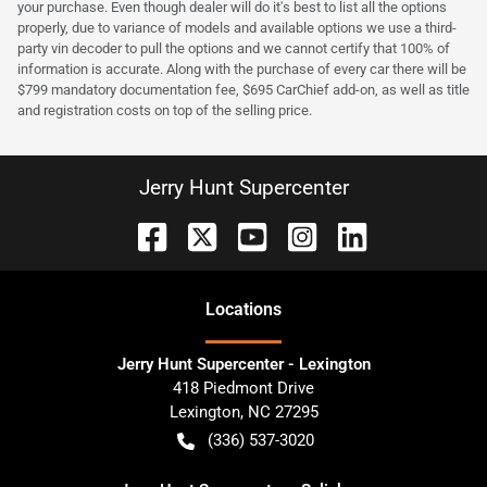
your purchase. Even though dealer will do it's best to list all the options
properly, due to variance of models and available options we use a third-
party vin decoder to pull the options and we cannot certify that 100% of
information is accurate. Along with the purchase of every car there will be
$799 mandatory documentation fee, $695 CarChief add-on, as well as title
and registration costs on top of the selling price.
Jerry Hunt Supercenter
Location
s
Jerry Hunt Supercenter - Lexington
418 Piedmont Drive
Lexington
,
NC
27295
(336) 537-3020