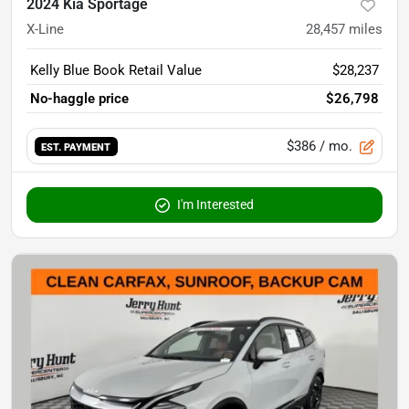
2024 Kia Sportage
X-Line
28,457
miles
Kelly Blue Book Retail Value
$28,237
No-haggle price
$26,798
$386
/ mo.
EST. PAYMENT
I'm Interested