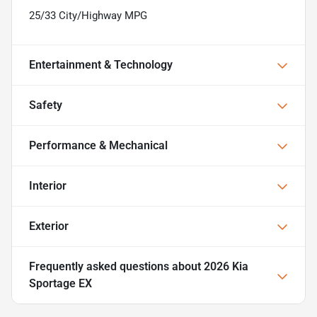
25/33 City/Highway MPG
Entertainment & Technology
Safety
Performance & Mechanical
Interior
Exterior
Frequently asked questions about
2026 Kia
Sportage EX