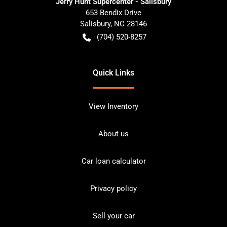
Jerry Hunt Supercenter - Salisbury
653 Bendix Drive
Salisbury
,
NC
28146
(704) 520-8257
Quick Links
View Inventory
About us
Car loan calculator
Privacy policy
Sell your car