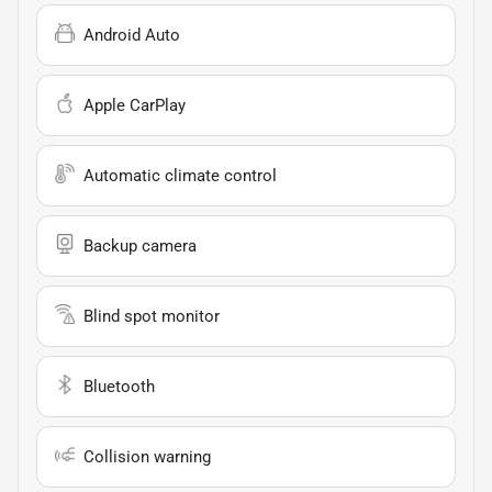
Android Auto
Apple CarPlay
Automatic climate control
Backup camera
Blind spot monitor
Bluetooth
Collision warning