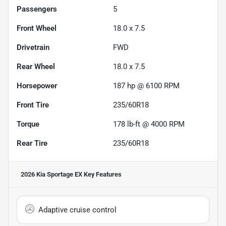
Passengers
5
Front Wheel
18.0 x 7.5
Drivetrain
FWD
Rear Wheel
18.0 x 7.5
Horsepower
187 hp @ 6100 RPM
Front Tire
235/60R18
Torque
178 lb-ft @ 4000 RPM
Rear Tire
235/60R18
2026 Kia Sportage EX
Key Features
Adaptive cruise control