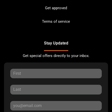
Get approved
Terms of service
Stay Updated
Get special offers directly to your inbox.