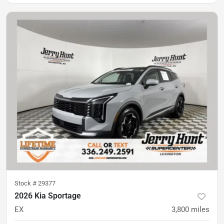
Stock #
29377
2026 Kia Sportage
EX
3,800
miles