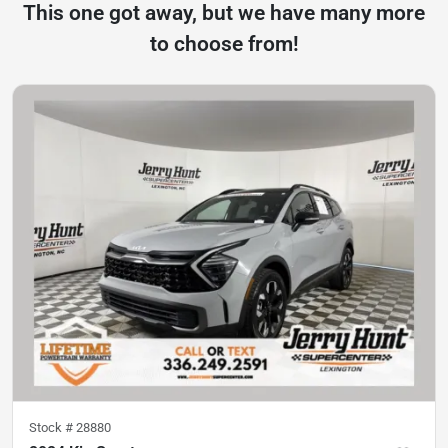
This one got away, but we have many more
to choose from!
Stock #
28880