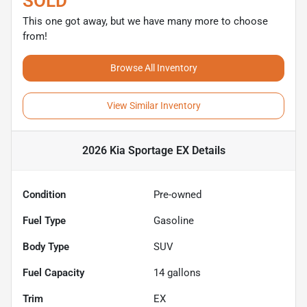
SOLD
This one got away, but we have many more to choose
from!
Browse All Inventory
View Similar Inventory
2026 Kia Sportage EX
Details
Condition
Pre-owned
Fuel Type
Gasoline
Body Type
SUV
Fuel Capacity
14
gallons
Trim
EX