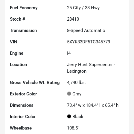
Fuel Economy
25
City /
33
Hwy
Stock #
28410
Transmission
8-Speed Automatic
VIN
5XYK33DF5TG345779
Engine
I4
Location
Jerry Hunt Supercenter -
Lexington
Gross Vehicle Wt. Rating
4,740
lbs.
Exterior Color
Gray
Dimensions
73.4" w x 184.4" l x 65.4" h
Interior Color
Black
Wheelbase
108.5"