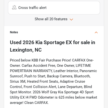
Cross traffic alert
Show all 20 features
Notes
Used
2026 Kia Sportage EX
for sale
in
Lexington, NC
Priced below KBB Fair Purchase Price! CARFAX One-
Owner. Carfax Accident Free, One Owner, LIFETIME
POWERTRAIN WARRANTY, Leather Interior, Panoramic
Sunroof, Push to Start, Backup Camera, Bluetooth,
Sirius XM, Heated Front Seats, Adaptive Cruise
Control, Front Collision Alert, Lane Departure, Blind
Spot Monitor. 2026 Wolf Gray Kia Sportage 4D Sport
Utility EX I4 FWD Odometer is 625 miles below market
average! Clean CARFAX.