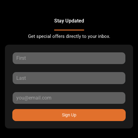
Stay Updated
Get special offers directly to your inbox.
Sign Up