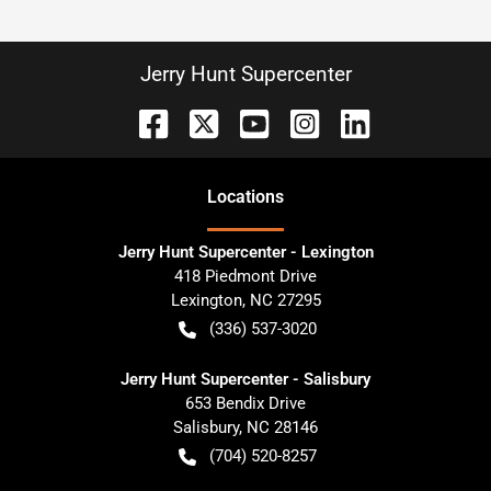
Jerry Hunt Supercenter
Location
s
Jerry Hunt Supercenter - Lexington
418 Piedmont Drive
Lexington
,
NC
27295
(336) 537-3020
Jerry Hunt Supercenter - Salisbury
653 Bendix Drive
Salisbury
,
NC
28146
(704) 520-8257