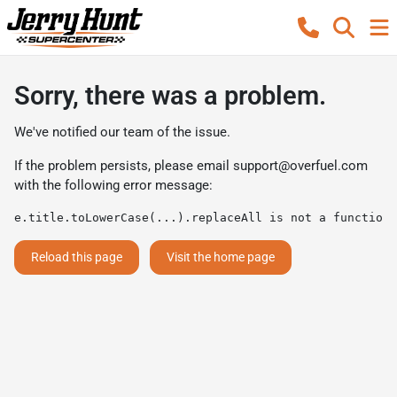
Sorry, there was a problem.
We've notified our team of the issue.
If the problem persists, please email
support@overfuel.com
with the following error message:
e.title.toLowerCase(...).replaceAll is not a function
Reload this page
Visit the home page