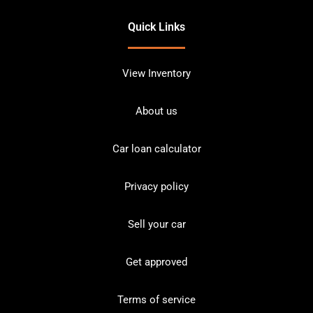
Quick Links
View Inventory
About us
Car loan calculator
Privacy policy
Sell your car
Get approved
Terms of service